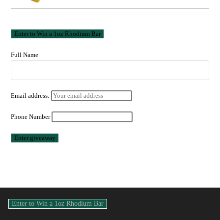
Full Name
Email address:
Phone Number