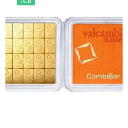
SALE!