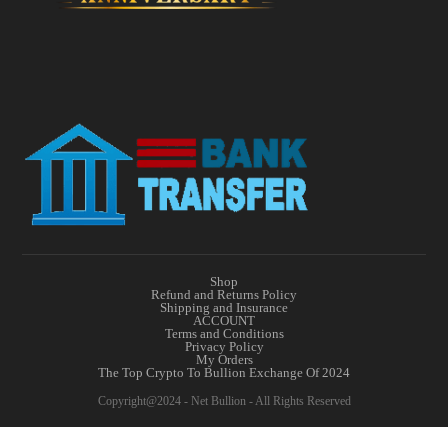
Shop
Refund and Returns Policy
Shipping and Insurance
ACCOUNT
Terms and Conditions
Privacy Policy
My Orders
The Top Crypto To Bullion Exchange Of 2024
Copyright@2024 - Net Bullion - All Rights Reserved