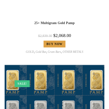
25+ Multigram Gold Pamp
$
2,068.00
$
2,839.30
BUY NOW
GOLD
,
Gold Bar
,
Gram Bars
,
OTHER METALS
SALE!