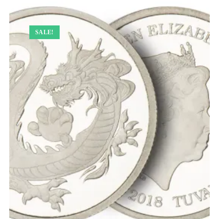
SALE!