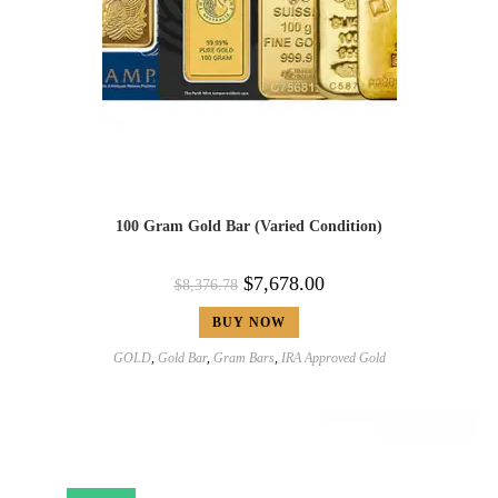
100 Gram Gold Bar (Varied Condition)
$
7,678.00
$
8,376.78
BUY NOW
GOLD
,
Gold Bar
,
Gram Bars
,
IRA Approved Gold