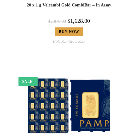
20 x 1 g Valcambi Gold CombiBar – In Assay
$
1,628.00
$
2,070.00
BUY NOW
Gold Bar
,
Gram Bars
SALE!