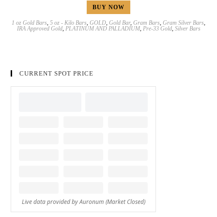
BUY NOW
1 oz Gold Bars
,
5 oz - Kilo Bars
,
GOLD
,
Gold Bar
,
Gram Bars
,
Gram Silver Bars
,
IRA Approved Gold
,
PLATINUM AND PALLADIUM
,
Pre-33 Gold
,
Silver Bars
CURRENT SPOT PRICE