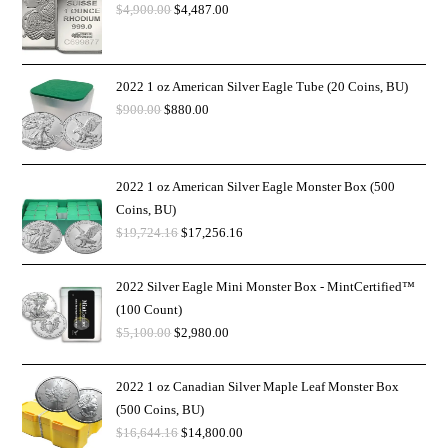
$
4,900.00
$
4,487.00
2022 1 oz American Silver Eagle Tube (20 Coins, BU)
$
900.00
$
880.00
2022 1 oz American Silver Eagle Monster Box (500
Coins, BU)
$
19,724.16
$
17,256.16
2022 Silver Eagle Mini Monster Box - MintCertified™
(100 Count)
$
5,100.00
$
2,980.00
2022 1 oz Canadian Silver Maple Leaf Monster Box
(500 Coins, BU)
$
16,644.16
$
14,800.00