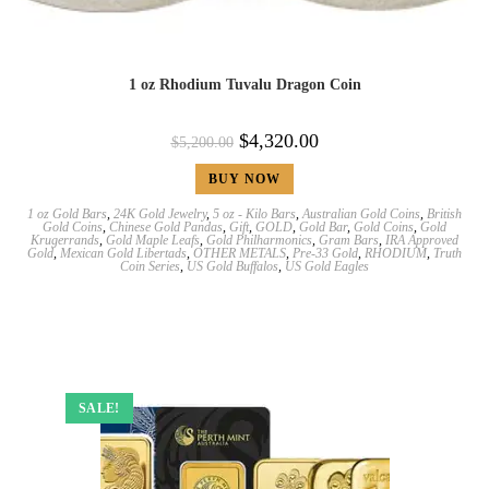
1 oz Rhodium Tuvalu Dragon Coin
$
4,320.00
$
5,200.00
BUY NOW
1 oz Gold Bars
,
24K Gold Jewelry
,
5 oz - Kilo Bars
,
Australian Gold Coins
,
British
Gold Coins
,
Chinese Gold Pandas
,
Gift
,
GOLD
,
Gold Bar
,
Gold Coins
,
Gold
Krugerrands
,
Gold Maple Leafs
,
Gold Philharmonics
,
Gram Bars
,
IRA Approved
Gold
,
Mexican Gold Libertads
,
OTHER METALS
,
Pre-33 Gold
,
RHODIUM
,
Truth
Coin Series
,
US Gold Buffalos
,
US Gold Eagles
SALE!