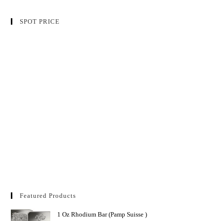
SPOT PRICE
Featured Products
1 Oz Rhodium Bar (Pamp Suisse )