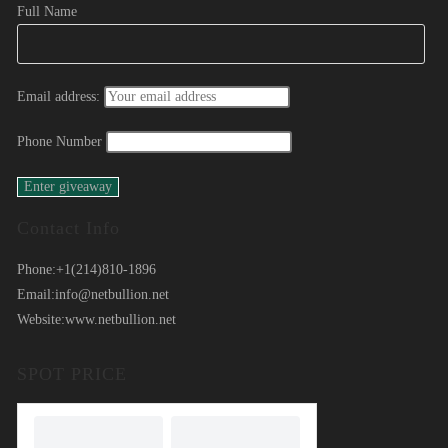
Full Name
Email address:
Phone Number
Contact Info
Phone:
+1(214)810-1896
Email:
info@netbullion.net
Website:
www.netbullion.net
SPOT PRICE