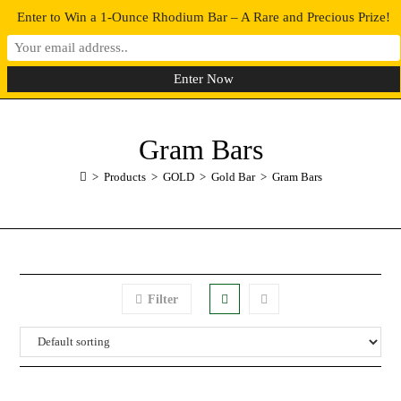
Enter to Win a 1-Ounce Rhodium Bar – A Rare and Precious Prize!
0
MENU
Gram Bars
>
Products
>
GOLD
>
Gold Bar
>
Gram Bars
Filter