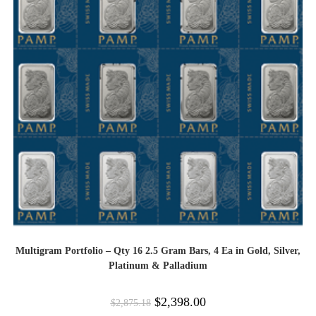
Multigram Portfolio – Qty 16 2.5 Gram Bars, 4 Ea in Gold, Silver,
Platinum & Palladium
$
2,398.00
$
2,875.18