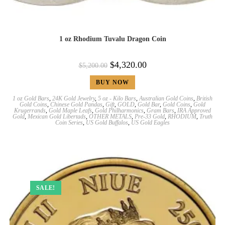
1 oz Rhodium Tuvalu Dragon Coin
$
4,320.00
$
5,200.00
BUY NOW
1 oz Gold Bars
,
24K Gold Jewelry
,
5 oz - Kilo Bars
,
Australian Gold Coins
,
British
Gold Coins
,
Chinese Gold Pandas
,
Gift
,
GOLD
,
Gold Bar
,
Gold Coins
,
Gold
Krugerrands
,
Gold Maple Leafs
,
Gold Philharmonics
,
Gram Bars
,
IRA Approved
Gold
,
Mexican Gold Libertads
,
OTHER METALS
,
Pre-33 Gold
,
RHODIUM
,
Truth
Coin Series
,
US Gold Buffalos
,
US Gold Eagles
SALE!