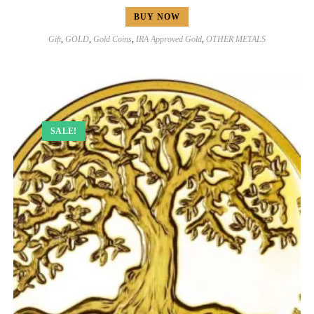
BUY NOW
Gift
,
GOLD
,
Gold Coins
,
IRA Approved Gold
,
OTHER METALS
SALE!