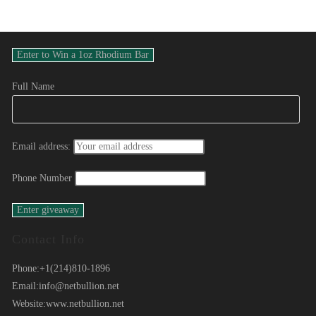
Full Name
Email address:
Phone Number
Contact Info
Phone:
+1(214)810-1896
Email:
info@netbullion.net
Website:
www.netbullion.net