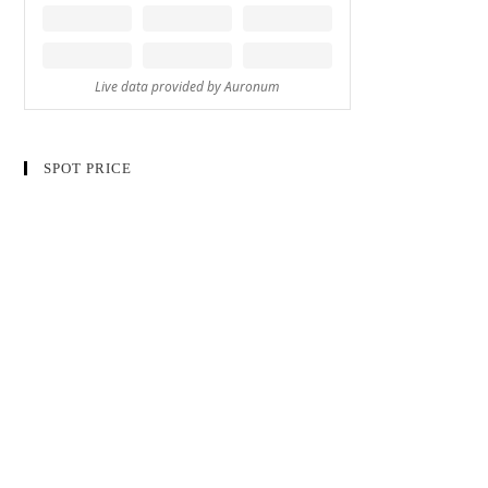
SPOT PRICE