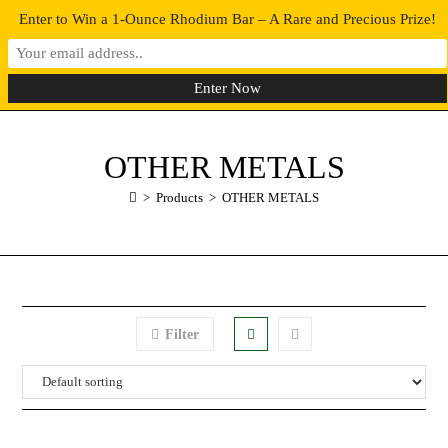
Enter to Win a 1-Ounce Rhodium Bar – A Rare and Precious Prize!
0
MENU
OTHER METALS
>
Products
>
OTHER METALS
Filter