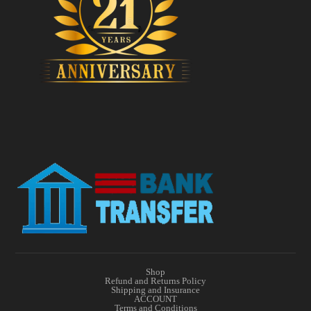
Shop
Refund and Returns Policy
Shipping and Insurance
ACCOUNT
Terms and Conditions