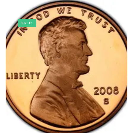
SALE!