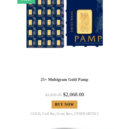
25+ Multigram Gold Pamp
$
2,068.00
$
2,839.30
BUY NOW
GOLD
,
Gold Bar
,
Gram Bars
,
OTHER METALS