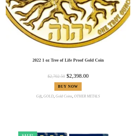
2022 1 oz Tree of Life Proof Gold Coin
$
2,398.00
$
2,702.50
BUY NOW
Gift
,
GOLD
,
Gold Coins
,
OTHER METALS
SALE!