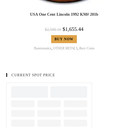
USA One Cent Lincoln 1992 KM# 201b
$
1,655.44
$
2,500.16
BUY NOW
Numismatics
,
OTHER METALS
,
Rare Coins
CURRENT SPOT PRICE