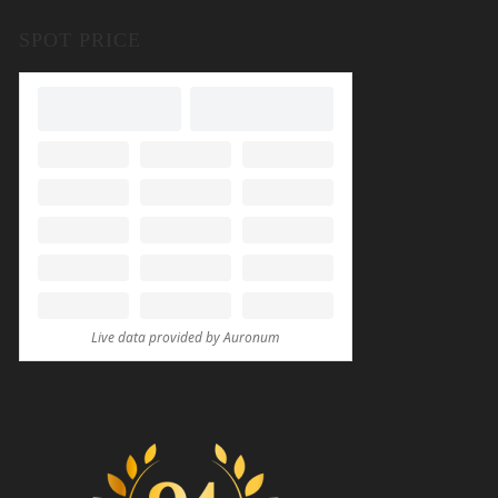
SPOT PRICE