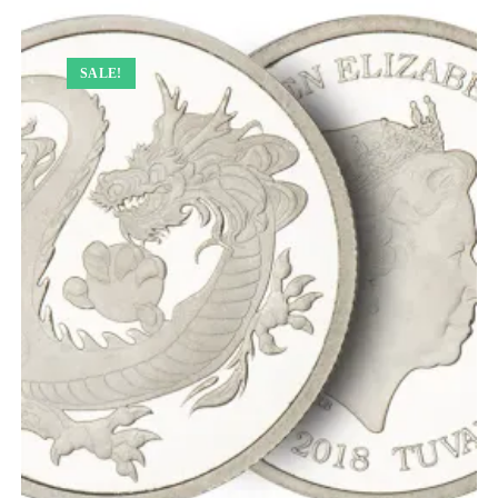
SALE!