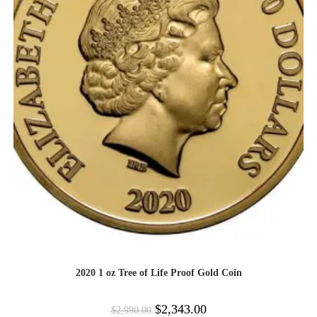
2020 1 oz Tree of Life Proof Gold Coin
$
2,343.00
$
2,990.00