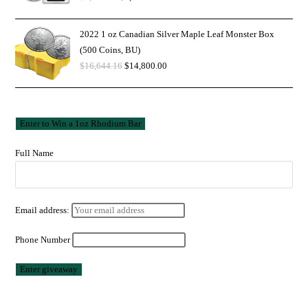
2022 1 oz Canadian Silver Maple Leaf Monster Box
(500 Coins, BU)
$
16,644.16
$
14,800.00
Full Name
Email address:
Phone Number