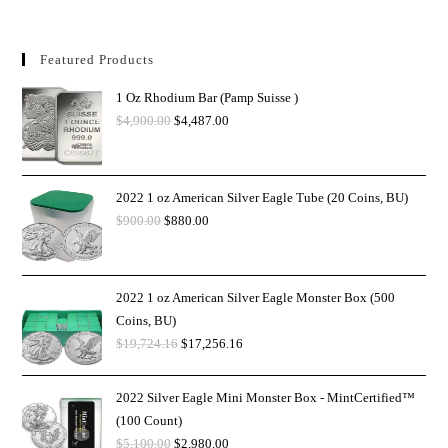
Featured Products
1 Oz Rhodium Bar (Pamp Suisse )
$
4,900.00
$
4,487.00
2022 1 oz American Silver Eagle Tube (20 Coins, BU)
$
900.00
$
880.00
2022 1 oz American Silver Eagle Monster Box (500
Coins, BU)
$
19,724.16
$
17,256.16
2022 Silver Eagle Mini Monster Box - MintCertified™
(100 Count)
$
5,100.00
$
2,980.00