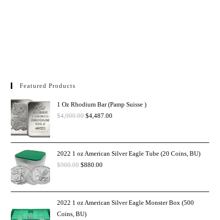
Featured Products
1 Oz Rhodium Bar (Pamp Suisse )
$
4,900.00
$
4,487.00
2022 1 oz American Silver Eagle Tube (20 Coins, BU)
$
900.00
$
880.00
2022 1 oz American Silver Eagle Monster Box (500
Coins, BU)