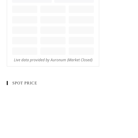
SPOT PRICE