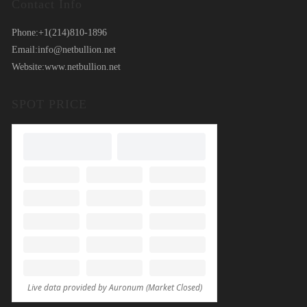
Contact Info
Phone:
+1(214)810-1896
Email:
info@netbullion.net
Website:
www.netbullion.net
SPOT PRICE