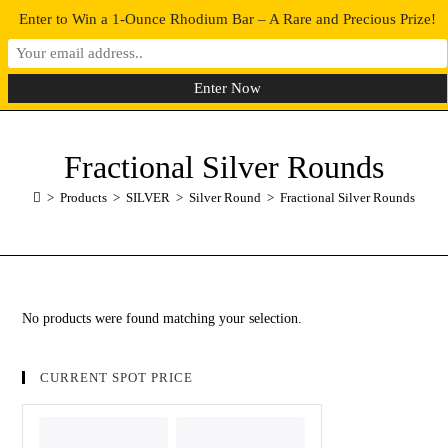
Enter to Win a 1-Ounce Rhodium Bar – A Rare and Precious Prize!
0
MENU
Fractional Silver Rounds
>
Products
>
SILVER
>
Silver Round
>
Fractional Silver Rounds
No products were found matching your selection.
CURRENT SPOT PRICE