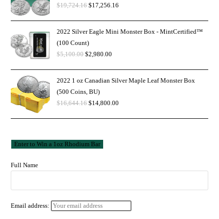
$
19,724.16
$
17,256.16
2022 Silver Eagle Mini Monster Box - MintCertified™
(100 Count)
$
5,100.00
$
2,980.00
2022 1 oz Canadian Silver Maple Leaf Monster Box
(500 Coins, BU)
$
16,644.16
$
14,800.00
Full Name
Email address: