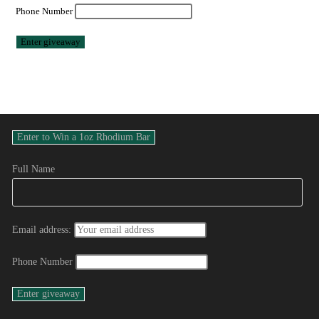
Phone Number
Full Name
Email address:
Phone Number