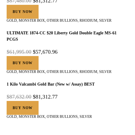
$
87,480.00
$
81,312.77
BUY NOW
GOLD
,
MONSTER BOX
,
OTHER BULLIONS
,
RHODIUM
,
SILVER
ULTIMATE 1874-CC $20 Liberty Gold Double Eagle MS-61
PCGS
$
61,995.00
$
57,670.96
BUY NOW
GOLD
,
MONSTER BOX
,
OTHER BULLIONS
,
RHODIUM
,
SILVER
1 Kilo Valcambi Gold Bar (New w/ Assay) BEST
$
87,632.00
$
81,312.77
BUY NOW
GOLD
,
MONSTER BOX
,
OTHER BULLIONS
,
SILVER