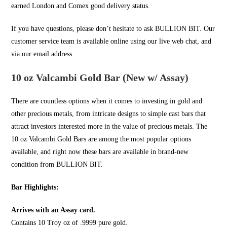
earned London and Comex good delivery status.
If you have questions, please don’t hesitate to ask
BULLION BIT
. Our
customer service team is available online using our live web chat, and
via our email address.
10 oz Valcambi Gold Bar (New w/ Assay)
There are countless options when it comes to investing in
gold
and
other precious metals, from intricate designs to simple cast bars that
attract investors interested more in the value of precious metals. The
10 oz Valcambi Gold Bars are among the most popular options
available, and right now these bars are available in brand-new
condition from
BULLION BIT
.
Bar Highlights:
Arrives with an Assay card.
Contains 10 Troy oz of .9999 pure gold.