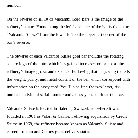
number.
On the reverse of all 10 oz Valcambi Gold Bars is the image of the
refinery’s name. Found along the left-hand side of the bar is the name
“Valcambi Suisse” from the lower left to the upper left corner of the
bar’s reverse.
The obverse of each Valcambi Suisse gold bar includes the rotating
square logo of the mint which has gained increased notoriety as the
refinery’s image grows and expands. Following that engraving there is
the weight, purity, and metal content of the bar which correspond with
information on the assay card. You’ll also find the two-letter, six-
number individual serial number and an assayer’s mark on this face.
Valcambi Suisse is located in Balerna, Switzerland, where it was
founded in 1961 as Valori & Cambi. Following acquisition by Credit
Suisse in 1968, the refinery became known as Valcambi Suisse and
earned London and Comex good delivery status.