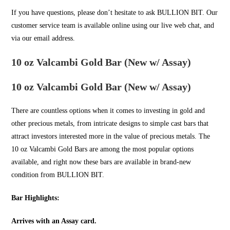
If you have questions, please don’t hesitate to ask
BULLION BIT
. Our
customer service team is available online using our live web chat, and
via our email address.
10 oz Valcambi Gold Bar (New w/ Assay)
10 oz Valcambi Gold Bar (New w/ Assay)
There are countless options when it comes to investing in
gold
and
other precious metals, from intricate designs to simple cast bars that
attract investors interested more in the value of precious metals. The
10 oz Valcambi Gold Bars are among the most popular options
available, and right now these bars are available in brand-new
condition from
BULLION BIT
.
Bar Highlights:
Arrives with an Assay card.