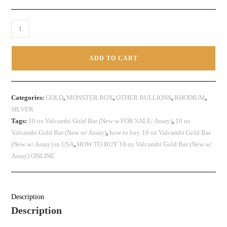
ADD TO CART
Categories:
GOLD
,
MONSTER BOX
,
OTHER BULLIONS
,
RHODIUM
,
SILVER
Tags:
10 oz Valcambi Gold Bar (New w FOR SALE/ Assay)
,
10 oz
Valcambi Gold Bar (New w/ Assay)
,
how to buy 10 oz Valcambi Gold Bar
(New w/ Assay) in USA
,
HOW TO BUY 10 oz Valcambi Gold Bar (New w/
Assay) ONLINE
Description
Description