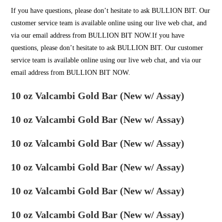
If you have questions, please don’t hesitate to ask
BULLION BIT
. Our
customer service team is available online using our live web chat, and
via our email address from BULLION BIT NOW.If you have
questions, please don’t hesitate to ask
BULLION BIT
. Our customer
service team is available online using our live web chat, and via our
email address from BULLION BIT NOW.
10 oz Valcambi Gold Bar (New w/ Assay)
10 oz Valcambi Gold Bar (New w/ Assay)
10 oz Valcambi Gold Bar (New w/ Assay)
10 oz Valcambi Gold Bar (New w/ Assay)
10 oz Valcambi Gold Bar (New w/ Assay)
10 oz Valcambi Gold Bar (New w/ Assay)