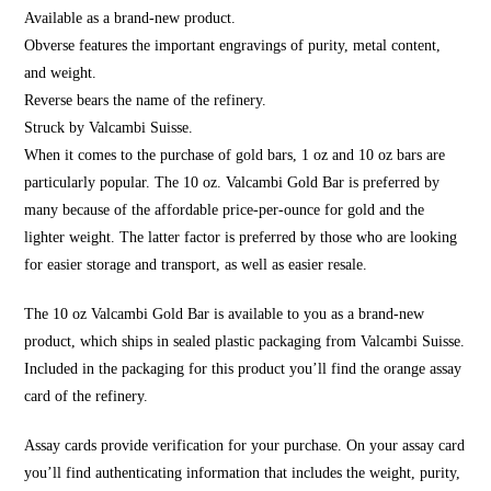
Available as a brand-new product.
Obverse features the important engravings of purity, metal content,
and weight.
Reverse bears the name of the refinery.
Struck by Valcambi Suisse.
When it comes to the purchase of gold bars, 1 oz and 10 oz bars are
particularly popular. The 10 oz. Valcambi Gold Bar is preferred by
many because of the affordable price-per-ounce for gold and the
lighter weight. The latter factor is preferred by those who are looking
for easier storage and transport, as well as easier resale.
The 10 oz Valcambi Gold Bar is available to you as a brand-new
product, which ships in sealed plastic packaging from Valcambi Suisse.
Included in the packaging for this product you’ll find the orange assay
card of the refinery.
Assay cards provide verification for your purchase. On your assay card
you’ll find authenticating information that includes the weight, purity,