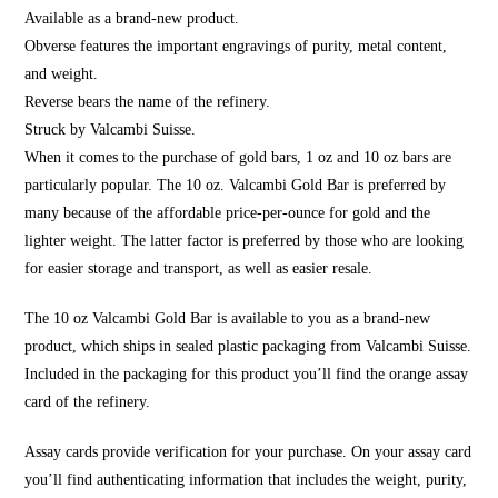
Available as a brand-new product.
Obverse features the important engravings of purity, metal content,
and weight.
Reverse bears the name of the refinery.
Struck by Valcambi Suisse.
When it comes to the purchase of gold bars, 1 oz and 10 oz bars are
particularly popular. The 10 oz. Valcambi Gold Bar is preferred by
many because of the affordable price-per-ounce for gold and the
lighter weight. The latter factor is preferred by those who are looking
for easier storage and transport, as well as easier resale.
The 10 oz Valcambi Gold Bar is available to you as a brand-new
product, which ships in sealed plastic packaging from Valcambi Suisse.
Included in the packaging for this product you’ll find the orange assay
card of the refinery.
Assay cards provide verification for your purchase. On your assay card
you’ll find authenticating information that includes the weight, purity,