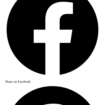
Share on Facebook