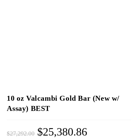
10 oz Valcambi Gold Bar (New w/
Assay) BEST
$
25,380.86
$
27,292.00