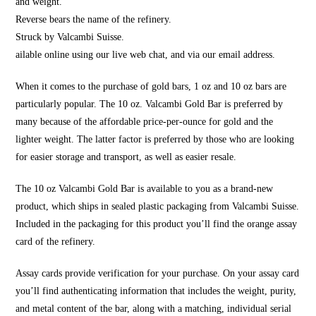
and weight.
Reverse bears the name of the refinery.
Struck by Valcambi Suisse.
ailable online using our live web chat, and via our email address.
When it comes to the purchase of gold bars, 1 oz and 10 oz bars are
particularly popular. The 10 oz. Valcambi Gold Bar is preferred by
many because of the affordable price-per-ounce for gold and the
lighter weight. The latter factor is preferred by those who are looking
for easier storage and transport, as well as easier resale.
The 10 oz Valcambi Gold Bar is available to you as a brand-new
product, which ships in sealed plastic packaging from Valcambi Suisse.
Included in the packaging for this product you’ll find the orange assay
card of the refinery.
Assay cards provide verification for your purchase. On your assay card
you’ll find authenticating information that includes the weight, purity,
and metal content of the bar, along with a matching, individual serial