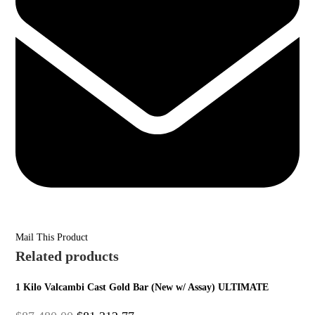
Mail This Product
Related products
1 Kilo Valcambi Cast Gold Bar (New w/ Assay) ULTIMATE