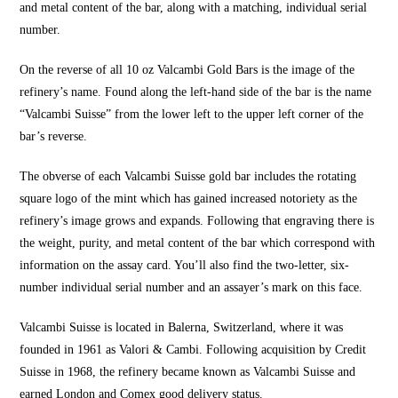
and metal content of the bar, along with a matching, individual serial
number.
On the reverse of all 10 oz Valcambi Gold Bars is the image of the
refinery’s name. Found along the left-hand side of the bar is the name
“Valcambi Suisse” from the lower left to the upper left corner of the
bar’s reverse.
The obverse of each Valcambi Suisse gold bar includes the rotating
square logo of the mint which has gained increased notoriety as the
refinery’s image grows and expands. Following that engraving there is
the weight, purity, and metal content of the bar which correspond with
information on the assay card. You’ll also find the two-letter, six-
number individual serial number and an assayer’s mark on this face.
Valcambi Suisse is located in Balerna, Switzerland, where it was
founded in 1961 as Valori & Cambi. Following acquisition by Credit
Suisse in 1968, the refinery became known as Valcambi Suisse and
earned London and Comex good delivery status.