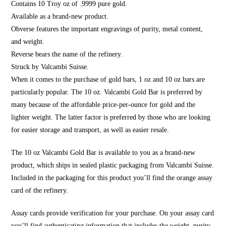
Contains 10 Troy oz of .9999 pure gold.
Available as a brand-new product.
Obverse features the important engravings of purity, metal content,
and weight.
Reverse bears the name of the refinery.
Struck by Valcambi Suisse.
When it comes to the purchase of gold bars, 1 oz and 10 oz bars are
particularly popular. The 10 oz. Valcambi Gold Bar is preferred by
many because of the affordable price-per-ounce for gold and the
lighter weight. The latter factor is preferred by those who are looking
for easier storage and transport, as well as easier resale.
The 10 oz Valcambi Gold Bar is available to you as a brand-new
product, which ships in sealed plastic packaging from Valcambi Suisse.
Included in the packaging for this product you’ll find the orange assay
card of the refinery.
Assay cards provide verification for your purchase. On your assay card
you’ll find authenticating information that includes the weight, purity,