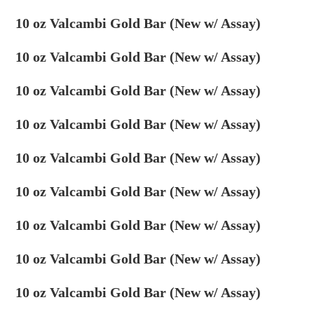
10 oz Valcambi Gold Bar (New w/ Assay)
10 oz Valcambi Gold Bar (New w/ Assay)
10 oz Valcambi Gold Bar (New w/ Assay)
10 oz Valcambi Gold Bar (New w/ Assay)
10 oz Valcambi Gold Bar (New w/ Assay)
10 oz Valcambi Gold Bar (New w/ Assay)
10 oz Valcambi Gold Bar (New w/ Assay)
10 oz Valcambi Gold Bar (New w/ Assay)
10 oz Valcambi Gold Bar (New w/ Assay)