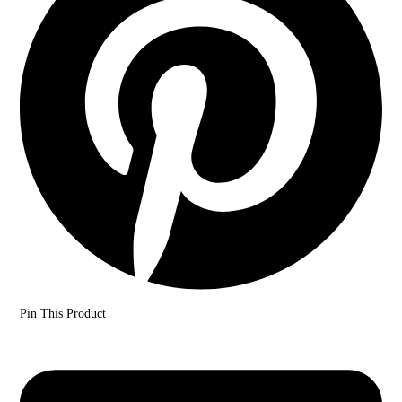
Pin This Product