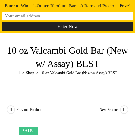
Enter to Win a 1-Ounce Rhodium Bar – A Rare and Precious Prize!
0
MENU
10 oz Valcambi Gold Bar (New
w/ Assay) BEST
>
Shop
>
10 oz Valcambi Gold Bar (New w/ Assay) BEST
Previous Product
Next Product
SALE!
SALE!
SALE!
SALE!