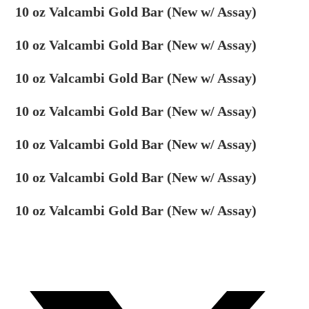
10 oz Valcambi Gold Bar (New w/ Assay)
10 oz Valcambi Gold Bar (New w/ Assay)
10 oz Valcambi Gold Bar (New w/ Assay)
10 oz Valcambi Gold Bar (New w/ Assay)
10 oz Valcambi Gold Bar (New w/ Assay)
10 oz Valcambi Gold Bar (New w/ Assay)
10 oz Valcambi Gold Bar (New w/ Assay)