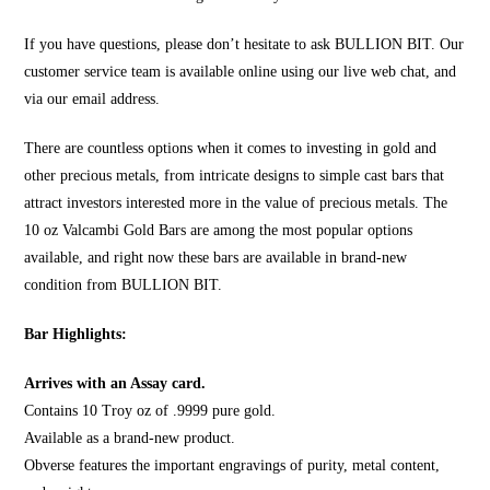
If you have questions, please don’t hesitate to ask
BULLION BIT
. Our
customer service team is available online using our live web chat, and
via our email address.
There are countless options when it comes to investing in
gold
and
other precious metals, from intricate designs to simple cast bars that
attract investors interested more in the value of precious metals. The
10 oz Valcambi Gold Bars are among the most popular options
available, and right now these bars are available in brand-new
condition from
BULLION BIT
.
Bar Highlights:
Arrives with an Assay card.
Contains 10 Troy oz of .9999 pure gold.
Available as a brand-new product.
Obverse features the important engravings of purity, metal content,