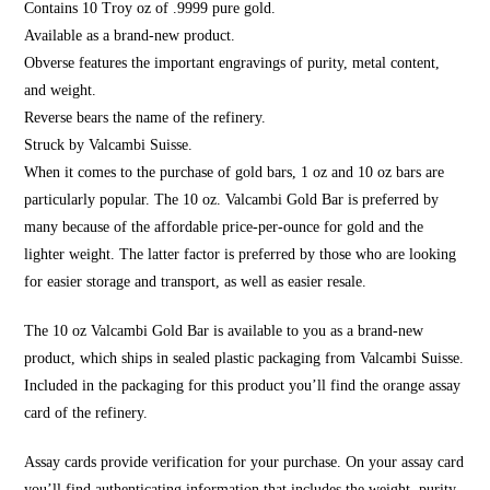
Contains 10 Troy oz of .9999 pure gold.
Available as a brand-new product.
Obverse features the important engravings of purity, metal content,
and weight.
Reverse bears the name of the refinery.
Struck by Valcambi Suisse.
When it comes to the purchase of gold bars, 1 oz and 10 oz bars are
particularly popular. The 10 oz. Valcambi Gold Bar is preferred by
many because of the affordable price-per-ounce for gold and the
lighter weight. The latter factor is preferred by those who are looking
for easier storage and transport, as well as easier resale.
The 10 oz Valcambi Gold Bar is available to you as a brand-new
product, which ships in sealed plastic packaging from Valcambi Suisse.
Included in the packaging for this product you’ll find the orange assay
card of the refinery.
Assay cards provide verification for your purchase. On your assay card
you’ll find authenticating information that includes the weight, purity,