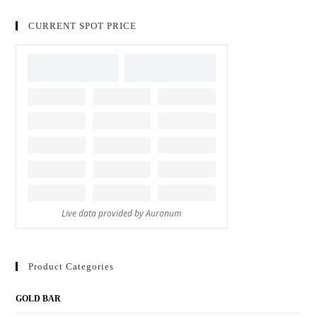
CURRENT SPOT PRICE
Product Categories
GOLD BAR