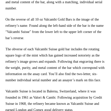
and metal content of the bar, along with a matching, individual serial
number.
On the reverse of all 10 oz Valcambi Gold Bars is the image of the
refinery’s name. Found along the left-hand side of the bar is the name
“Valcambi Suisse” from the lower left to the upper left corner of the
bar’s reverse.
The obverse of each Valcambi Suisse gold bar includes the rotating
square logo of the mint which has gained increased notoriety as the
refinery’s image grows and expands. Following that engraving there is
the weight, purity, and metal content of the bar which correspond with
information on the assay card. You’ll also find the two-letter, six-
number individual serial number and an assayer’s mark on this face.
Valcambi Suisse is located in Balerna, Switzerland, where it was
founded in 1961 as Valori & Cambi. Following acquisition by Credit
Suisse in 1968, the refinery became known as Valcambi Suisse and
earned London and Comex good delivery status.