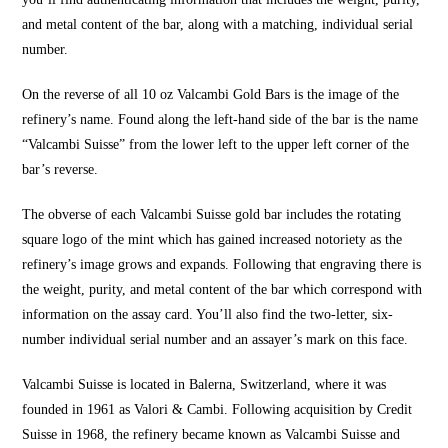
and metal content of the bar, along with a matching, individual serial
number.
On the reverse of all 10 oz Valcambi Gold Bars is the image of the
refinery’s name. Found along the left-hand side of the bar is the name
“Valcambi Suisse” from the lower left to the upper left corner of the
bar’s reverse.
The obverse of each Valcambi Suisse gold bar includes the rotating
square logo of the mint which has gained increased notoriety as the
refinery’s image grows and expands. Following that engraving there is
the weight, purity, and metal content of the bar which correspond with
information on the assay card. You’ll also find the two-letter, six-
number individual serial number and an assayer’s mark on this face.
Valcambi Suisse is located in Balerna, Switzerland, where it was
founded in 1961 as Valori & Cambi. Following acquisition by Credit
Suisse in 1968, the refinery became known as Valcambi Suisse and