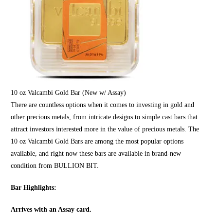
10 oz Valcambi Gold Bar (New w/ Assay)
There are countless options when it comes to investing in
gold
and
other precious metals, from intricate designs to simple cast bars that
attract investors interested more in the value of precious metals. The
10 oz Valcambi Gold Bars are among the most popular options
available, and right now these bars are available in brand-new
condition from
BULLION BIT
.
Bar Highlights:
Arrives with an Assay card.