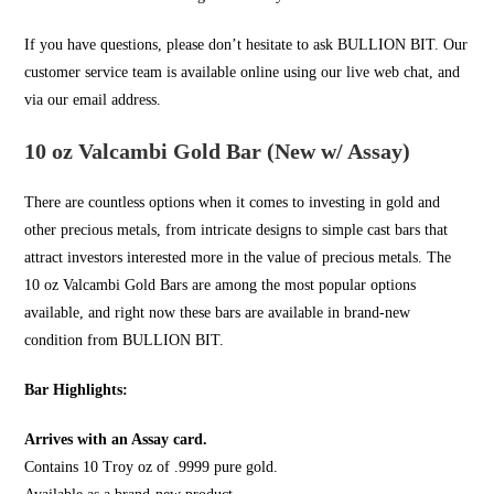
If you have questions, please don’t hesitate to ask
BULLION BIT
. Our
customer service team is available online using our live web chat, and
via our email address.
10 oz Valcambi Gold Bar (New w/ Assay)
There are countless options when it comes to investing in
gold
and
other precious metals, from intricate designs to simple cast bars that
attract investors interested more in the value of precious metals. The
10 oz Valcambi Gold Bars are among the most popular options
available, and right now these bars are available in brand-new
condition from
BULLION BIT
.
Bar Highlights:
Arrives with an Assay card.
Contains 10 Troy oz of .9999 pure gold.