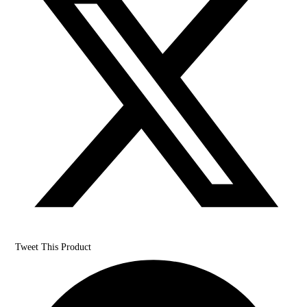
Tweet This Product