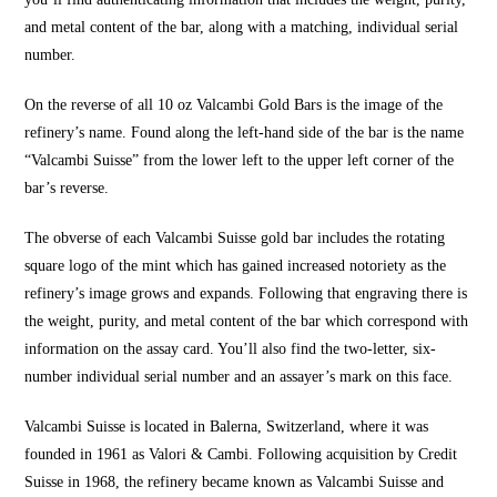
and metal content of the bar, along with a matching, individual serial
number.
On the reverse of all 10 oz Valcambi Gold Bars is the image of the
refinery’s name. Found along the left-hand side of the bar is the name
“Valcambi Suisse” from the lower left to the upper left corner of the
bar’s reverse.
The obverse of each Valcambi Suisse gold bar includes the rotating
square logo of the mint which has gained increased notoriety as the
refinery’s image grows and expands. Following that engraving there is
the weight, purity, and metal content of the bar which correspond with
information on the assay card. You’ll also find the two-letter, six-
number individual serial number and an assayer’s mark on this face.
Valcambi Suisse is located in Balerna, Switzerland, where it was
founded in 1961 as Valori & Cambi. Following acquisition by Credit
Suisse in 1968, the refinery became known as Valcambi Suisse and