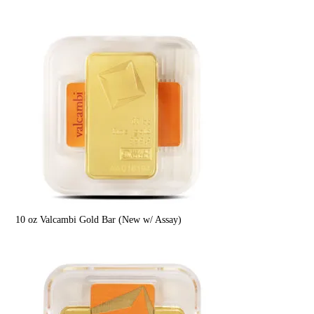
10 oz Valcambi Gold Bar (New w/ Assay)