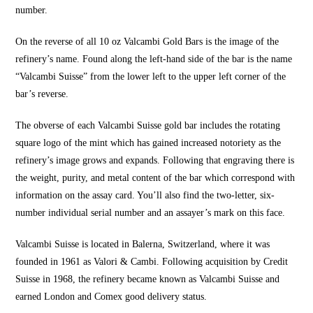
number.
On the reverse of all 10 oz Valcambi Gold Bars is the image of the
refinery’s name. Found along the left-hand side of the bar is the name
“Valcambi Suisse” from the lower left to the upper left corner of the
bar’s reverse.
The obverse of each Valcambi Suisse gold bar includes the rotating
square logo of the mint which has gained increased notoriety as the
refinery’s image grows and expands. Following that engraving there is
the weight, purity, and metal content of the bar which correspond with
information on the assay card. You’ll also find the two-letter, six-
number individual serial number and an assayer’s mark on this face.
Valcambi Suisse is located in Balerna, Switzerland, where it was
founded in 1961 as Valori & Cambi. Following acquisition by Credit
Suisse in 1968, the refinery became known as Valcambi Suisse and
earned London and Comex good delivery status.