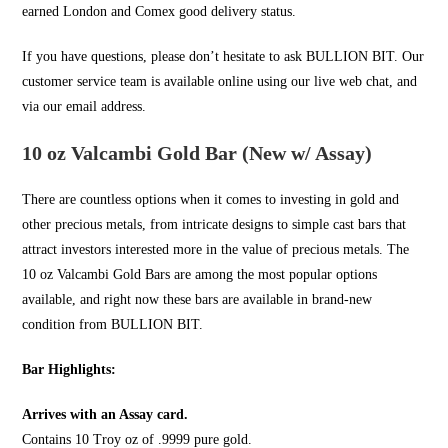
earned London and Comex good delivery status.
If you have questions, please don’t hesitate to ask
BULLION BIT
. Our
customer service team is available online using our live web chat, and
via our email address.
10 oz Valcambi Gold Bar (New w/ Assay)
There are countless options when it comes to investing in
gold
and
other precious metals, from intricate designs to simple cast bars that
attract investors interested more in the value of precious metals. The
10 oz Valcambi Gold Bars are among the most popular options
available, and right now these bars are available in brand-new
condition from
BULLION BIT
.
Bar Highlights:
Arrives with an Assay card.
Contains 10 Troy oz of .9999 pure gold.