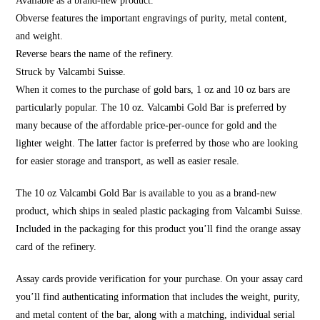
Available as a brand-new product.
Obverse features the important engravings of purity, metal content,
and weight.
Reverse bears the name of the refinery.
Struck by Valcambi Suisse.
When it comes to the purchase of gold bars, 1 oz and 10 oz bars are
particularly popular. The 10 oz. Valcambi Gold Bar is preferred by
many because of the affordable price-per-ounce for gold and the
lighter weight. The latter factor is preferred by those who are looking
for easier storage and transport, as well as easier resale.
The 10 oz Valcambi Gold Bar is available to you as a brand-new
product, which ships in sealed plastic packaging from Valcambi Suisse.
Included in the packaging for this product you’ll find the orange assay
card of the refinery.
Assay cards provide verification for your purchase. On your assay card
you’ll find authenticating information that includes the weight, purity,
and metal content of the bar, along with a matching, individual serial