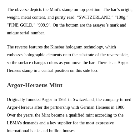
The obverse depicts the Mint’s stamp on top position. The bar’s origin,
weight, metal content, and purity read: “SWITZERLAND,” “100g,”
“FINE GOLD,” “999.9”. On the bottom are the assayer’s mark and
unique serial number.
The reverse features the Kinebar hologram technology, which
embosses holographic elements onto the substrate of the reverse side,
so the surface changes colors as you move the bar. There is an Argor-
Heraeus stamp in a central position on this side too.
Argor-Heraeus Mint
Originally founded Argor in
1951 in Switzerland
, the company turned
Argor-Heraeus after the partnership with German Heraeus in 1986.
Over the years, the Mint became a qualified mint according to the
LBMA’s demands and a key supplier for the most expressive
international banks and bullion houses.