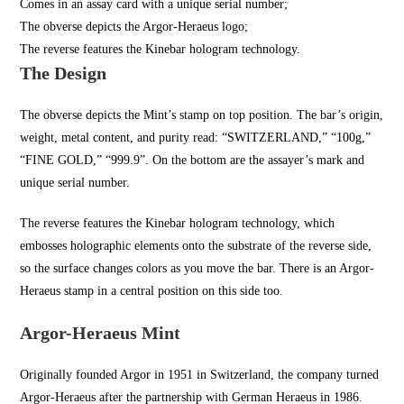
Comes in an assay card with a unique serial number;
The obverse depicts the Argor-Heraeus logo;
The reverse features the Kinebar hologram technology.
The Design
The obverse depicts the Mint’s stamp on top position. The bar’s origin,
weight, metal content, and purity read: “SWITZERLAND,” “100g,”
“FINE GOLD,” “999.9”. On the bottom are the assayer’s mark and
unique serial number.
The reverse features the Kinebar hologram technology, which
embosses holographic elements onto the substrate of the reverse side,
so the surface changes colors as you move the bar. There is an Argor-
Heraeus stamp in a central position on this side too.
Argor-Heraeus Mint
Originally founded Argor in
1951 in Switzerland
, the company turned
Argor-Heraeus after the partnership with German Heraeus in 1986.