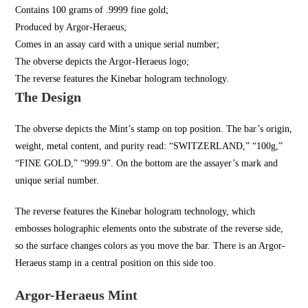
Contains 100 grams of .9999 fine gold;
Produced by Argor-Heraeus;
Comes in an assay card with a unique serial number;
The obverse depicts the Argor-Heraeus logo;
The reverse features the Kinebar hologram technology.
The Design
The obverse depicts the Mint’s stamp on top position. The bar’s origin,
weight, metal content, and purity read: “SWITZERLAND,” “100g,”
“FINE GOLD,” “999.9”. On the bottom are the assayer’s mark and
unique serial number.
The reverse features the Kinebar hologram technology, which
embosses holographic elements onto the substrate of the reverse side,
so the surface changes colors as you move the bar. There is an Argor-
Heraeus stamp in a central position on this side too.
Argor-Heraeus Mint