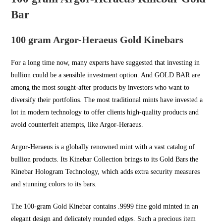
Bar
100 gram Argor-Heraeus Gold Kinebars
For a long time now, many experts have suggested that investing in
bullion could be a sensible investment option. And
GOLD BAR
are
among the most sought-after products by investors who want to
diversify their portfolios. The most traditional mints have invested a
lot in modern technology to offer clients high-quality products and
avoid counterfeit attempts, like Argor-Heraeus.
Argor-Heraeus is a globally renowned mint with a vast catalog of
bullion products. Its Kinebar Collection brings to its Gold Bars the
Kinebar Hologram Technology, which adds extra security measures
and stunning colors to its bars.
The 100-gram Gold Kinebar contains .9999 fine gold minted in an
elegant design and delicately rounded edges. Such a precious item