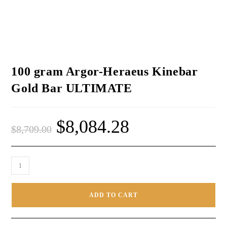
100 gram Argor-Heraeus Kinebar
Gold Bar ULTIMATE
$
8,084.28
$
8,709.00
ADD TO CART