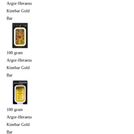
Argor-Heraeus
Kinebar Gold
Bar
100 gram
Argor-Heraeus
Kinebar Gold
Bar
100 gram
Argor-Heraeus
Kinebar Gold
Bar