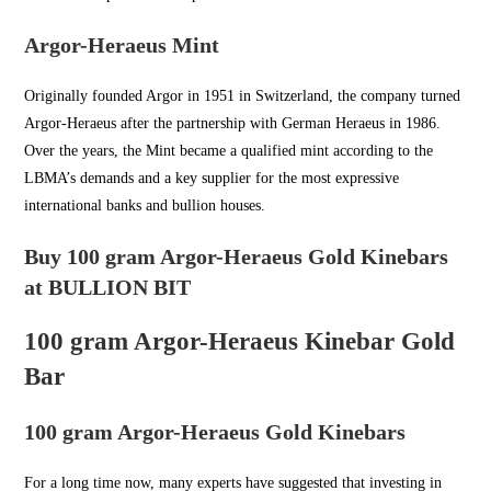
Argor-Heraeus Mint
Originally founded Argor in
1951 in Switzerland
, the company turned
Argor-Heraeus after the partnership with German Heraeus in 1986.
Over the years, the Mint became a qualified mint according to the
LBMA’s demands and a key supplier for the most expressive
international banks and bullion houses.
Buy 100 gram Argor-Heraeus Gold Kinebars
at BULLION BIT
100 gram Argor-Heraeus Kinebar Gold
Bar
100 gram Argor-Heraeus Gold Kinebars
For a long time now, many experts have suggested that investing in