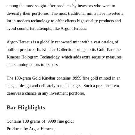
among the most sought-after products by investors who want to
diversify their portfolios. The most traditional mints have invested a
lot in modern technology to offer clients high-quality products and
avoid counterfeit attempts, like Argor-Heraeus.
Argor-Heraeus is a globally renowned mint with a vast catalog of
bullion products. Its Kinebar Collection brings to its Gold Bars the
Kinebar Hologram Technology, which adds extra security measures
and stunning colors to its bars.
The 100-gram Gold Kinebar contains .9999 fine gold minted in an
elegant design and delicately rounded edges. Such a precious item
deserves a chance in any investment portfolio.
Bar Highlights
Contains 100 grams of .9999 fine gold;
Produced by Argor-Heraeus;