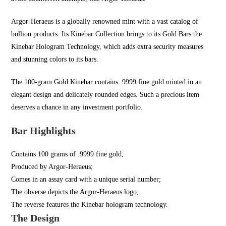
Argor-Heraeus is a globally renowned mint with a vast catalog of
bullion products. Its Kinebar Collection brings to its Gold Bars the
Kinebar Hologram Technology, which adds extra security measures
and stunning colors to its bars.
The 100-gram Gold Kinebar contains .9999 fine gold minted in an
elegant design and delicately rounded edges. Such a precious item
deserves a chance in any investment portfolio.
Bar Highlights
Contains 100 grams of .9999 fine gold;
Produced by Argor-Heraeus;
Comes in an assay card with a unique serial number;
The obverse depicts the Argor-Heraeus logo;
The reverse features the Kinebar hologram technology.
The Design