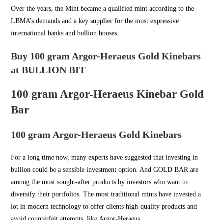
Over the years, the Mint became a qualified mint according to the
LBMA’s demands and a key supplier for the most expressive
international banks and bullion houses.
Buy 100 gram Argor-Heraeus Gold Kinebars
at BULLION BIT
100 gram Argor-Heraeus Kinebar Gold
Bar
100 gram Argor-Heraeus Gold Kinebars
For a long time now, many experts have suggested that investing in
bullion could be a sensible investment option. And
GOLD BAR
are
among the most sought-after products by investors who want to
diversify their portfolios. The most traditional mints have invested a
lot in modern technology to offer clients high-quality products and
avoid counterfeit attempts, like Argor-Heraeus.