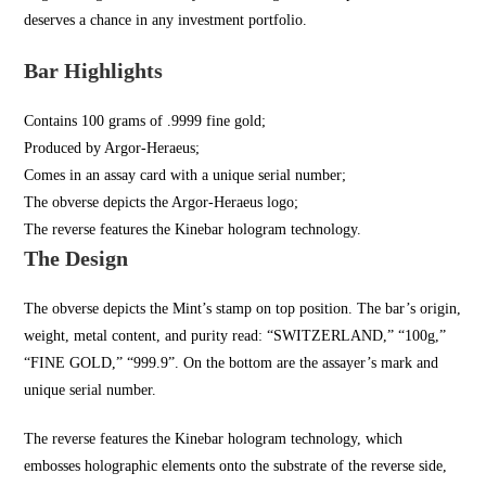
deserves a chance in any investment portfolio.
Bar Highlights
Contains 100 grams of .9999 fine gold;
Produced by Argor-Heraeus;
Comes in an assay card with a unique serial number;
The obverse depicts the Argor-Heraeus logo;
The reverse features the Kinebar hologram technology.
The Design
The obverse depicts the Mint’s stamp on top position. The bar’s origin,
weight, metal content, and purity read: “SWITZERLAND,” “100g,”
“FINE GOLD,” “999.9”. On the bottom are the assayer’s mark and
unique serial number.
The reverse features the Kinebar hologram technology, which
embosses holographic elements onto the substrate of the reverse side,