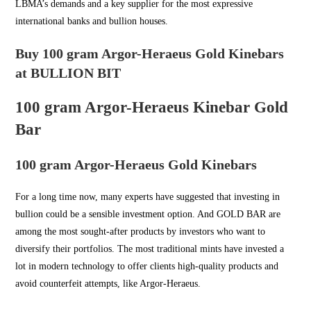
LBMA’s demands and a key supplier for the most expressive
international banks and bullion houses.
Buy 100 gram Argor-Heraeus Gold Kinebars
at BULLION BIT
100 gram Argor-Heraeus Kinebar Gold
Bar
100 gram Argor-Heraeus Gold Kinebars
For a long time now, many experts have suggested that investing in
bullion could be a sensible investment option. And
GOLD BAR
are
among the most sought-after products by investors who want to
diversify their portfolios. The most traditional mints have invested a
lot in modern technology to offer clients high-quality products and
avoid counterfeit attempts, like Argor-Heraeus.