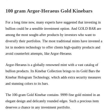
100 gram Argor-Heraeus Gold Kinebars
For a long time now, many experts have suggested that investing in
bullion could be a sensible investment option. And
GOLD BAR
are
among the most sought-after products by investors who want to
diversify their portfolios. The most traditional mints have invested a
lot in modern technology to offer clients high-quality products and
avoid counterfeit attempts, like Argor-Heraeus.
Argor-Heraeus is a globally renowned mint with a vast catalog of
bullion products. Its Kinebar Collection brings to its Gold Bars the
Kinebar Hologram Technology, which adds extra security measures
and stunning colors to its bars.
The 100-gram Gold Kinebar contains .9999 fine gold minted in an
elegant design and delicately rounded edges. Such a precious item
deserves a chance in any investment portfolio.