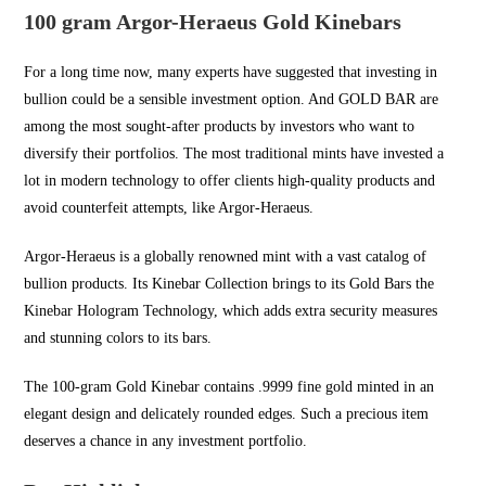
100 gram Argor-Heraeus Gold Kinebars
For a long time now, many experts have suggested that investing in
bullion could be a sensible investment option. And
GOLD BAR
are
among the most sought-after products by investors who want to
diversify their portfolios. The most traditional mints have invested a
lot in modern technology to offer clients high-quality products and
avoid counterfeit attempts, like Argor-Heraeus.
Argor-Heraeus is a globally renowned mint with a vast catalog of
bullion products. Its Kinebar Collection brings to its Gold Bars the
Kinebar Hologram Technology, which adds extra security measures
and stunning colors to its bars.
The 100-gram Gold Kinebar contains .9999 fine gold minted in an
elegant design and delicately rounded edges. Such a precious item
deserves a chance in any investment portfolio.