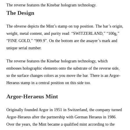
The reverse features the Kinebar hologram technology.
The Design
The obverse depicts the Mint’s stamp on top position. The bar’s origin,
weight, metal content, and purity read: “SWITZERLAND,” “100g,”
“FINE GOLD,” “999.9”. On the bottom are the assayer’s mark and
unique serial number.
The reverse features the Kinebar hologram technology, which
embosses holographic elements onto the substrate of the reverse side,
so the surface changes colors as you move the bar. There is an Argor-
Heraeus stamp in a central position on this side too.
Argor-Heraeus Mint
Originally founded Argor in
1951 in Switzerland
, the company turned
Argor-Heraeus after the partnership with German Heraeus in 1986.
Over the years, the Mint became a qualified mint according to the