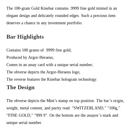
The 100-gram Gold Kinebar contains .9999 fine gold minted in an
elegant design and delicately rounded edges. Such a precious item
deserves a chance in any investment portfolio.
Bar Highlights
Contains 100 grams of .9999 fine gold;
Produced by Argor-Heraeus;
Comes in an assay card with a unique serial number;
The obverse depicts the Argor-Heraeus logo;
The reverse features the Kinebar hologram technology.
The Design
The obverse depicts the Mint’s stamp on top position. The bar’s origin,
weight, metal content, and purity read: “SWITZERLAND,” “100g,”
“FINE GOLD,” “999.9”. On the bottom are the assayer’s mark and
unique serial number.