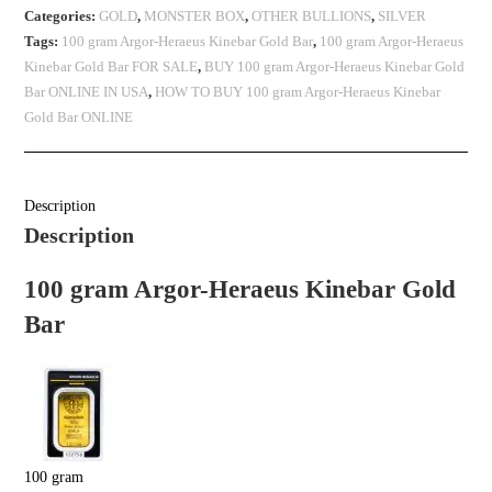
Categories:
GOLD
,
MONSTER BOX
,
OTHER BULLIONS
,
SILVER
Tags:
100 gram Argor-Heraeus Kinebar Gold Bar
,
100 gram Argor-Heraeus
Kinebar Gold Bar FOR SALE
,
BUY 100 gram Argor-Heraeus Kinebar Gold
Bar ONLINE IN USA
,
HOW TO BUY 100 gram Argor-Heraeus Kinebar
Gold Bar ONLINE
Description
Description
100 gram Argor-Heraeus Kinebar Gold
Bar
100 gram