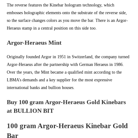
The reverse features the Kinebar hologram technology, which
embosses holographic elements onto the substrate of the reverse side,
so the surface changes colors as you move the bar. There is an Argor-
Heraeus stamp in a central position on this side too.
Argor-Heraeus Mint
Originally founded Argor in
1951 in Switzerland
, the company turned
Argor-Heraeus after the partnership with German Heraeus in 1986.
Over the years, the Mint became a qualified mint according to the
LBMA’s demands and a key supplier for the most expressive
international banks and bullion houses.
Buy 100 gram Argor-Heraeus Gold Kinebars
at BULLION BIT
100 gram Argor-Heraeus Kinebar Gold
Bar