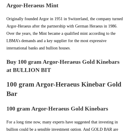
Argor-Heraeus Mint
Originally founded Argor in
1951 in Switzerland
, the company turned
Argor-Heraeus after the partnership with German Heraeus in 1986.
Over the years, the Mint became a qualified mint according to the
LBMA’s demands and a key supplier for the most expressive
international banks and bullion houses.
Buy 100 gram Argor-Heraeus Gold Kinebars
at BULLION BIT
100 gram Argor-Heraeus Kinebar Gold
Bar
100 gram Argor-Heraeus Gold Kinebars
For a long time now, many experts have suggested that investing in
bullion could be a sensible investment option. And
GOLD BAR
are