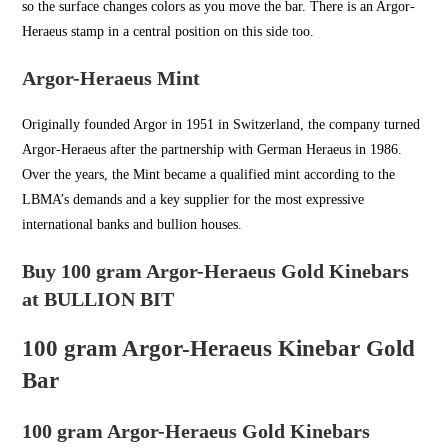
so the surface changes colors as you move the bar. There is an Argor-
Heraeus stamp in a central position on this side too.
Argor-Heraeus Mint
Originally founded Argor in
1951 in Switzerland
, the company turned
Argor-Heraeus after the partnership with German Heraeus in 1986.
Over the years, the Mint became a qualified mint according to the
LBMA’s demands and a key supplier for the most expressive
international banks and bullion houses.
Buy 100 gram Argor-Heraeus Gold Kinebars
at BULLION BIT
100 gram Argor-Heraeus Kinebar Gold
Bar
100 gram Argor-Heraeus Gold Kinebars