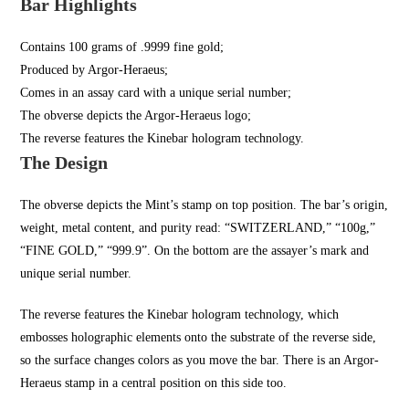
Bar Highlights
Contains 100 grams of .9999 fine gold;
Produced by Argor-Heraeus;
Comes in an assay card with a unique serial number;
The obverse depicts the Argor-Heraeus logo;
The reverse features the Kinebar hologram technology.
The Design
The obverse depicts the Mint’s stamp on top position. The bar’s origin,
weight, metal content, and purity read: “SWITZERLAND,” “100g,”
“FINE GOLD,” “999.9”. On the bottom are the assayer’s mark and
unique serial number.
The reverse features the Kinebar hologram technology, which
embosses holographic elements onto the substrate of the reverse side,
so the surface changes colors as you move the bar. There is an Argor-
Heraeus stamp in a central position on this side too.