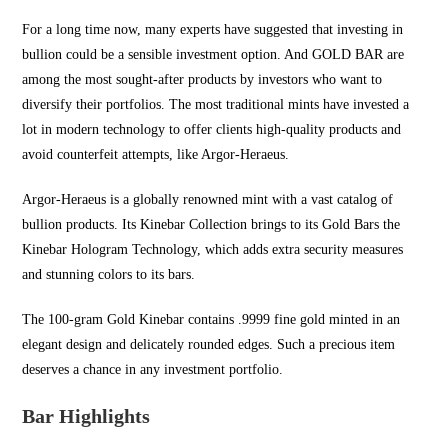
For a long time now, many experts have suggested that investing in
bullion could be a sensible investment option. And
GOLD BAR
are
among the most sought-after products by investors who want to
diversify their portfolios. The most traditional mints have invested a
lot in modern technology to offer clients high-quality products and
avoid counterfeit attempts, like Argor-Heraeus.
Argor-Heraeus is a globally renowned mint with a vast catalog of
bullion products. Its Kinebar Collection brings to its Gold Bars the
Kinebar Hologram Technology, which adds extra security measures
and stunning colors to its bars.
The 100-gram Gold Kinebar contains .9999 fine gold minted in an
elegant design and delicately rounded edges. Such a precious item
deserves a chance in any investment portfolio.
Bar Highlights