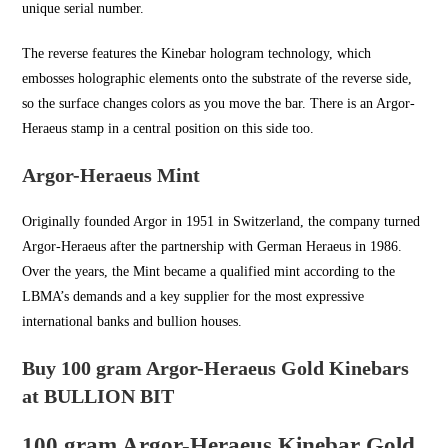
unique serial number.
The reverse features the Kinebar hologram technology, which
embosses holographic elements onto the substrate of the reverse side,
so the surface changes colors as you move the bar. There is an Argor-
Heraeus stamp in a central position on this side too.
Argor-Heraeus Mint
Originally founded Argor in
1951 in Switzerland
, the company turned
Argor-Heraeus after the partnership with German Heraeus in 1986.
Over the years, the Mint became a qualified mint according to the
LBMA’s demands and a key supplier for the most expressive
international banks and bullion houses.
Buy 100 gram Argor-Heraeus Gold Kinebars
at BULLION BIT
100 gram Argor-Heraeus Kinebar Gold