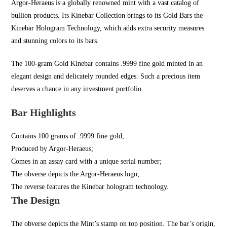
Argor-Heraeus is a globally renowned mint with a vast catalog of
bullion products. Its Kinebar Collection brings to its Gold Bars the
Kinebar Hologram Technology, which adds extra security measures
and stunning colors to its bars.
The 100-gram Gold Kinebar contains .9999 fine gold minted in an
elegant design and delicately rounded edges. Such a precious item
deserves a chance in any investment portfolio.
Bar Highlights
Contains 100 grams of .9999 fine gold;
Produced by Argor-Heraeus;
Comes in an assay card with a unique serial number;
The obverse depicts the Argor-Heraeus logo;
The reverse features the Kinebar hologram technology.
The Design
The obverse depicts the Mint’s stamp on top position. The bar’s origin,