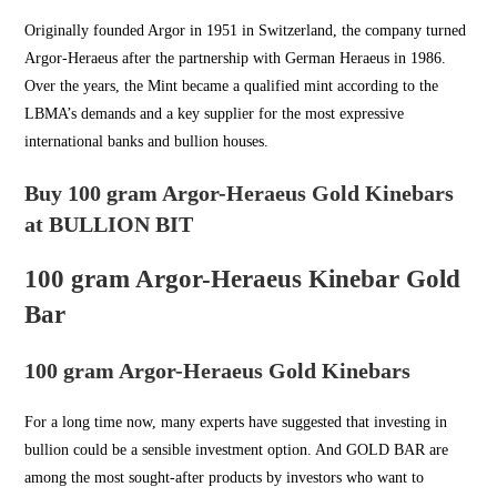
Originally founded Argor in
1951 in Switzerland
, the company turned
Argor-Heraeus after the partnership with German Heraeus in 1986.
Over the years, the Mint became a qualified mint according to the
LBMA’s demands and a key supplier for the most expressive
international banks and bullion houses.
Buy 100 gram Argor-Heraeus Gold Kinebars
at BULLION BIT
100 gram Argor-Heraeus Kinebar Gold
Bar
100 gram Argor-Heraeus Gold Kinebars
For a long time now, many experts have suggested that investing in
bullion could be a sensible investment option. And
GOLD BAR
are
among the most sought-after products by investors who want to