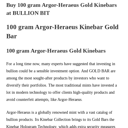
Buy 100 gram Argor-Heraeus Gold Kinebars
at BULLION BIT
100 gram Argor-Heraeus Kinebar Gold
Bar
100 gram Argor-Heraeus Gold Kinebars
For a long time now, many experts have suggested that investing in
bullion could be a sensible investment option. And
GOLD BAR
are
among the most sought-after products by investors who want to
diversify their portfolios. The most traditional mints have invested a
lot in modern technology to offer clients high-quality products and
avoid counterfeit attempts, like Argor-Heraeus.
Argor-Heraeus is a globally renowned mint with a vast catalog of
bullion products. Its Kinebar Collection brings to its Gold Bars the
Kinebar Hologram Technology, which adds extra security measures