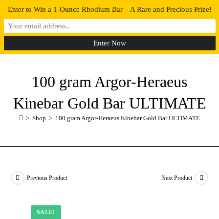
Enter to Win a 1-Ounce Rhodium Bar – A Rare and Precious Prize!
0
MENU
100 gram Argor-Heraeus
Kinebar Gold Bar ULTIMATE
>
Shop
>
100 gram Argor-Heraeus Kinebar Gold Bar ULTIMATE
Previous Product
Next Product
SALE!
SALE!
SALE!
SALE!