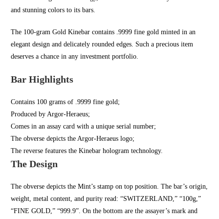
and stunning colors to its bars.
The 100-gram Gold Kinebar contains .9999 fine gold minted in an
elegant design and delicately rounded edges. Such a precious item
deserves a chance in any investment portfolio.
Bar Highlights
Contains 100 grams of .9999 fine gold;
Produced by Argor-Heraeus;
Comes in an assay card with a unique serial number;
The obverse depicts the Argor-Heraeus logo;
The reverse features the Kinebar hologram technology.
The Design
The obverse depicts the Mint’s stamp on top position. The bar’s origin,
weight, metal content, and purity read: “SWITZERLAND,” “100g,”
“FINE GOLD,” “999.9”. On the bottom are the assayer’s mark and