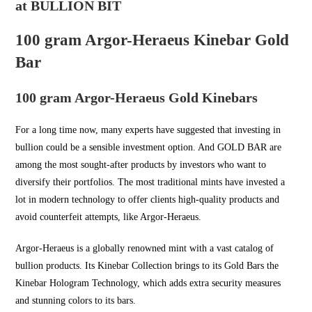
at BULLION BIT
100 gram Argor-Heraeus Kinebar Gold
Bar
100 gram Argor-Heraeus Gold Kinebars
For a long time now, many experts have suggested that investing in
bullion could be a sensible investment option. And
GOLD BAR
are
among the most sought-after products by investors who want to
diversify their portfolios. The most traditional mints have invested a
lot in modern technology to offer clients high-quality products and
avoid counterfeit attempts, like Argor-Heraeus.
Argor-Heraeus is a globally renowned mint with a vast catalog of
bullion products. Its Kinebar Collection brings to its Gold Bars the
Kinebar Hologram Technology, which adds extra security measures
and stunning colors to its bars.