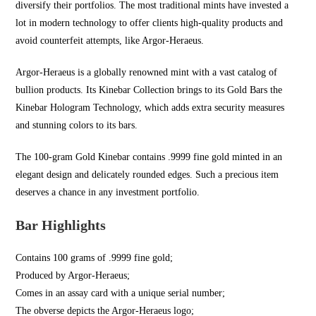
diversify their portfolios. The most traditional mints have invested a
lot in modern technology to offer clients high-quality products and
avoid counterfeit attempts, like Argor-Heraeus.
Argor-Heraeus is a globally renowned mint with a vast catalog of
bullion products. Its Kinebar Collection brings to its Gold Bars the
Kinebar Hologram Technology, which adds extra security measures
and stunning colors to its bars.
The 100-gram Gold Kinebar contains .9999 fine gold minted in an
elegant design and delicately rounded edges. Such a precious item
deserves a chance in any investment portfolio.
Bar Highlights
Contains 100 grams of .9999 fine gold;
Produced by Argor-Heraeus;
Comes in an assay card with a unique serial number;
The obverse depicts the Argor-Heraeus logo;