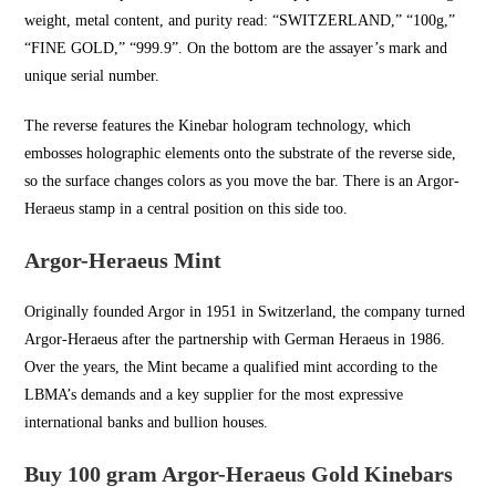
weight, metal content, and purity read: “SWITZERLAND,” “100g,”
“FINE GOLD,” “999.9”. On the bottom are the assayer’s mark and
unique serial number.
The reverse features the Kinebar hologram technology, which
embosses holographic elements onto the substrate of the reverse side,
so the surface changes colors as you move the bar. There is an Argor-
Heraeus stamp in a central position on this side too.
Argor-Heraeus Mint
Originally founded Argor in
1951 in Switzerland
, the company turned
Argor-Heraeus after the partnership with German Heraeus in 1986.
Over the years, the Mint became a qualified mint according to the
LBMA’s demands and a key supplier for the most expressive
international banks and bullion houses.
Buy 100 gram Argor-Heraeus Gold Kinebars