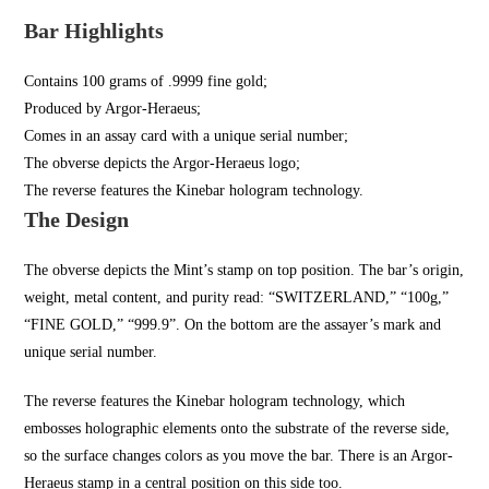
Bar Highlights
Contains 100 grams of .9999 fine gold;
Produced by Argor-Heraeus;
Comes in an assay card with a unique serial number;
The obverse depicts the Argor-Heraeus logo;
The reverse features the Kinebar hologram technology.
The Design
The obverse depicts the Mint’s stamp on top position. The bar’s origin,
weight, metal content, and purity read: “SWITZERLAND,” “100g,”
“FINE GOLD,” “999.9”. On the bottom are the assayer’s mark and
unique serial number.
The reverse features the Kinebar hologram technology, which
embosses holographic elements onto the substrate of the reverse side,
so the surface changes colors as you move the bar. There is an Argor-
Heraeus stamp in a central position on this side too.