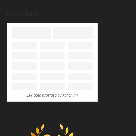
SPOT PRICE