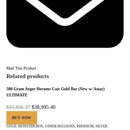
Mail This Product
Related products
500 Gram Argor Heraeus Cast Gold Bar (New w/ Assay)
ULTIMATE
$
43,666.37
$
38,995.40
BUY NOW
GOLD
,
MONSTER BOX
,
OTHER BULLIONS
,
RHODIUM
,
SILVER