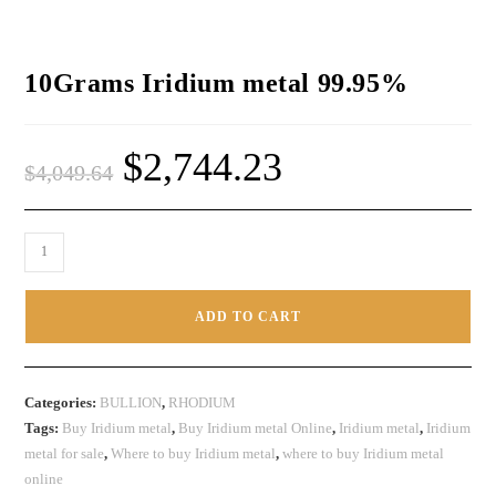
10Grams Iridium metal 99.95%
$
2,744.23
$
4,049.64
ADD TO CART
Categories:
BULLION
,
RHODIUM
Tags:
Buy Iridium metal
,
Buy Iridium metal Online
,
Iridium metal
,
Iridium
metal for sale
,
Where to buy Iridium metal
,
where to buy Iridium metal
online