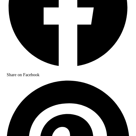
Share on Facebook