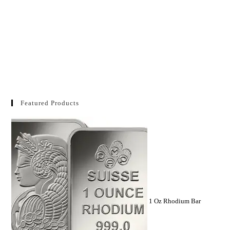
Featured Products
1 Oz Rhodium Bar