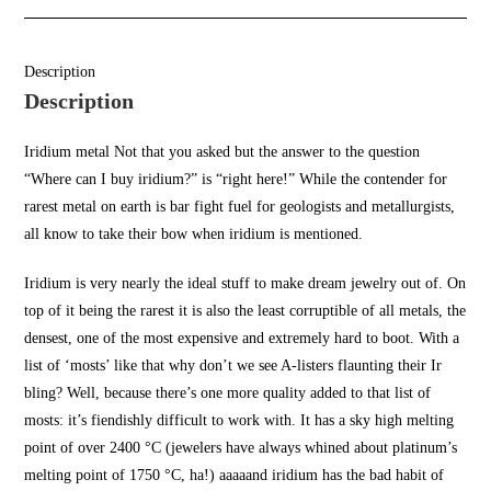
Description
Description
Iridium metal Not that you asked but the answer to the question
“
Where can I buy iridium
?” is “right here!” While the contender for
rarest metal on earth is bar fight fuel for
geologists and metallurgists
,
all know to take their bow when
iridium is mentioned.
Iridium is very nearly the ideal stuff to make dream jewelry out of. On
top of it being the rarest it is also the least corruptible of all metals, the
densest, one of the
most expensive
and extremely hard to boot. With a
list of ‘most
s’ like that
why don’t we see A-listers flaunting their Ir
bling? Well, because there’s one more quality added to that list of
mosts: it’s fiendishly difficult to work with. It has a sky high melting
point of over 2400 °C (jewelers have always whined about platinum’s
melting point o
f 1750 °C, ha!)
aaaaand iridium ha
s the bad habit of