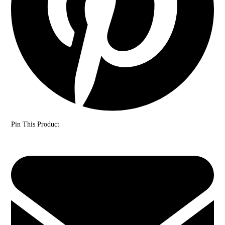
Pin This Product