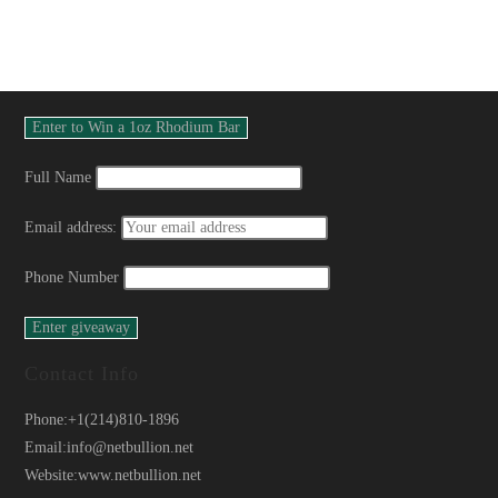
Full Name
Email address:
Phone Number
Contact Info
Phone:
+1(214)810-1896
Email:
info@netbullion.net
Website:
www.netbullion.net