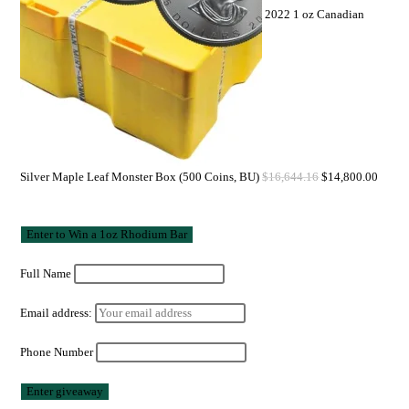
2022 1 oz Canadian
Silver Maple Leaf Monster Box (500 Coins, BU)
$
16,644.16
$
14,800.00
Full Name
Email address:
Phone Number