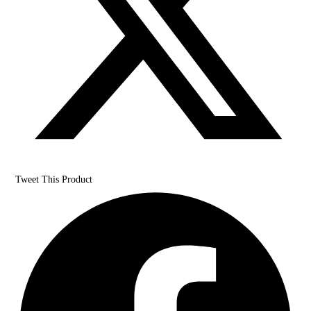
Tweet This Product