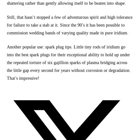
shattering rather than
gently allowing itse
lf to be beaten into shape.
Still, that hasn’t stopped a few of adventurous
spirit and high
tolerance
for failure to take a stab at it. Since the 90’s it has been possible to
commission wedding bands of varying quality made in pure iridium.
Another popular use: spark plug tips. Little tiny rods of iridium go
into the
best spark plugs
for their exceptional ability to hold up under
the repeated torture of six gajillion sparks of plasma bridging across
the little gap every second for years without corrosion or degradation.
That’s impressive!