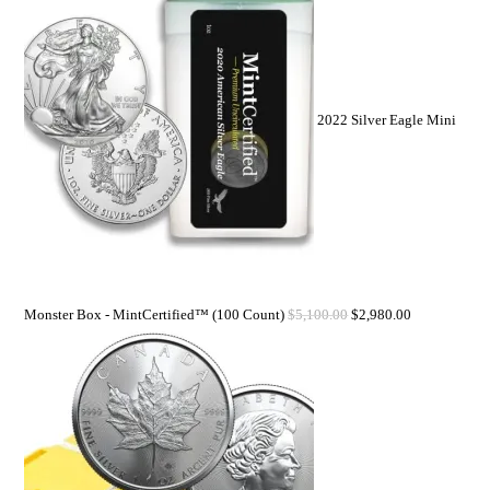
2022 Silver Eagle Mini
Monster Box - MintCertified™ (100 Count)
$
5,100.00
$
2,980.00