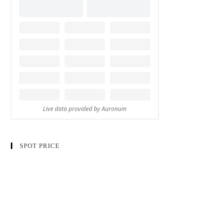
SPOT PRICE