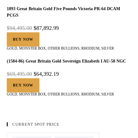
1893 Great Britain Gold Five Pounds Victoria PR-64 DCAM
PCGS
$
94,495.00
$
87,892.99
BUY NOW
GOLD
,
MONSTER BOX
,
OTHER BULLIONS
,
RHODIUM
,
SILVER
(1584-86) Great Britain Gold Sovereign Elizabeth I AU-58 NGC
$
69,495.00
$
64,392.19
BUY NOW
GOLD
,
MONSTER BOX
,
OTHER BULLIONS
,
RHODIUM
,
SILVER
CURRENT SPOT PRICE