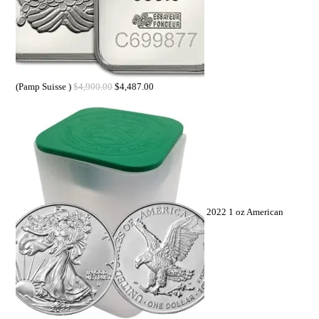
(Pamp Suisse )
$
4,900.00
$
4,487.00
2022 1 oz American