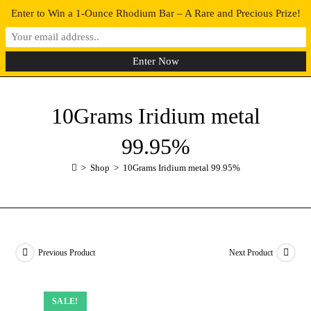
Enter to Win a 1-Ounce Rhodium Bar – A Rare and Precious Prize!
0
MENU
10Grams Iridium metal
99.95%
>
Shop
>
10Grams Iridium metal 99.95%
Previous Product
Next Product
SALE!
SALE!
SALE!
SALE!