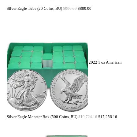
Silver Eagle Tube (20 Coins, BU)
$
900.00
$
880.00
2022 1 oz American
Silver Eagle Monster Box (500 Coins, BU)
$
19,724.16
$
17,256.16