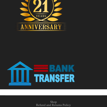
Shop
Refund and Returns Policy