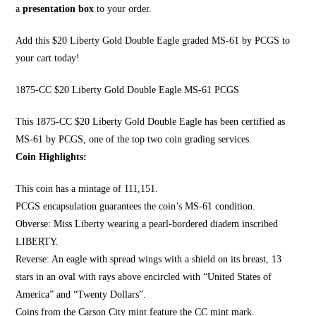
a
presentation box
to your order.
Add this $20 Liberty Gold Double Eagle graded MS-61 by PCGS to
your cart today!
1875-CC $20 Liberty Gold Double Eagle MS-61 PCGS
This 1875-CC $20 Li
berty Gold Double Eagle
has been certified as
MS-61 by PCGS, one of the top two coin grading services.
Coin Highlights:
This coin has a mintage of 111,151.
PCGS encapsulation guarantees the coin’s MS-61 condition.
Obverse:
Miss Liberty wearing a pearl
-bordered diadem inscribed
LIBERTY.
Reverse: An eagle with spread wings with a shield on its breast, 13
stars in an oval with rays above encircled with “United States of
America” and “Twenty Dollars”.
Coins from the Carson City mint feature the CC mint mark.