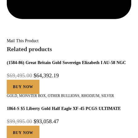
Mail This Product
Related products
(1584-86) Great Britain Gold Sovereign Elizabeth I AU-58 NGC
$
69,495.00
$
64,392.19
BUY NOW
GOLD
,
MONSTER BOX
,
OTHER BULLIONS
,
RHODIUM
,
SILVER
1864-S $5 Liberty Gold Half Eagle XF-45 PCGS ULTIMATE
$
99,995.00
$
93,058.47
BUY NOW