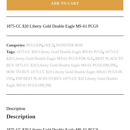
ADD TO CART
1875-CC $20 Liberty Gold Double Eagle MS-61 PCGS
Categories:
BULLION
,
GOLD
,
MONSTER BOX
Tags:
1875-CC $20 Liberty Gold Double Eagle MS-61 PCGS
,
1875-CC
$20 Liberty Gold Double Eagle MS-61 PCGS FOR SLE
,
BEST PLACE TO
BUY 1875-CC $20 Liberty Gold Double Eagle MS-61 PCGS ONLINE
,
HOW TO BUY 1875-CC $20 Liberty Gold Double Eagle MS-61 PCGS IN
USA
,
TOP BEST PLACES TO BUY 1875-CC $20 Liberty Gold Double
Eagle MS-61 PCGS ONLINE
Description
Description
1875-CC $20 Liberty Gold Double Eagle MS-61 PCGS