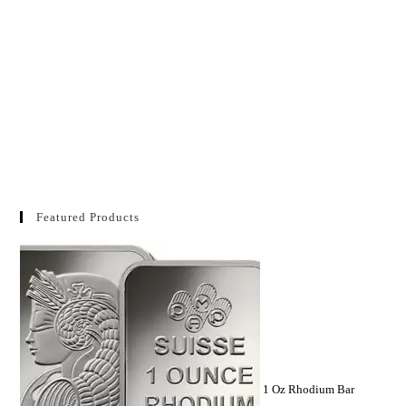
Featured Products
1 Oz Rhodium Bar