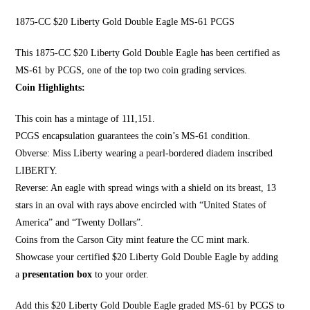
1875-CC $20 Liberty Gold Double Eagle MS-61 PCGS
This 1875-CC $20 Li
berty Gold Double Eagle
has been certified as
MS-61 by PCGS, one of the top two coin grading services.
Coin Highlights:
This coin has a mintage of 111,151.
PCGS encapsulation guarantees the coin’s MS-61 condition.
Obverse:
Miss Liberty wearing a pearl
-bordered diadem inscribed
LIBERTY.
Reverse: An eagle with spread wings with a shield on its breast, 13
stars in an oval with rays above encircled with “United States of
America” and “Twenty Dollars”.
Coins from the Carson City mint feature the CC mint mark.
Showcase your certified $20 Liberty Gold Double Eagle by adding
a
presentation box
to your order.
Add this $20 Liberty Gold Double Eagle graded MS-61 by PCGS to