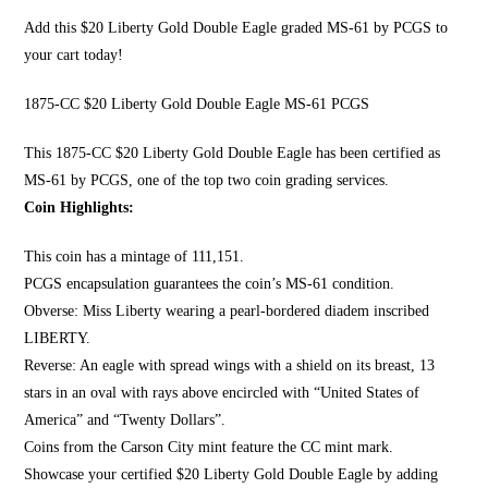
Add this $20 Liberty Gold Double Eagle graded MS-61 by PCGS to
your cart today!
1875-CC $20 Liberty Gold Double Eagle MS-61 PCGS
This 1875-CC $20 Li
berty Gold Double Eagle
has been certified as
MS-61 by PCGS, one of the top two coin grading services.
Coin Highlights:
This coin has a mintage of 111,151.
PCGS encapsulation guarantees the coin’s MS-61 condition.
Obverse:
Miss Liberty wearing a pearl
-bordered diadem inscribed
LIBERTY.
Reverse: An eagle with spread wings with a shield on its breast, 13
stars in an oval with rays above encircled with “United States of
America” and “Twenty Dollars”.
Coins from the Carson City mint feature the CC mint mark.
Showcase your certified $20 Liberty Gold Double Eagle by adding