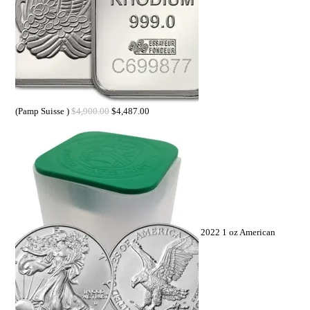
(Pamp Suisse )
$
4,900.00
$
4,487.00
2022 1 oz American