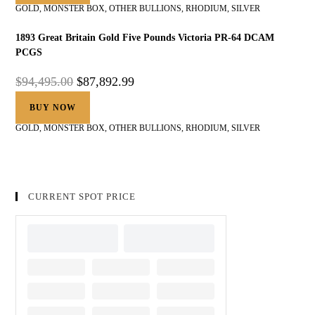
GOLD
,
MONSTER BOX
,
OTHER BULLIONS
,
RHODIUM
,
SILVER
1893 Great Britain Gold Five Pounds Victoria PR-64 DCAM
PCGS
$
94,495.00
$
87,892.99
BUY NOW
GOLD
,
MONSTER BOX
,
OTHER BULLIONS
,
RHODIUM
,
SILVER
CURRENT SPOT PRICE