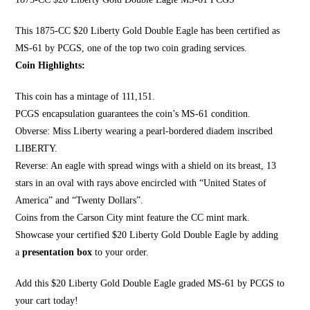
This 1875-CC $20 Li
berty Gold Double Eagle
has been certified as
MS-61 by PCGS, one of the top two coin grading services.
Coin Highlights:
This coin has a mintage of 111,151.
PCGS encapsulation guarantees the coin’s MS-61 condition.
Obverse:
Miss Liberty wearing a pearl
-bordered diadem inscribed
LIBERTY.
Reverse: An eagle with spread wings with a shield on its breast, 13
stars in an oval with rays above encircled with “United States of
America” and “Twenty Dollars”.
Coins from the Carson City mint feature the CC mint mark.
Showcase your certified $20 Liberty Gold Double Eagle by adding
a
presentation box
to your order.
Add this $20 Liberty Gold Double Eagle graded MS-61 by PCGS to
your cart today!