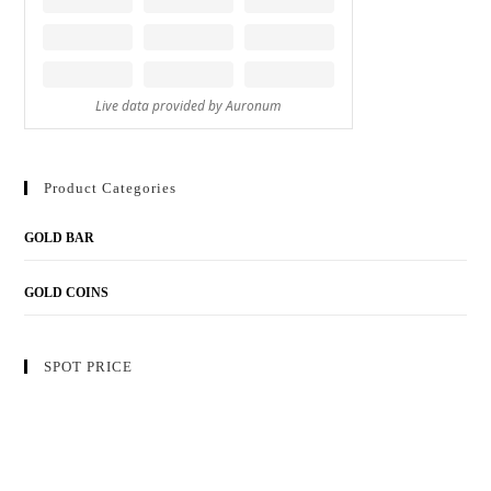
Product Categories
GOLD BAR
GOLD COINS
SPOT PRICE