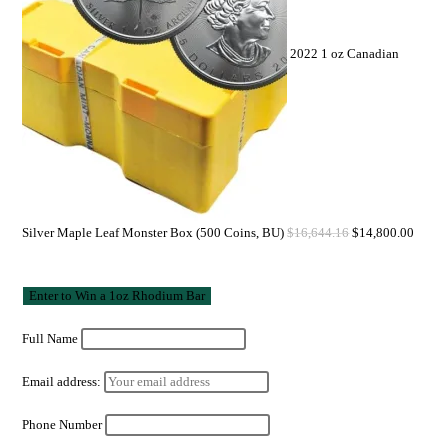
2022 1 oz Canadian
Silver Maple Leaf Monster Box (500 Coins, BU)
$
16,644.16
$
14,800.00
Full Name
Email address:
Phone Number