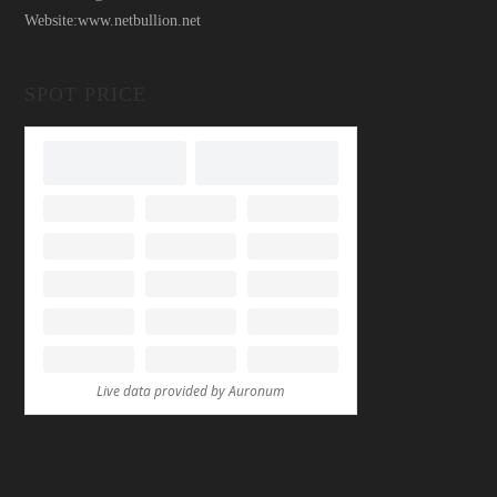
Website:
www.netbullion.net
SPOT PRICE