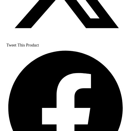
Tweet This Product