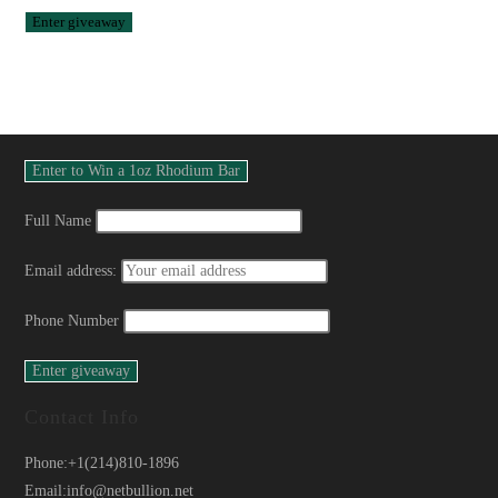
Full Name
Email address:
Phone Number
Contact Info
Phone:
+1(214)810-1896
Email:
info@netbullion.net