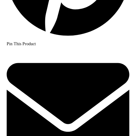
Pin This Product