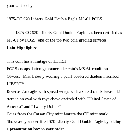
your cart today!
1875-CC $20 Liberty Gold Double Eagle MS-61 PCGS
This 1875-CC $20 Li
berty Gold Double Eagle
has been certified as
MS-61 by PCGS, one of the top two coin grading services.
Coin Highlights:
This coin has a mintage of 111,151.
PCGS encapsulation guarantees the coin’s MS-61 condition.
Obverse:
Miss Liberty wearing a pearl
-bordered diadem inscribed
LIBERTY.
Reverse: An eagle with spread wings with a shield on its breast, 13
stars in an oval with rays above encircled with “United States of
America” and “Twenty Dollars”.
Coins from the Carson City mint feature the CC mint mark.
Showcase your certified $20 Liberty Gold Double Eagle by adding
a
presentation box
to your order.