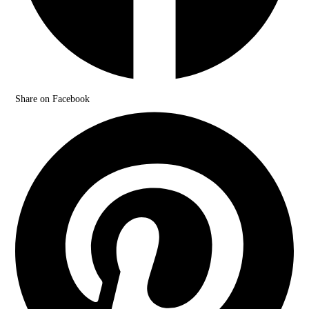
Share on Facebook