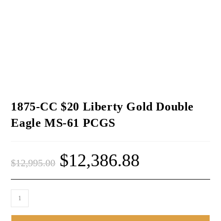
1875-CC $20 Liberty Gold Double
Eagle MS-61 PCGS
$
12,386.88
$
12,995.00