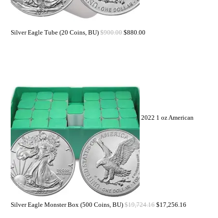
Silver Eagle Tube (20 Coins, BU)
$
900.00
$
880.00
2022 1 oz American
Silver Eagle Monster Box (500 Coins, BU)
$
19,724.16
$
17,256.16