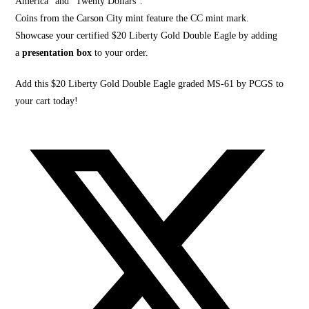
America” and “Twenty Dollars”.
Coins from the Carson City mint feature the CC mint mark.
Showcase your certified $20 Liberty Gold Double Eagle by adding
a
presentation box
to your order.
Add this $20 Liberty Gold Double Eagle graded MS-61 by PCGS to
your cart today!