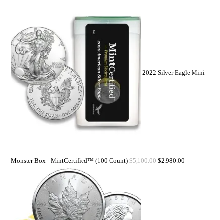
2022 Silver Eagle Mini
Monster Box - MintCertified™ (100 Count)
$
5,100.00
$
2,980.00