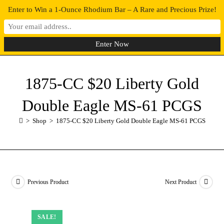
Enter to Win a 1-Ounce Rhodium Bar – A Rare and Precious Prize!
0
MENU
1875-CC $20 Liberty Gold
Double Eagle MS-61 PCGS
>
Shop
>
1875-CC $20 Liberty Gold Double Eagle MS-61 PCGS
Previous Product
Next Product
SALE!
SALE!
SALE!
SALE!