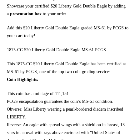
Showcase your certified $20 Liberty Gold Double Eagle by adding
a
presentation box
to your order.
Add this $20 Liberty Gold Double Eagle graded MS-61 by PCGS to
your cart today!
1875-CC $20 Liberty Gold Double Eagle MS-61 PCGS
This 1875-CC $20 Li
berty Gold Double Eagle
has been certified as
MS-61 by PCGS, one of the top two coin grading services.
Coin Highlights:
This coin has a mintage of 111,151.
PCGS encapsulation guarantees the coin’s MS-61 condition.
Obverse:
Miss Liberty wearing a pearl
-bordered diadem inscribed
LIBERTY.
Reverse: An eagle with spread wings with a shield on its breast, 13
stars in an oval with rays above encircled with “United States of