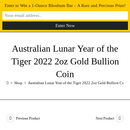
Enter to Win a 1-Ounce Rhodium Bar – A Rare and Precious Prize!
0
MENU
Australian Lunar Year of the
Tiger 2022 2oz Gold Bullion
Coin
>
Shop
>
Australian Lunar Year of the Tiger 2022 2oz Gold Bullion Coin
Previous Product
Next Product