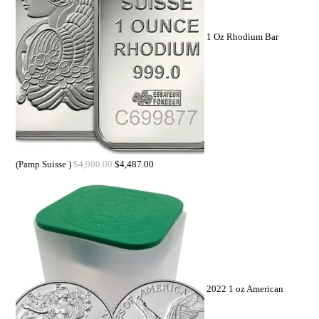
1 Oz Rhodium Bar
(Pamp Suisse )
$
4,900.00
$
4,487.00
2022 1 oz American