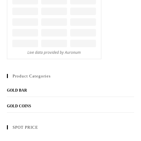
Product Categories
GOLD BAR
GOLD COINS
SPOT PRICE