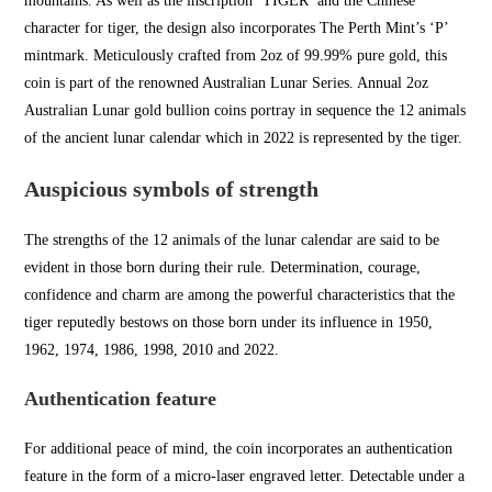
mountains. As well as the inscription ‘TIGER’ and the Chinese
character for tiger, the design also incorporates
The Perth Mint’s
‘P’
mintmark. Meticulously crafted from 2oz of 99.99% pure gold, this
coin is part of the renowned Australian Lunar Series. Annual 2oz
Australian Lunar
gold bullion
c
oins portray in
sequence the 12 animals
of the ancient
lunar calendar which in 2022 is r
epresented by the tiger.
Auspicious symbols of strength
The strengths of the 12 animals of the lunar calendar are said to be
evident in those born during their rule. Determination, courage,
confidence an
d charm are among the powerful
characteristics that the
ti
ger reputedly bestows on those born under its influence in 1950,
1962, 1974, 1986, 1998, 2010 and 2022.
Authentication feature
For additional
peace of mind, the coin
incorporates an authentic
ation
feature in the form of a micro-laser engraved letter. Detectable under a