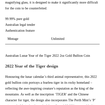
magnifying glass, it is designed to make it significantly more difficult
for the coin to be counterfeited.
99.99% pure gold
Australian legal tender
Authentication feature
Mintage
Unlimited
Australian Lunar Year of the Tiger 2022 2oz Gold Bullion Coin
2022 Year of the Tiger design
Honouring the lunar calendar’s third animal representative, this 2022
gold bullion coin
portrays a fearless tiger in its rocky homeland –
reflecting the
awe-inspiring c
reature’s reputation as the king of the
mountains. As well as the inscription ‘TIGER’ and the Chinese
character for tiger, the design also incorporates
The Perth Mint’s
‘P’