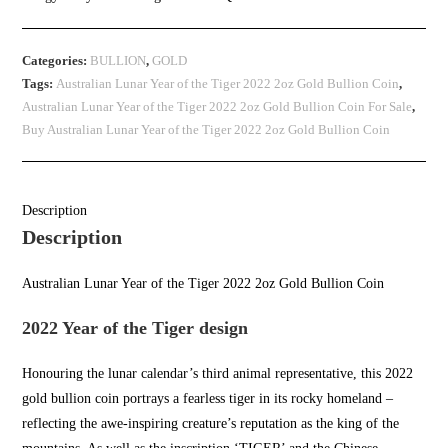
Categories:
BULLION
,
GOLD
Tags:
Australian Lunar Year of the Tiger 2022 2oz Gold Bullion Coin
,
Australian Lunar Year of the Tiger 2022 2oz Gold Bullion Coin For Sale
,
Buy Australian Lunar Year of the Tiger 2022 2oz Gold Bullion Coin
Description
Description
Australian Lunar Year of the Tiger 2022 2oz Gold Bullion Coin
2022 Year of the Tiger design
Honouring the lunar calendar’s third animal representative, this 2022
gold bullion coin
portrays a fearless tiger in its rocky homeland –
reflecting the
awe-inspiring c
reature’s reputation as the king of the