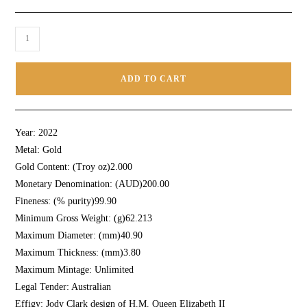
ADD TO CART
Year:
2022
Metal:
Gold
Gold Content: (Troy oz)
2.000
Monetary Denomination: (AUD)
200.00
Fineness: (% purity)
99.90
Minimum Gross Weight: (g)
62.213
Maximum Diameter: (mm)
40.90
Maximum Thickness: (mm)
3.80
Maximum Mintage:
Unlimited
Legal Tender:
Australian
Effigy:
Jody Clark design of H.M. Queen Elizabeth II