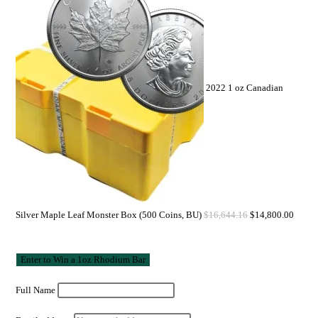
2022 1 oz Canadian
Silver Maple Leaf Monster Box (500 Coins, BU)
$
16,644.16
$
14,800.00
Full Name