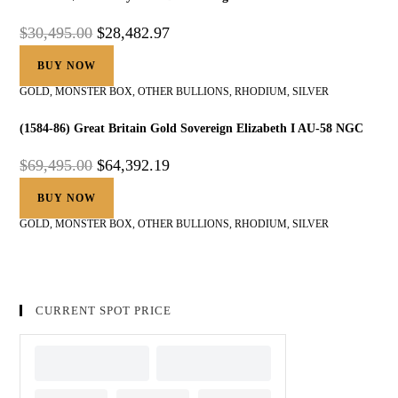
$
30,495.00
$
28,482.97
BUY NOW
GOLD
,
MONSTER BOX
,
OTHER BULLIONS
,
RHODIUM
,
SILVER
(1584-86) Great Britain Gold Sovereign Elizabeth I AU-58 NGC
$
69,495.00
$
64,392.19
BUY NOW
GOLD
,
MONSTER BOX
,
OTHER BULLIONS
,
RHODIUM
,
SILVER
CURRENT SPOT PRICE