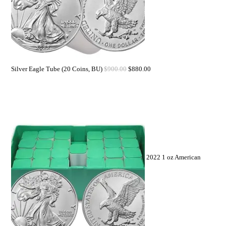
Silver Eagle Tube (20 Coins, BU)
$
900.00
$
880.00
2022 1 oz American