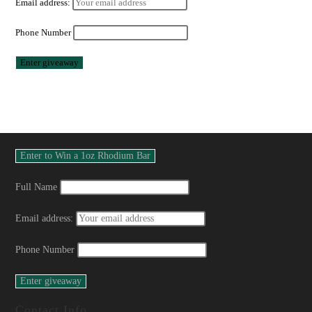
Email address:
Phone Number
Full Name
Email address:
Phone Number
Contact Info