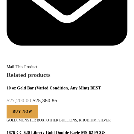
Mail This Product
Related products
10 oz Gold Bar (Varied Condition, Any Mint) BEST
$
27,200.00
$
25,380.86
BUY NOW
GOLD
,
MONSTER BOX
,
OTHER BULLIONS
,
RHODIUM
,
SILVER
1876-CC $20 Liberty Gold Double Eagle MS-62 PCGS