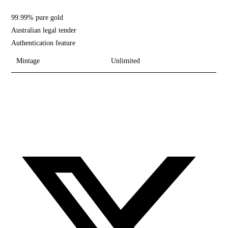
99.99% pure gold
Australian legal tender
Authentication feature
Mintage
Unlimited