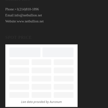
Phone:
+1(214)810-1896
Email:
info@netbullion.net
Website:
www.netbullion.net
SPOT PRICE