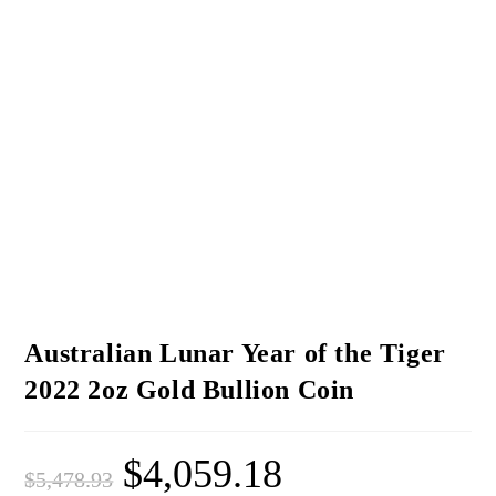
Australian Lunar Year of the Tiger
2022 2oz Gold Bullion Coin
$
4,059.18
$
5,478.93