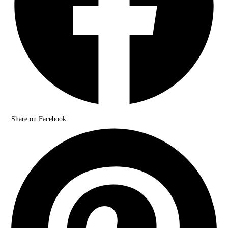
Share on Facebook