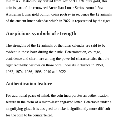
mintmark. Meticulously crafted from 2oz of 99.99% pure gold, this
coin is part of the renowned Australian Lunar Series. Annual 2oz
Australian Lunar
gold bullion
c
oins portray in
sequence the 12 animals
of the ancient
lunar calendar which in 2022 is r
epresented by the tiger.
Auspicious symbols of strength
The strengths of the 12 animals of the lunar calendar are said to be
evident in those born during their rule. Determination, courage,
confidence an
d charm are among the powerful
characteristics that the
ti
ger reputedly bestows on those born under its influence in 1950,
1962, 1974, 1986, 1998, 2010 and 2022.
Authentication feature
For additional
peace of mind, the coin
incorporates an authentic
ation
feature in the form of a micro-laser engraved letter. Detectable under a
magnifying glass, it is designed to make it significantly more difficult
for the coin to be counterfeited.