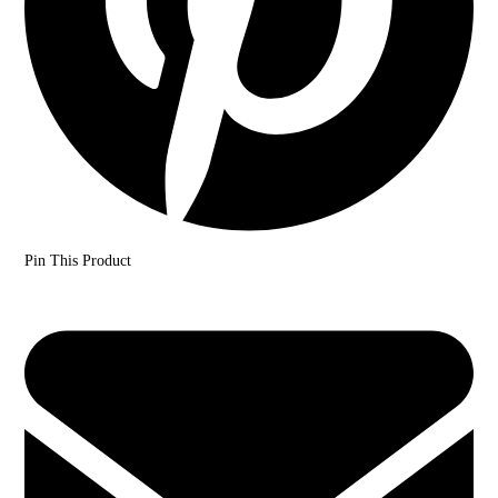
Pin This Product