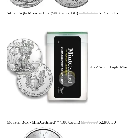
Silver Eagle Monster Box (500 Coins, BU)
$
19,724.16
$
17,256.16
2022 Silver Eagle Mini
Monster Box - MintCertified™ (100 Count)
$
5,100.00
$
2,980.00