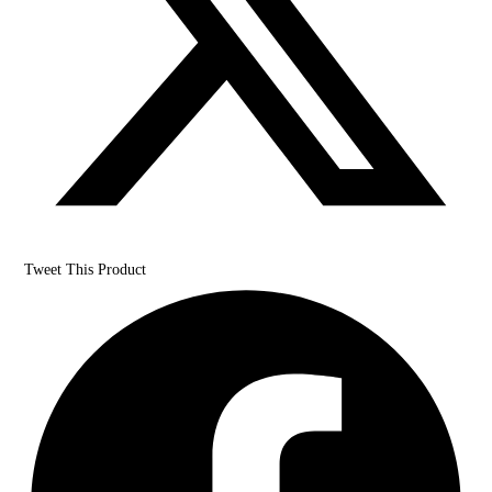
Tweet This Product