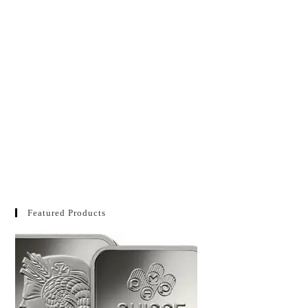
Featured Products