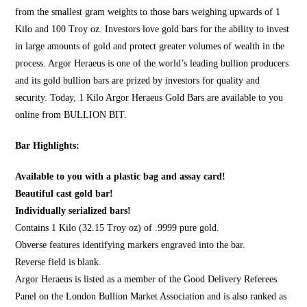
from the smallest gram weights to those bars weighing upwards of 1
Kilo and 100 Troy oz. Investors love gold bars for the ability to invest
in large amounts of gold and protect greater volumes of wealth in the
process. Argor Heraeus is one of the world’s leading bullion producers
and its gold bullion bars are prized by investors for quality and
security. Today, 1 Kilo Argor Heraeus Gold Bars are available to you
online from
BULLION BIT
.
Bar Highlights:
Available to you with a plastic bag and assay card!
Beautiful cast gold bar!
Individually serialized bars!
Contains 1 Kilo (32.15 Troy oz) of .9999 pure gold.
Obverse features identifying markers engraved into the bar.
Reverse field is blank.
Argor Heraeus is listed as a member of the Good Delivery Referees
Panel on the London Bullion Market Association and is also ranked as