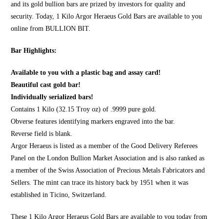
and its gold bullion bars are prized by investors for quality and
security. Today, 1 Kilo Argor Heraeus Gold Bars are available to you
online from
BULLION BIT
.
Bar Highlights:
Available to you with a plastic bag and assay card!
Beautiful cast gold bar!
Individually serialized bars!
Contains 1 Kilo (32.15 Troy oz) of .9999 pure gold.
Obverse features identifying markers engraved into the bar.
Reverse field is blank.
Argor Heraeus is listed as a member of the Good Delivery Referees
Panel on the London Bullion Market Association and is also ranked as
a member of the Swiss Association of Precious Metals Fabricators and
Sellers. The mint can trace its history back by 1951 when it was
established in Ticino, Switzerland.
These 1 Kilo Argor Heraeus Gold Bars are available to you today from