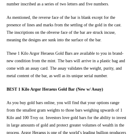
number inscribed as a series of two letters and five numbers.
As mentioned, the reverse face of the bar is blank except for the
presence of lines and marks from the settling of the gold in the cast.
The inscriptions on the obverse face of the bar are struck incuse,
meaning the designs are sunk into the surface of the bar.
These
1 Kilo Argor Heraeus Gold Bars
are available to you in brand-
new condition from the mint. The bars will arrive in a plastic bag and
come with an assay card. The assay validates the weight, purity, and
metal content of the bar, as well as its unique serial number.
BEST 1 Kilo Argor Heraeus Gold Bar (New w/ Assay)
As you
buy gold bars online
, you will find that your options range
from the smallest gram weights to those bars weighing upwards of 1
Kilo and 100 Troy oz. Investors love gold bars for the ability to invest
in large amounts of gold and protect greater volumes of wealth in the
process. Argor Heraeus is one of the world’s leading bullion producers