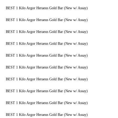
BEST 1 Kilo Argor Heraeus Gold Bar (New w/ Assay)
BEST 1 Kilo Argor Heraeus Gold Bar (New w/ Assay)
BEST 1 Kilo Argor Heraeus Gold Bar (New w/ Assay)
BEST 1 Kilo Argor Heraeus Gold Bar (New w/ Assay)
BEST 1 Kilo Argor Heraeus Gold Bar (New w/ Assay)
BEST 1 Kilo Argor Heraeus Gold Bar (New w/ Assay)
BEST 1 Kilo Argor Heraeus Gold Bar (New w/ Assay)
BEST 1 Kilo Argor Heraeus Gold Bar (New w/ Assay)
BEST 1 Kilo Argor Heraeus Gold Bar (New w/ Assay)
BEST 1 Kilo Argor Heraeus Gold Bar (New w/ Assay)