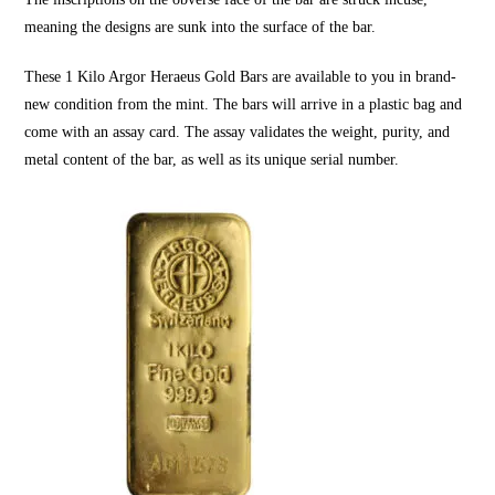
meaning the designs are sunk into the surface of the bar.
These
1 Kilo Argor Heraeus Gold Bars
are available to you in brand-
new condition from the mint. The bars will arrive in a plastic bag and
come with an assay card. The assay validates the weight, purity, and
metal content of the bar, as well as its unique serial number.