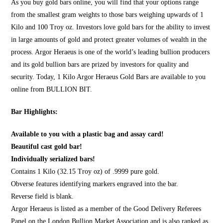
As you
buy gold bars online
, you will find that your options range
from the smallest gram weights to those bars weighing upwards of 1
Kilo and 100 Troy oz. Investors love gold bars for the ability to invest
in large amounts of gold and protect greater volumes of wealth in the
process. Argor Heraeus is one of the world’s leading bullion producers
and its gold bullion bars are prized by investors for quality and
security. Today, 1 Kilo Argor Heraeus Gold Bars are available to you
online from
BULLION BIT
.
Bar Highlights:
Available to you with a plastic bag and assay card!
Beautiful cast gold bar!
Individually serialized bars!
Contains 1 Kilo (32.15 Troy oz) of .9999 pure gold.
Obverse features identifying markers engraved into the bar.
Reverse field is blank.
Argor Heraeus is listed as a member of the Good Delivery Referees
Panel on the London Bullion Market Association and is also ranked as