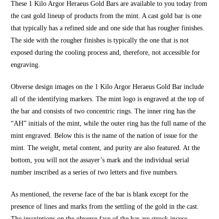
These 1 Kilo Argor Heraeus Gold Bars are available to you today from
the cast gold lineup of products from the mint. A cast gold bar is one
that typically has a refined side and one side that has rougher finishes.
The side with the rougher finishes is typically the one that is not
exposed during the cooling process and, therefore, not accessible for
engraving.
Obverse design images on the 1 Kilo Argor Heraeus Gold Bar include
all of the identifying markers. The mint logo is engraved at the top of
the bar and consists of two concentric rings. The inner ring has the
“AH” initials of the mint, while the outer ring has the full name of the
mint engraved. Below this is the name of the nation of issue for the
mint. The weight, metal content, and purity are also featured. At the
bottom, you will not the assayer’s mark and the individual serial
number inscribed as a series of two letters and five numbers.
As mentioned, the reverse face of the bar is blank except for the
presence of lines and marks from the settling of the gold in the cast.
The inscriptions on the obverse face of the bar are struck incuse,