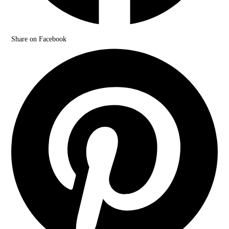
Share on Facebook