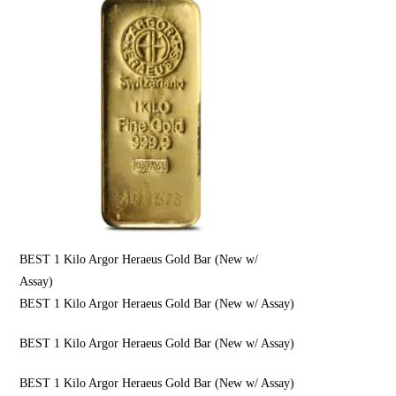
BEST 1 Kilo Argor Heraeus Gold Bar (New w/
Assay)
BEST 1 Kilo Argor Heraeus Gold Bar (New w/ Assay)
BEST 1 Kilo Argor Heraeus Gold Bar (New w/ Assay)
BEST 1 Kilo Argor Heraeus Gold Bar (New w/ Assay)