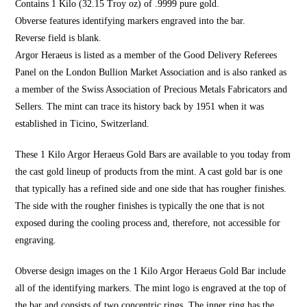
Contains 1 Kilo (32.15 Troy oz) of .9999 pure gold.
Obverse features identifying markers engraved into the bar.
Reverse field is blank.
Argor Heraeus is listed as a member of the Good Delivery Referees
Panel on the London Bullion Market Association and is also ranked as
a member of the Swiss Association of Precious Metals Fabricators and
Sellers. The mint can trace its history back by 1951 when it was
established in Ticino, Switzerland.
These 1 Kilo Argor Heraeus Gold Bars are available to you today from
the cast gold lineup of products from the mint. A cast gold bar is one
that typically has a refined side and one side that has rougher finishes.
The side with the rougher finishes is typically the one that is not
exposed during the cooling process and, therefore, not accessible for
engraving.
Obverse design images on the 1 Kilo Argor Heraeus Gold Bar include
all of the identifying markers. The mint logo is engraved at the top of
the bar and consists of two concentric rings. The inner ring has the