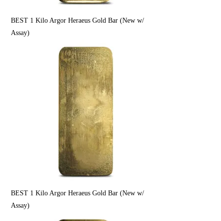
BEST 1 Kilo Argor Heraeus Gold Bar (New w/
Assay)
BEST 1 Kilo Argor Heraeus Gold Bar (New w/
Assay)