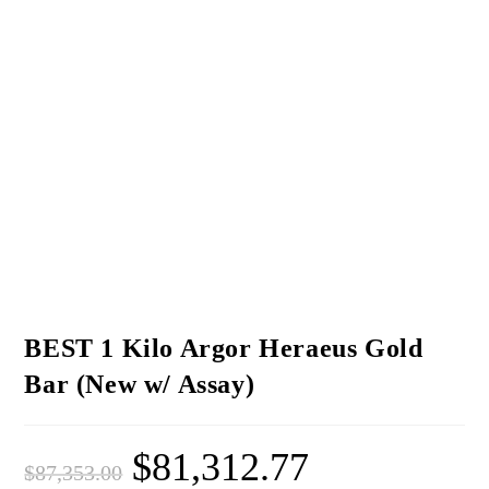
BEST 1 Kilo Argor Heraeus Gold
Bar (New w/ Assay)
$
81,312.77
$
87,353.00