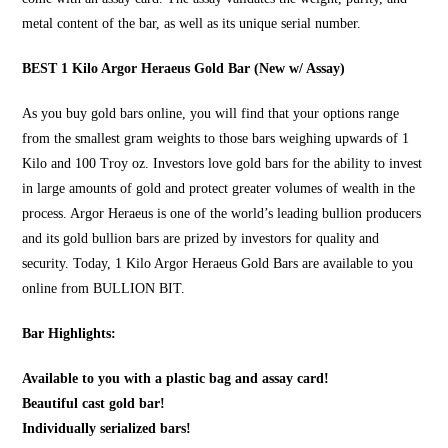
metal content of the bar, as well as its unique serial number.
BEST 1 Kilo Argor Heraeus Gold Bar (New w/ Assay)
As you
buy gold bars online
, you will find that your options range
from the smallest gram weights to those bars weighing upwards of 1
Kilo and 100 Troy oz. Investors love gold bars for the ability to invest
in large amounts of gold and protect greater volumes of wealth in the
process. Argor Heraeus is one of the world’s leading bullion producers
and its gold bullion bars are prized by investors for quality and
security. Today, 1 Kilo Argor Heraeus Gold Bars are available to you
online from
BULLION BIT
.
Bar Highlights:
Available to you with a plastic bag and assay card!
Beautiful cast gold bar!
Individually serialized bars!