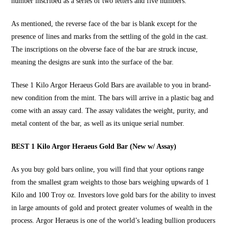
number inscribed as a series of two letters and five numbers.
As mentioned, the reverse face of the bar is blank except for the
presence of lines and marks from the settling of the gold in the cast.
The inscriptions on the obverse face of the bar are struck incuse,
meaning the designs are sunk into the surface of the bar.
These
1 Kilo Argor Heraeus Gold Bars
are available to you in brand-
new condition from the mint. The bars will arrive in a plastic bag and
come with an assay card. The assay validates the weight, purity, and
metal content of the bar, as well as its unique serial number.
BEST 1 Kilo Argor Heraeus Gold Bar (New w/ Assay)
As you
buy gold bars online
, you will find that your options range
from the smallest gram weights to those bars weighing upwards of 1
Kilo and 100 Troy oz. Investors love gold bars for the ability to invest
in large amounts of gold and protect greater volumes of wealth in the
process. Argor Heraeus is one of the world’s leading bullion producers