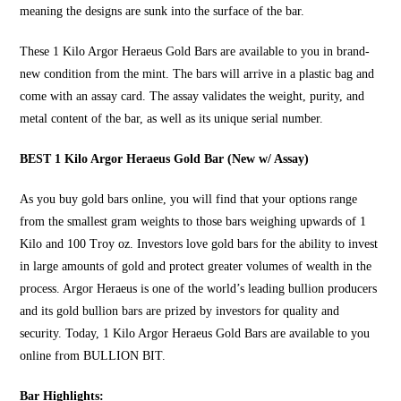
meaning the designs are sunk into the surface of the bar.
These
1 Kilo Argor Heraeus Gold Bars
are available to you in brand-
new condition from the mint. The bars will arrive in a plastic bag and
come with an assay card. The assay validates the weight, purity, and
metal content of the bar, as well as its unique serial number.
BEST 1 Kilo Argor Heraeus Gold Bar (New w/ Assay)
As you
buy gold bars online
, you will find that your options range
from the smallest gram weights to those bars weighing upwards of 1
Kilo and 100 Troy oz. Investors love gold bars for the ability to invest
in large amounts of gold and protect greater volumes of wealth in the
process. Argor Heraeus is one of the world’s leading bullion producers
and its gold bullion bars are prized by investors for quality and
security. Today, 1 Kilo Argor Heraeus Gold Bars are available to you
online from
BULLION BIT
.
Bar Highlights: