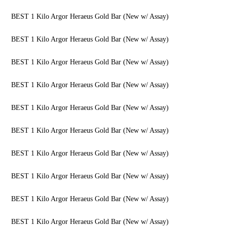
BEST 1 Kilo Argor Heraeus Gold Bar (New w/ Assay)
BEST 1 Kilo Argor Heraeus Gold Bar (New w/ Assay)
BEST 1 Kilo Argor Heraeus Gold Bar (New w/ Assay)
BEST 1 Kilo Argor Heraeus Gold Bar (New w/ Assay)
BEST 1 Kilo Argor Heraeus Gold Bar (New w/ Assay)
BEST 1 Kilo Argor Heraeus Gold Bar (New w/ Assay)
BEST 1 Kilo Argor Heraeus Gold Bar (New w/ Assay)
BEST 1 Kilo Argor Heraeus Gold Bar (New w/ Assay)
BEST 1 Kilo Argor Heraeus Gold Bar (New w/ Assay)
BEST 1 Kilo Argor Heraeus Gold Bar (New w/ Assay)