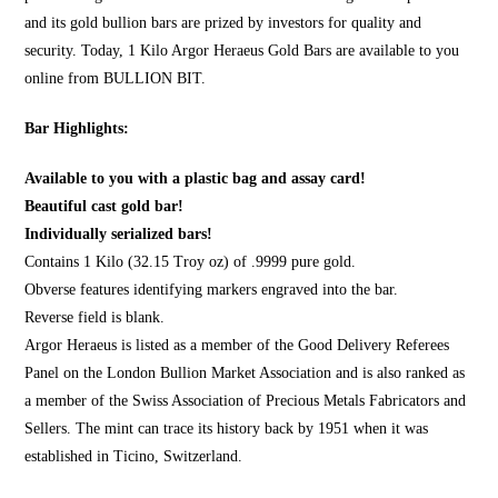
and its gold bullion bars are prized by investors for quality and
security. Today, 1 Kilo Argor Heraeus Gold Bars are available to you
online from
BULLION BIT
.
Bar Highlights:
Available to you with a plastic bag and assay card!
Beautiful cast gold bar!
Individually serialized bars!
Contains 1 Kilo (32.15 Troy oz) of .9999 pure gold.
Obverse features identifying markers engraved into the bar.
Reverse field is blank.
Argor Heraeus is listed as a member of the Good Delivery Referees
Panel on the London Bullion Market Association and is also ranked as
a member of the Swiss Association of Precious Metals Fabricators and
Sellers. The mint can trace its history back by 1951 when it was
established in Ticino, Switzerland.