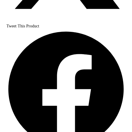
Tweet This Product