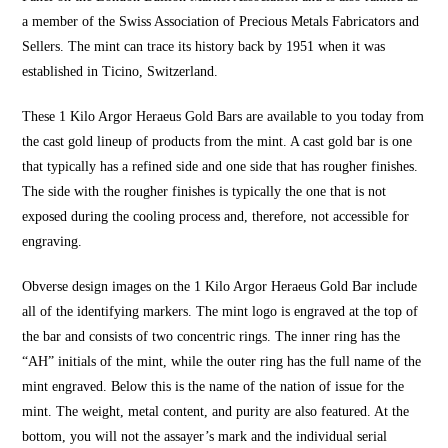
a member of the Swiss Association of Precious Metals Fabricators and
Sellers. The mint can trace its history back by 1951 when it was
established in Ticino, Switzerland.
These 1 Kilo Argor Heraeus Gold Bars are available to you today from
the cast gold lineup of products from the mint. A cast gold bar is one
that typically has a refined side and one side that has rougher finishes.
The side with the rougher finishes is typically the one that is not
exposed during the cooling process and, therefore, not accessible for
engraving.
Obverse design images on the 1 Kilo Argor Heraeus Gold Bar include
all of the identifying markers. The mint logo is engraved at the top of
the bar and consists of two concentric rings. The inner ring has the
“AH” initials of the mint, while the outer ring has the full name of the
mint engraved. Below this is the name of the nation of issue for the
mint. The weight, metal content, and purity are also featured. At the
bottom, you will not the assayer’s mark and the individual serial