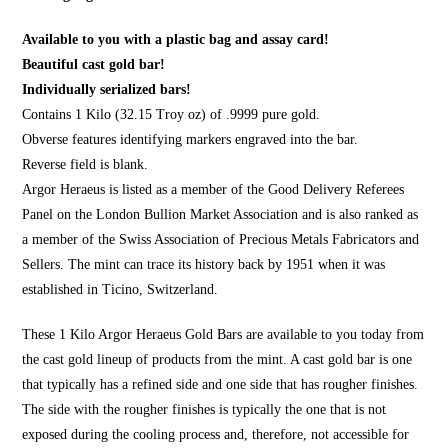
Available to you with a plastic bag and assay card!
Beautiful cast gold bar!
Individually serialized bars!
Contains 1 Kilo (32.15 Troy oz) of .9999 pure gold.
Obverse features identifying markers engraved into the bar.
Reverse field is blank.
Argor Heraeus is listed as a member of the Good Delivery Referees
Panel on the London Bullion Market Association and is also ranked as
a member of the Swiss Association of Precious Metals Fabricators and
Sellers. The mint can trace its history back by 1951 when it was
established in Ticino, Switzerland.
These 1 Kilo Argor Heraeus Gold Bars are available to you today from
the cast gold lineup of products from the mint. A cast gold bar is one
that typically has a refined side and one side that has rougher finishes.
The side with the rougher finishes is typically the one that is not
exposed during the cooling process and, therefore, not accessible for