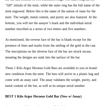
“AH” initials of the mint, while the outer ring has the full name of the
mint engraved. Below this is the name of the nation of issue for the
mint. The weight, metal content, and purity are also featured. At the
bottom, you will not the assayer’s mark and the individual serial
number inscribed as a series of two letters and five numbers.
As mentioned, the reverse face of the bar is blank except for the
presence of lines and marks from the settling of the gold in the cast.
The inscriptions on the obverse face of the bar are struck incuse,
meaning the designs are sunk into the surface of the bar.
These
1 Kilo Argor Heraeus Gold Bars
are available to you in brand-
new condition from the mint. The bars will arrive in a plastic bag and
come with an assay card. The assay validates the weight, purity, and
metal content of the bar, as well as its unique serial number.
BEST 1 Kilo Argor Heraeus Gold Bar (New w/ Assay)