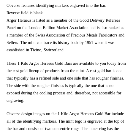
Obverse features identifying markers engraved into the bar.
Reverse field is blank.
Argor Heraeus is listed as a member of the Good Delivery Referees
Panel on the London Bullion Market Association and is also ranked as
a member of the Swiss Association of Precious Metals Fabricators and
Sellers. The mint can trace its history back by 1951 when it was
established in Ticino, Switzerland.
These 1 Kilo Argor Heraeus Gold Bars are available to you today from
the cast gold lineup of products from the mint. A cast gold bar is one
that typically has a refined side and one side that has rougher finishes.
The side with the rougher finishes is typically the one that is not
exposed during the cooling process and, therefore, not accessible for
engraving.
Obverse design images on the 1 Kilo Argor Heraeus Gold Bar include
all of the identifying markers. The mint logo is engraved at the top of
the bar and consists of two concentric rings. The inner ring has the