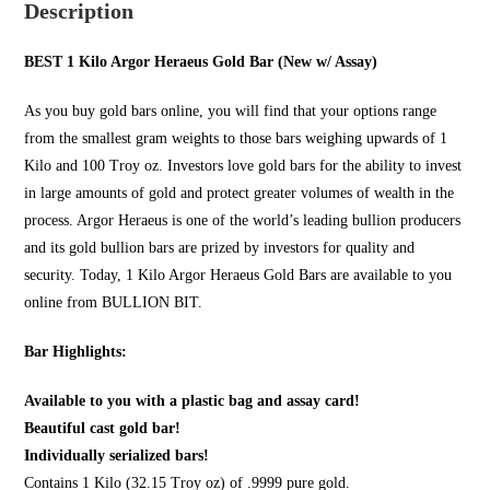
Description
BEST 1 Kilo Argor Heraeus Gold Bar (New w/ Assay)
As you
buy gold bars online
, you will find that your options range
from the smallest gram weights to those bars weighing upwards of 1
Kilo and 100 Troy oz. Investors love gold bars for the ability to invest
in large amounts of gold and protect greater volumes of wealth in the
process. Argor Heraeus is one of the world’s leading bullion producers
and its gold bullion bars are prized by investors for quality and
security. Today, 1 Kilo Argor Heraeus Gold Bars are available to you
online from
BULLION BIT
.
Bar Highlights:
Available to you with a plastic bag and assay card!
Beautiful cast gold bar!
Individually serialized bars!
Contains 1 Kilo (32.15 Troy oz) of .9999 pure gold.