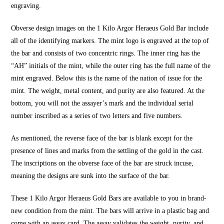
engraving.
Obverse design images on the 1 Kilo Argor Heraeus Gold Bar include
all of the identifying markers. The mint logo is engraved at the top of
the bar and consists of two concentric rings. The inner ring has the
“AH” initials of the mint, while the outer ring has the full name of the
mint engraved. Below this is the name of the nation of issue for the
mint. The weight, metal content, and purity are also featured. At the
bottom, you will not the assayer’s mark and the individual serial
number inscribed as a series of two letters and five numbers.
As mentioned, the reverse face of the bar is blank except for the
presence of lines and marks from the settling of the gold in the cast.
The inscriptions on the obverse face of the bar are struck incuse,
meaning the designs are sunk into the surface of the bar.
These
1 Kilo Argor Heraeus Gold Bars
are available to you in brand-
new condition from the mint. The bars will arrive in a plastic bag and
come with an assay card. The assay validates the weight, purity, and