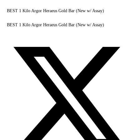
BEST 1 Kilo Argor Heraeus Gold Bar (New w/ Assay)
BEST 1 Kilo Argor Heraeus Gold Bar (New w/ Assay)