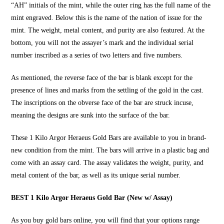
“AH” initials of the mint, while the outer ring has the full name of the
mint engraved. Below this is the name of the nation of issue for the
mint. The weight, metal content, and purity are also featured. At the
bottom, you will not the assayer’s mark and the individual serial
number inscribed as a series of two letters and five numbers.
As mentioned, the reverse face of the bar is blank except for the
presence of lines and marks from the settling of the gold in the cast.
The inscriptions on the obverse face of the bar are struck incuse,
meaning the designs are sunk into the surface of the bar.
These
1 Kilo Argor Heraeus Gold Bars
are available to you in brand-
new condition from the mint. The bars will arrive in a plastic bag and
come with an assay card. The assay validates the weight, purity, and
metal content of the bar, as well as its unique serial number.
BEST 1 Kilo Argor Heraeus Gold Bar (New w/ Assay)
As you
buy gold bars online
, you will find that your options range