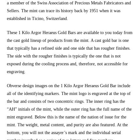
a member of the Swiss Association of Precious Metals Fabricators and
Sellers. The mint can trace its history back by 1951 when it was
established in Ticino, Switzerland.
These 1 Kilo Argor Heraeus Gold Bars are available to you today from
the cast gold lineup of products from the mint. A cast gold bar is one
that typically has a refined side and one side that has rougher finishes.
The side with the rougher finishes is typically the one that is not
exposed during the cooling process and, therefore, not accessible for
engraving.
Obverse design images on the 1 Kilo Argor Heraeus Gold Bar include
all of the identifying markers. The mint logo is engraved at the top of
the bar and consists of two concentric rings. The inner ring has the
“AH” initials of the mint, while the outer ring has the full name of the
mint engraved. Below this is the name of the nation of issue for the
mint. The weight, metal content, and purity are also featured. At the
bottom, you will not the assayer’s mark and the individual serial