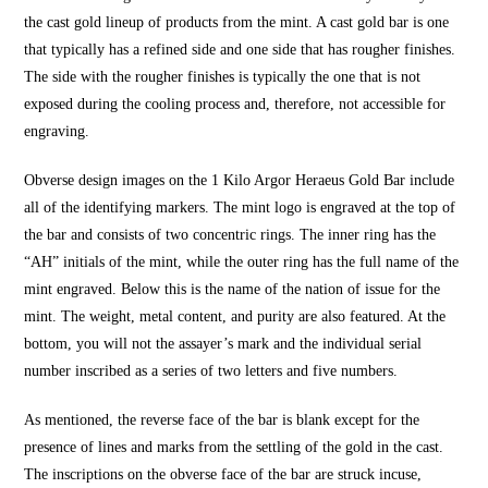
the cast gold lineup of products from the mint. A cast gold bar is one
that typically has a refined side and one side that has rougher finishes.
The side with the rougher finishes is typically the one that is not
exposed during the cooling process and, therefore, not accessible for
engraving.
Obverse design images on the 1 Kilo Argor Heraeus Gold Bar include
all of the identifying markers. The mint logo is engraved at the top of
the bar and consists of two concentric rings. The inner ring has the
“AH” initials of the mint, while the outer ring has the full name of the
mint engraved. Below this is the name of the nation of issue for the
mint. The weight, metal content, and purity are also featured. At the
bottom, you will not the assayer’s mark and the individual serial
number inscribed as a series of two letters and five numbers.
As mentioned, the reverse face of the bar is blank except for the
presence of lines and marks from the settling of the gold in the cast.
The inscriptions on the obverse face of the bar are struck incuse,