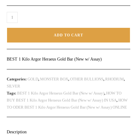
ADD TO CART
BEST 1 Kilo Argor Heraeus Gold Bar (New w/ Assay)
Categories:
GOLD
,
MONSTER BOX
,
OTHER BULLIONS
,
RHODIUM
,
SILVER
Tags:
BEST 1 Kilo Argor Heraeus Gold Bar (New w/ Assay)
,
HOW TO
BUY BEST 1 Kilo Argor Heraeus Gold Bar (New w/ Assay) IN USA
,
HOW
TO ODER BEST 1 Kilo Argor Heraeus Gold Bar (New w/ Assay) ONLINE
Description