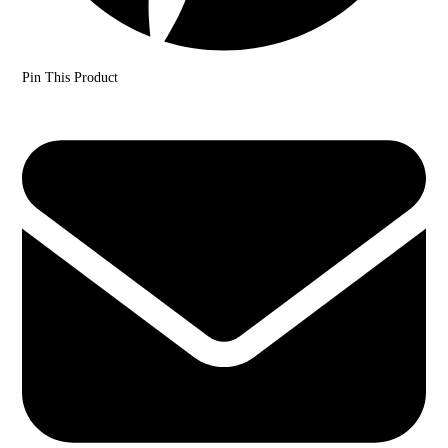
Pin This Product