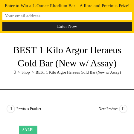
Enter to Win a 1-Ounce Rhodium Bar – A Rare and Precious Prize!
0
MENU
BEST 1 Kilo Argor Heraeus
Gold Bar (New w/ Assay)
>
Shop
>
BEST 1 Kilo Argor Heraeus Gold Bar (New w/ Assay)
Previous Product
Next Product
SALE!
SALE!
SALE!
SALE!