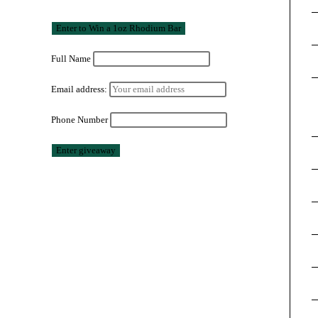
Full Name
Email address:
Phone Number