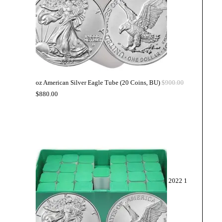
oz American Silver Eagle Tube (20 Coins, BU)
$
900.00
$
880.00
2022 1