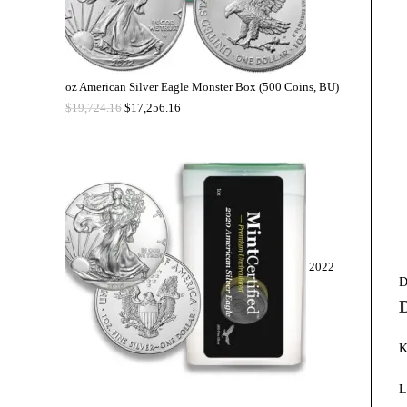
oz American Silver Eagle Monster Box (500 Coins, BU)
$
19,724.16
$
17,256.16
2022
D
K
L