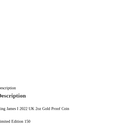
escription
Description
ing James I 2022 UK 2oz Gold Proof Coin
imited Edition 150