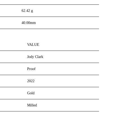
62.42 g
40.00mm
VALUE
Jody Clark
Proof
2022
Gold
Milled