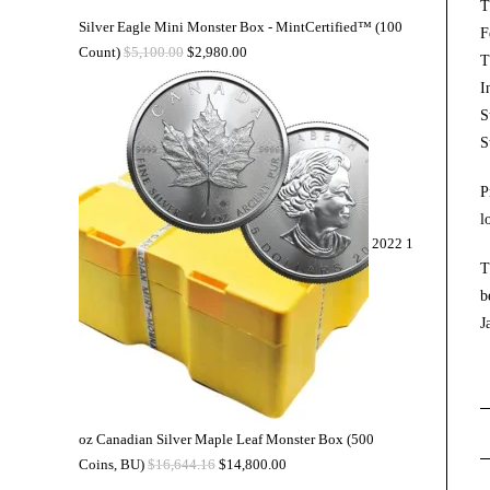
T
Silver Eagle Mini Monster Box - MintCertified™ (100
F
Count)
$
5,100.00
$
2,980.00
T
I
S
S
P
l
2022 1
T
b
J
oz Canadian Silver Maple Leaf Monster Box (500
Coins, BU)
$
16,644.16
$
14,800.00