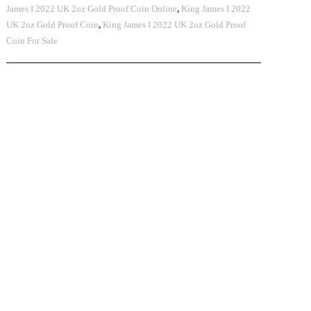
James I 2022 UK 2oz Gold Proof Coin Online
,
King James I 2022
UK 2oz Gold Proof Coin
,
King James I 2022 UK 2oz Gold Proof
Coin For Sale