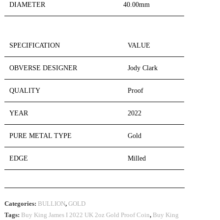
DIAMETER
40.00mm
SPECIFICATION
VALUE
OBVERSE DESIGNER
Jody Clark
QUALITY
Proof
YEAR
2022
PURE METAL TYPE
Gold
EDGE
Milled
Categories:
BULLION
,
GOLD
Tags:
Buy King James I 2022 UK 2oz Gold Proof Coin
,
Buy King