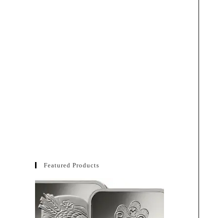
Featured Products