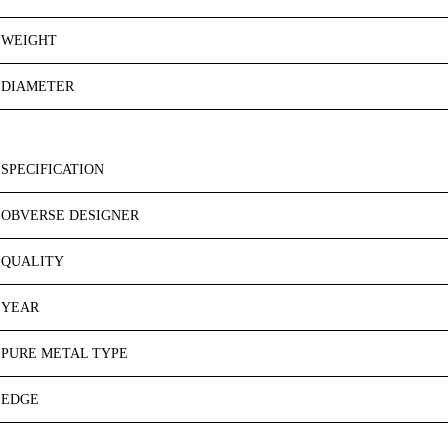
WEIGHT
DIAMETER
SPECIFICATION
OBVERSE DESIGNER
QUALITY
YEAR
PURE METAL TYPE
EDGE