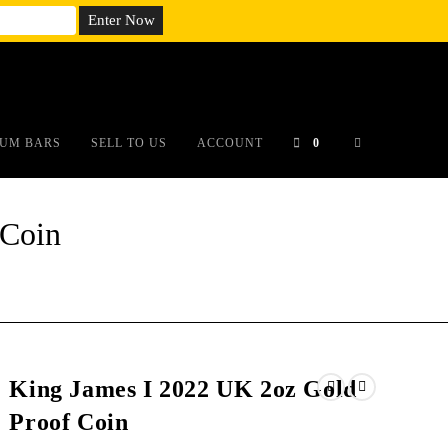
em;}@media(max-width: 790px){#auronumFrame{height:26rem;}}
UM BARS
SELL TO US
ACCOUNT
0
 Coin
King James I 2022 UK 2oz Gold
Proof Coin