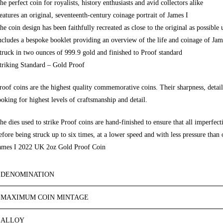
he
perfect coin
for royalists, history enthusiasts and avid
collectors alike
eatures an original, seventeenth-century coinage portrait of James I
he coin design has been faithfully recreated as close to the original as possible 
ncludes a bespoke booklet providing an overview of the life and coinage of Jam
truck in two ounces of 999.9 gold and finished to
Proof standard
triking Standard
– Gold Proof
roof coins are the highest quality commemorative coins. Their sharpness, detail
ooking for highest levels of craftsmanshi
p and detail.
he dies used to strike Proof coins are
hand-finished
to e
nsure that all im
perfect
efore being struck up to six times, at a lower speed and with less pressure than o
ames I 2022 UK 2oz Gold Proof Coin
DENOMINATION
MAXIMUM COIN MINTAGE
ALLOY