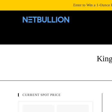
LOGIN/SIGNUP
SHOP
Enter to Win a 1-Ounce 
King
CURRENT SPOT PRICE