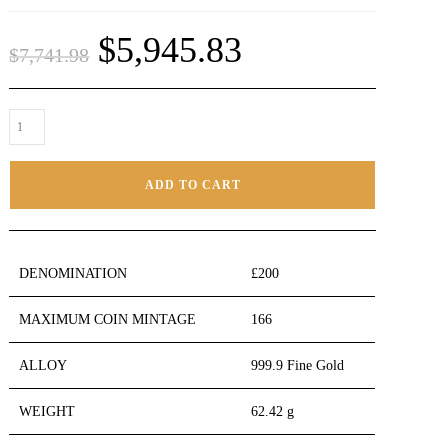
$
5,945.83
$
7,741.98
ADD TO CART
DENOMINATION
£200
MAXIMUM COIN MINTAGE
166
ALLOY
999.9 Fine Gold
WEIGHT
62.42 g