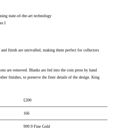
using state-of-the-art technology
es I
 and finish are unrivalled, making
them perfect for
collectors
ions are removed. Blanks are fed into
the coin press
by hand
ther finishes, to preserve the finer details of the design. King
£200
166
999.9 Fine Gold