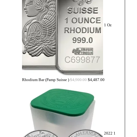
1 Oz
Rhodium Bar (Pamp Suisse )
$
4,900.00
$
4,487.00
2022 1