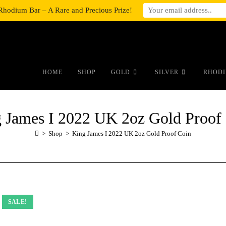
Rhodium Bar – A Rare and Precious Prize!
#auronumFrame{border:0;height:10r
HOME
SHOP
GOLD
SILVER
RHODI
 James I 2022 UK 2oz Gold Proof
>
Shop
>
King James I 2022 UK 2oz Gold Proof Coin
SALE!
SALE!
SALE!
SALE!