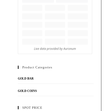
Product Categories
GOLD BAR
GOLD COINS
SPOT PRICE