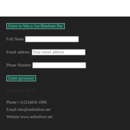
Full Name
Email address:
Phone Number
Contact Info
Phone:
+1(214)810-1896
Email:
info@netbullion.net
Website:
www.netbullion.net