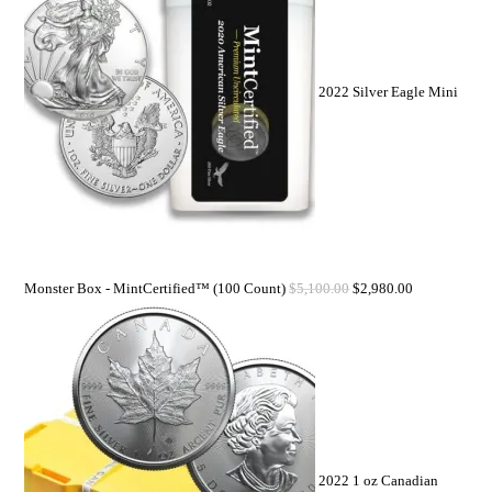
2022 Silver Eagle Mini
Monster Box - MintCertified™ (100 Count)
$
5,100.00
$
2,980.00
2022 1 oz Canadian