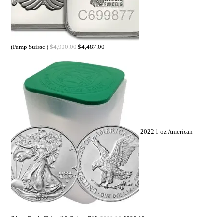
(Pamp Suisse )
$
4,900.00
$
4,487.00
2022 1 oz American