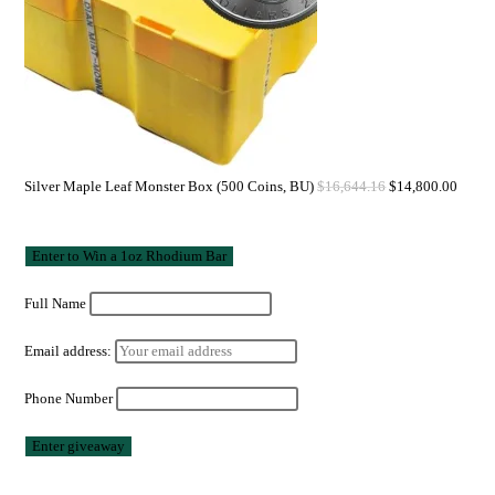
Silver Maple Leaf Monster Box (500 Coins, BU)
$
16,644.16
$
14,800.00
Full Name
Email address:
Phone Number