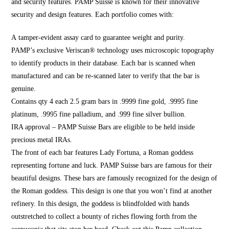
and security features. PAMP Suisse is known for their innovative
security and design featu
res. Each portfoli
o comes with:
A tamper-evident assay card to guarantee weight and purity.
PAMP’s exclusive Veriscan® technology uses microscopic topography
to identify products in their database. Each bar is scanned when
manufactured and can be re-scanned later to verify that the bar is
genuine.
Contains qty 4 each 2.5 gram bars in .9999 fine gold, .
9995 fine
platinum,
.9995 fine palladium, and .999 fine silver bullion.
IRA approval – PAMP Suisse Bars are eligible to be held inside
precious metal IRAs.
The front of each bar features Lady Fortuna, a Roman goddess
representing fortune and luck. PAMP Suisse bars are famous for their
beautiful designs. These bars are famously recognized for the design of
the Roman goddess. This design is one that you won’t find at another
refinery. In this design, the goddess is blindfolded with hands
outstretched to collect a bounty of riches flowing forth from the