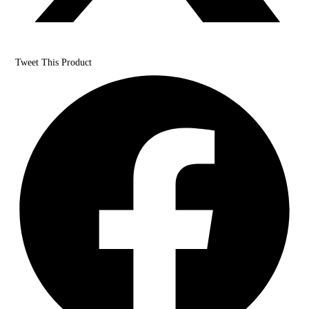
Tweet This Product