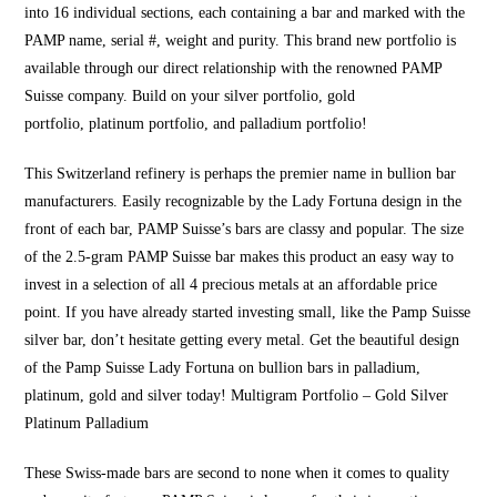
into 16 individual sections, each containing a bar and marked with th
e
PAMP name, serial #, weight a
nd purity. This brand new portfolio is
available through our direct relationship with the renowned PAMP
Suisse company. Build on your silver portfolio,
gold
portfolio,
platinum portfolio
, and palladium portfolio!
This Switzerland refinery is perhaps t
he premier name in
bullion
bar
manufacturers. Easily rec
ognizable by the Lady Fortuna design in the
front of each bar, PAMP Suisse’s bars are classy and popular. The size
of the 2.5-gram PAMP Suisse bar
makes this product an e
asy way to
invest in a selection of all 4
precious metals at an affordable price
point. If y
ou have already started investing small, like the Pamp Suisse
silver bar, don’t hesitate getting every metal. Get the beautiful design
of the Pamp Suisse Lady
Fortuna on bullion bars
in palladium,
platinum
, gold and silver today!
Multigram Portfolio
– Gold Silver
Platinum Palladium
These Swiss-made bars are second to none when it comes to quality