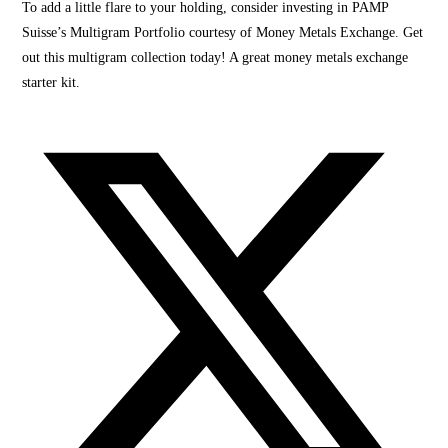
To add a little flare to your holding, consider investing in PAMP
Suisse’s Multigram Portfolio courtesy of Money Metals Exchange. Get
out this multigram collection today! A great money metals exchange
starter kit.