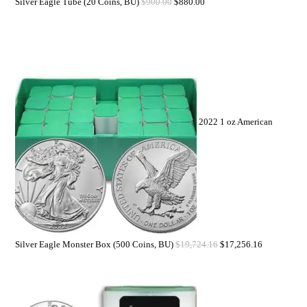
Silver Eagle Tube (20 Coins, BU)
$
900.00
$
880.00
2022 1 oz American
Silver Eagle Monster Box (500 Coins, BU)
$
19,724.16
$
17,256.16