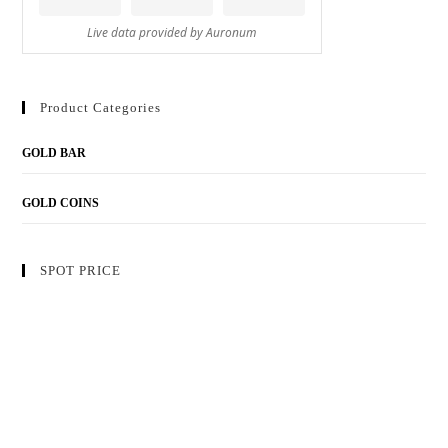
Product Categories
GOLD BAR
GOLD COINS
SPOT PRICE