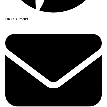
Pin This Product