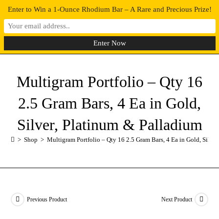
Enter to Win a 1-Ounce Rhodium Bar – A Rare and Precious Prize!
0
MENU
Multigram Portfolio – Qty 16
2.5 Gram Bars, 4 Ea in Gold,
Silver, Platinum & Palladium
>
Shop
>
Multigram Portfolio – Qty 16 2.5 Gram Bars, 4 Ea in Gold, Silve
Previous Product
Next Product