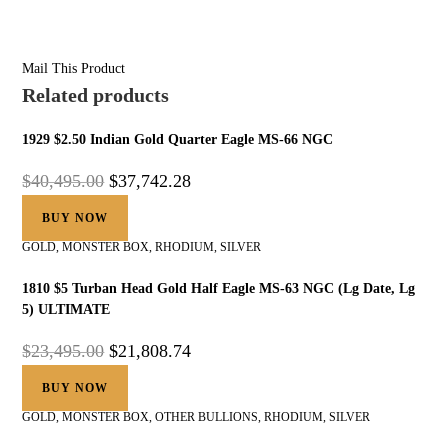
Mail This Product
Related products
1929 $2.50 Indian Gold Quarter Eagle MS-66 NGC
$
40,495.00
$
37,742.28
BUY NOW
GOLD
,
MONSTER BOX
,
RHODIUM
,
SILVER
1810 $5 Turban Head Gold Half Eagle MS-63 NGC (Lg Date, Lg
5) ULTIMATE
$
23,495.00
$
21,808.74
BUY NOW
GOLD
,
MONSTER BOX
,
OTHER BULLIONS
,
RHODIUM
,
SILVER