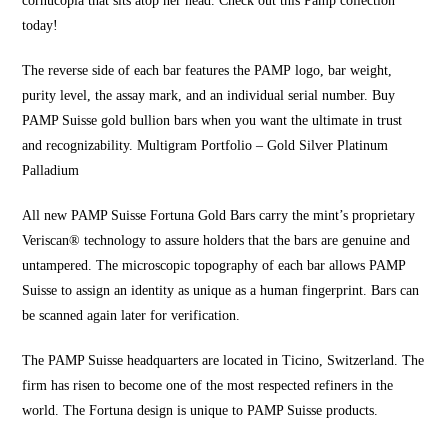
cornucopia that sits atop her head. Check out this Pamp collection
today!
The reverse side of each bar features the PAMP logo
, bar weight,
purity level, the assay mark, and an individual serial number. Buy
PAMP Suisse gold bullion bars when you want the ultimate in trust
and recognizability. Multigram Portfolio – Gold Silver Platinum
Palladium
All new PAMP Suisse Fortuna Gold Bars carry the mint’s proprietary
Veriscan® technology to assure holders that the bars are genuine and
untampered. The microscopic topography of each bar allows PAMP
Suisse to assign an identity as unique as a human fingerprint. Bars can
be scanned again later for verification.
The PAMP Suisse headquarters are located in Ticino, Switzerland. The
firm has risen to become one of the most respected refiners in the
world. The Fortuna design is unique to
PAMP Suisse products.