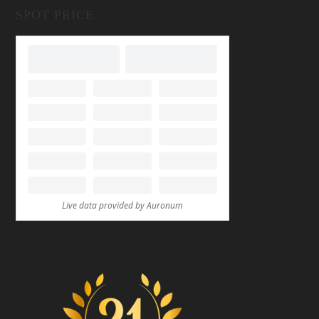
SPOT PRICE