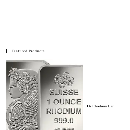
Featured Products
1 Oz Rhodium Bar