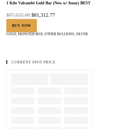
1 Kilo Valcambi Gold Bar (New w/ Assay) BEST
$
87,632.00
$
81,312.77
BUY NOW
GOLD
,
MONSTER BOX
,
OTHER BULLIONS
,
SILVER
CURRENT SPOT PRICE