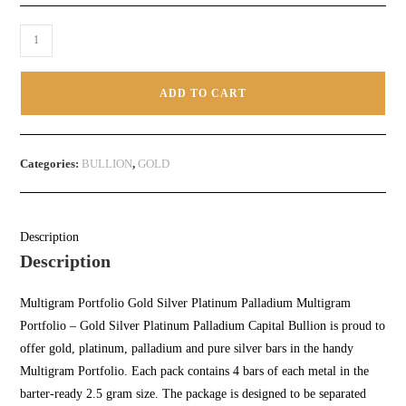
ADD TO CART
Categories:
BULLION
,
GOLD
Description
Description
Multigram Portfolio
Gold Silver Platinum
Palladium
Multigram
Portfolio – Gold Silver Platinum Palladium Capital Bullion
is proud to
offer gold,
platinum
,
palladium
and pure silver bars in the handy
Multigram Portfolio. Each pack contains 4 bars of each metal in the
barter-ready 2.5 gram size. The package is designed to be separated