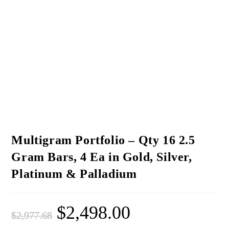
Multigram Portfolio – Qty 16 2.5
Gram Bars, 4 Ea in Gold, Silver,
Platinum & Palladium
$
2,498.00
$
2,977.68