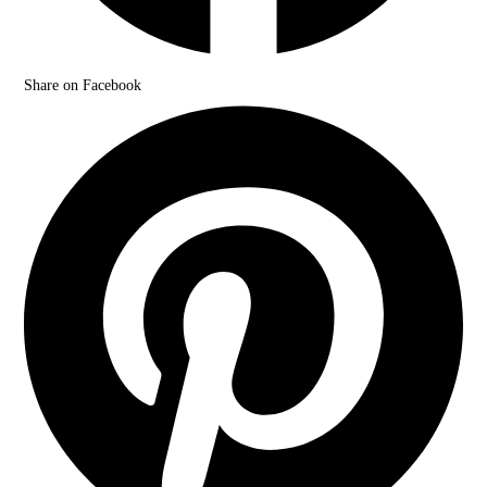
Share on Facebook