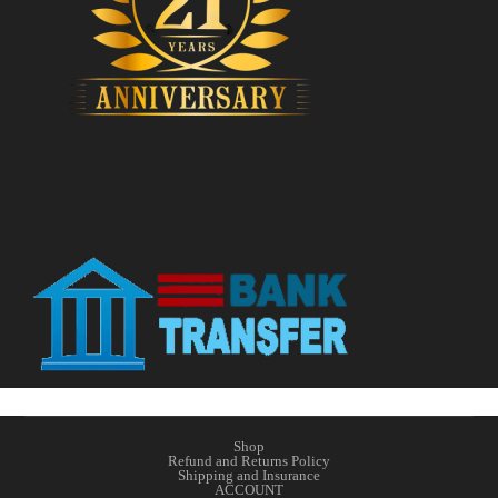
Shop
Refund and Returns Policy
Shipping and Insurance
ACCOUNT