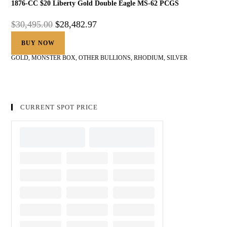
1876-CC $20 Liberty Gold Double Eagle MS-62 PCGS
$
30,495.00
$
28,482.97
BUY NOW
GOLD
,
MONSTER BOX
,
OTHER BULLIONS
,
RHODIUM
,
SILVER
CURRENT SPOT PRICE