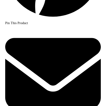
Pin This Product