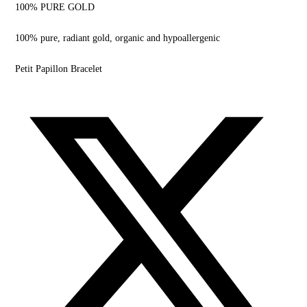
100% PURE GOLD
100% pure, radiant gold,
organic and hypoallergenic
Petit Papillon Bracelet