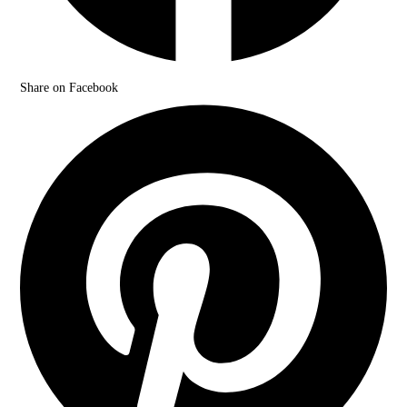
Share on Facebook