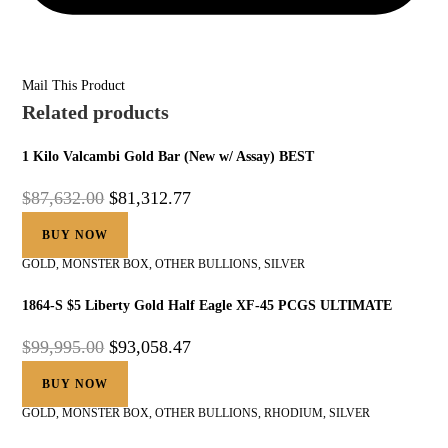
Mail This Product
Related products
1 Kilo Valcambi Gold Bar (New w/ Assay) BEST
$
87,632.00
$
81,312.77
BUY NOW
GOLD
,
MONSTER BOX
,
OTHER BULLIONS
,
SILVER
1864-S $5 Liberty Gold Half Eagle XF-45 PCGS ULTIMATE
$
99,995.00
$
93,058.47
BUY NOW
GOLD
,
MONSTER BOX
,
OTHER BULLIONS
,
RHODIUM
,
SILVER