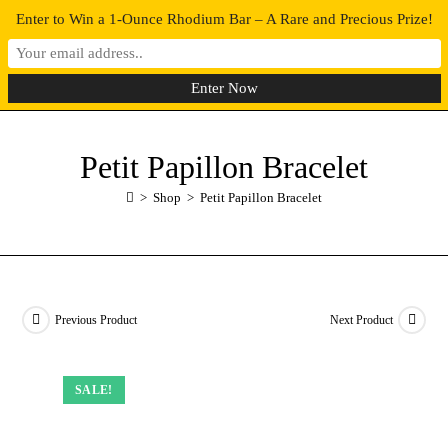
Enter to Win a 1-Ounce Rhodium Bar – A Rare and Precious Prize!
0
MENU
Petit Papillon Bracelet
>
Shop
>
Petit Papillon Bracelet
Previous Product
Next Product
SALE!
SALE!
SALE!
SALE!