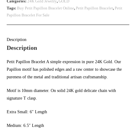
Categories:
24K Gold Jewelry
,
GOLD
Tags:
Buy Petit Papillon Bracelet Online
,
Petit Papillon Bracelet
,
Petit
Papillon Bracelet For Sale
Description
Description
Petit Papillon Bracelet A simple expression in pure 24K Gold. Our
Papillon motif has polished edges and a raw center to showcase the
pureness of the metal and traditional artisan craftsmanship.
Motif is 10mm diameter.
On solid
24K gold delicate
chain with
signature T clasp.
Extra Small: 6″ Length
Medium: 6.5″ Length