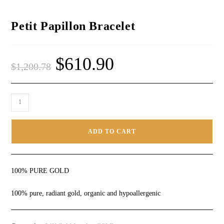
Petit Papillon Bracelet
$
610.90
$
1,200.78
ADD TO CART
100% PURE GOLD
100% pure, radiant gold, organic and hypoallergenic