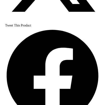
Tweet This Product