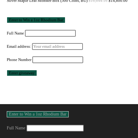
Silver Maple Leaf Monster Box (500 Coins, BU)
$
16,644.16
$
14,800.00
Full Name
Email address:
Phone Number
Full Name