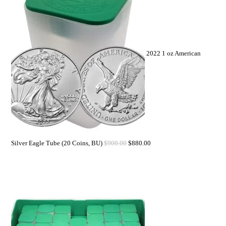
2022 1 oz American
Silver Eagle Tube (20 Coins, BU)
$
900.00
$
880.00