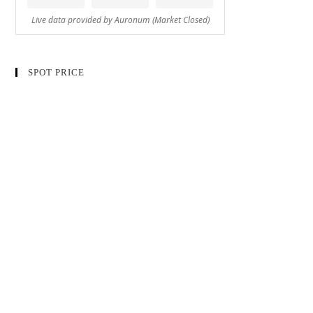
SPOT PRICE