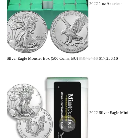
2022 1 oz American
Silver Eagle Monster Box (500 Coins, BU)
$
19,724.16
$
17,256.16
2022 Silver Eagle Mini