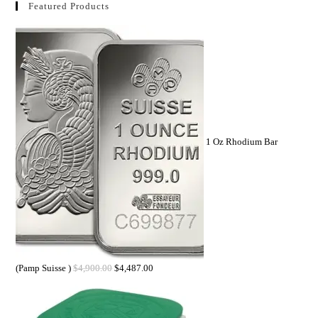
Featured Products
1 Oz Rhodium Bar
(Pamp Suisse )
$
4,900.00
$
4,487.00