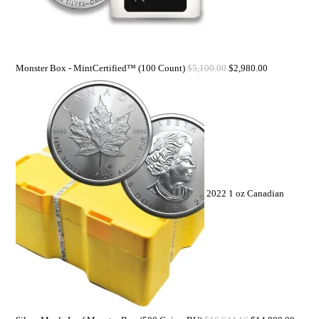
Monster Box - MintCertified™ (100 Count)
$
5,100.00
$
2,980.00
2022 1 oz Canadian