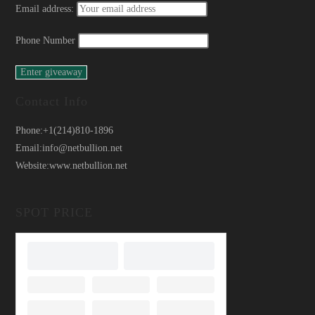
Email address:
Phone Number
Contact Info
Phone:
+1(214)810-1896
Email:
info@netbullion.net
Website:
www.netbullion.net
SPOT PRICE