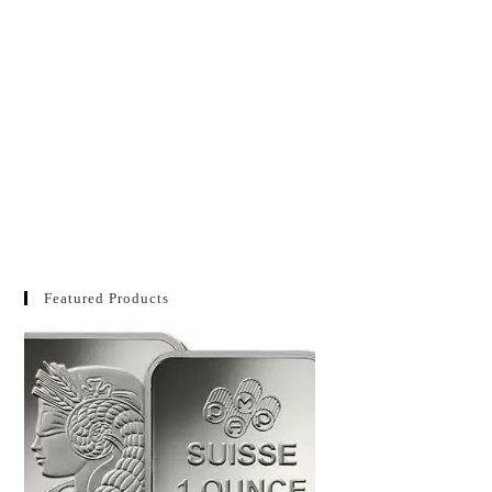
Featured Products