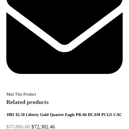
Mail This Product
Related products
1881 $2.50 Liberty Gold Quarter Eagle PR-66 DCAM PCGS CAC
$
77,995.00
$
72,382.46