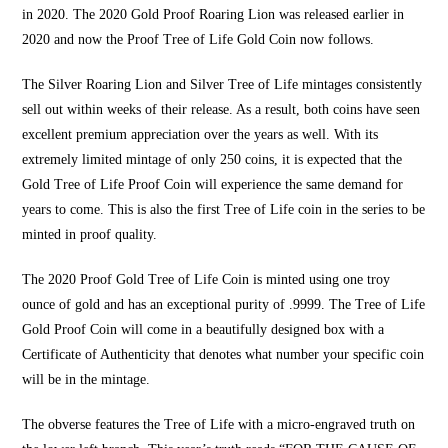
in 2020. The 2020 Gold Proof Roaring Lion was released earlier in
2020 and now the
Proof Tree of Life Gold Coin
now follows.
The Silver
Roaring Lion
and Silver Tree of Life mintages consistently
sell out within weeks of their release. As a result, both coins have seen
excellent premium appreciation over the years as well. With its
extremely limited mintage of only 250 coins, it is expected that the
Gold
Tree of Life
Proof Coin
will experience
the same demand for
years to come
. This is also the first Tree o
f Life coin
in the series to be
minted in proof quality.
The 2020 Proof
Gold
Tree of
Life Coin is minted
using
one troy
ounce of gold
and has an exceptional purity of .9999. The Tree of Life
Gold
Proof Coin will
come in a
beautifully designed box
with a
Certificate of Authenticity that denotes what number your specific coin
will be in the mintage.
The obverse features the Tree of Life with a micro-engraved truth on