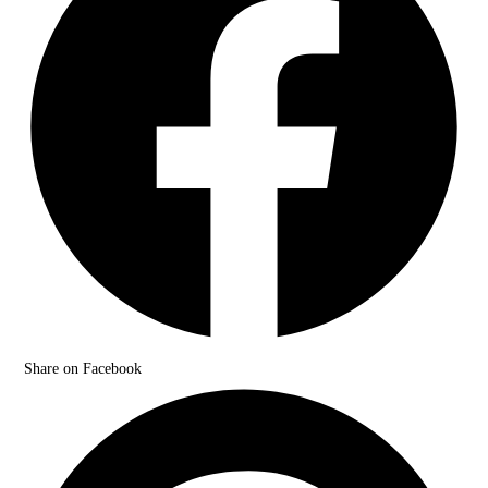
Share on Facebook