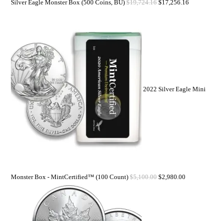
Silver Eagle Monster Box (500 Coins, BU)
$
19,724.16
$
17,256.16
2022 Silver Eagle Mini
Monster Box - MintCertified™ (100 Count)
$
5,100.00
$
2,980.00