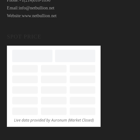
Phone:
+1(214)810-1896
Email:
info@netbullion.net
Website:
www.netbullion.net
SPOT PRICE