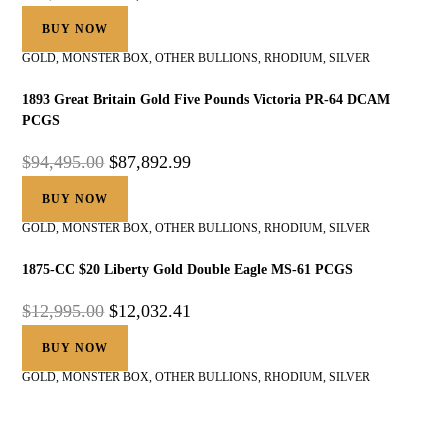
BUY NOW
GOLD
,
MONSTER BOX
,
OTHER BULLIONS
,
RHODIUM
,
SILVER
1893 Great Britain Gold Five Pounds Victoria PR-64 DCAM
PCGS
$
94,495.00
$
87,892.99
BUY NOW
GOLD
,
MONSTER BOX
,
OTHER BULLIONS
,
RHODIUM
,
SILVER
1875-CC $20 Liberty Gold Double Eagle MS-61 PCGS
$
12,995.00
$
12,032.41
BUY NOW
GOLD
,
MONSTER BOX
,
OTHER BULLIONS
,
RHODIUM
,
SILVER