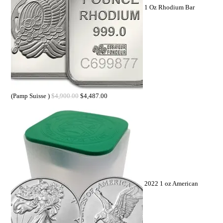
1 Oz Rhodium Bar
(Pamp Suisse )
$
4,900.00
$
4,487.00
2022 1 oz American