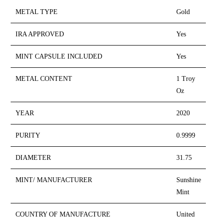
METAL TYPE
Gold
IRA APPROVED
Yes
MINT CAPSULE INCLUDED
Yes
METAL CONTENT
1 Troy
Oz
YEAR
2020
PURITY
0.9999
DIAMETER
31.75
MINT/ MANUFACTURER
Sunshine
Mint
COUNTRY OF MANUFACTURE
United