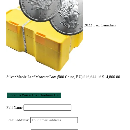
2022 1 oz Canadian
Silver Maple Leaf Monster Box (500 Coins, BU)
$
16,644.16
$
14,800.00
Full Name
Email address: