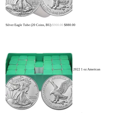
Silver Eagle Tube (20 Coins, BU)
$
900.00
$
880.00
2022 1 oz American