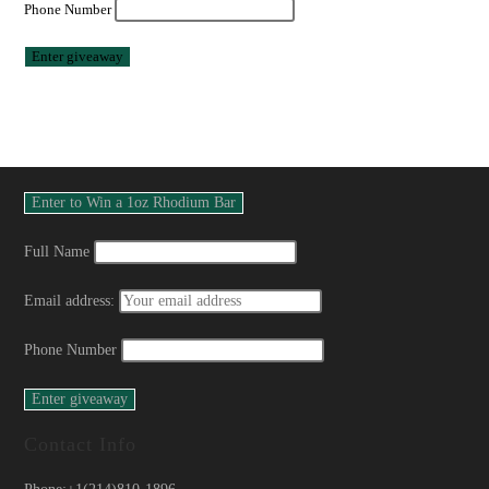
Phone Number
Full Name
Email address:
Phone Number
Contact Info