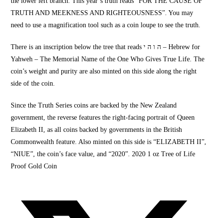
the lower left branch. This year’s truth reads “
FOR THE CAUSE
OF
TRUTH AND
MEEKNESS
AND RIGHTEOUSNESS”. You may
need to use a magnification
tool such as a coin loupe to see the truth.
There is an inscription below the tree that reads ה ו ה י – Hebrew for
Yahweh –
The Memorial Name
of the One Who Gives True Life. The
coin’s weight and purity are also minted on this side along the right
side of the coin.
Since the
Truth Series coins
are backed by the
New Zealand
government, the reverse features the right-facing portrait of Queen
Elizabeth II, as all coins backed by governments in the British
Commonwealth feature. Also minted on this side is “
ELIZABETH II”,
“NIUE”
, the coin’s face value, and “2020”. 2020 1 oz Tree of Life
Proof Gold Coin