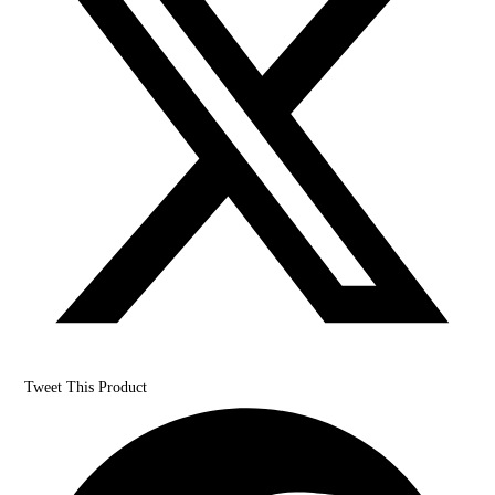
Tweet This Product