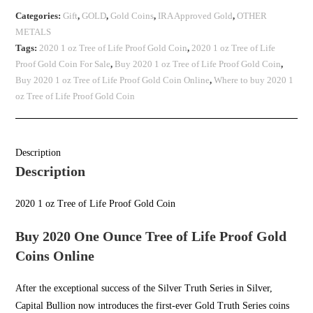
Categories:
Gift
,
GOLD
,
Gold Coins
,
IRA Approved Gold
,
OTHER
METALS
Tags:
2020 1 oz Tree of Life Proof Gold Coin
,
2020 1 oz Tree of Life
Proof Gold Coin For Sale
,
Buy 2020 1 oz Tree of Life Proof Gold Coin
,
Buy 2020 1 oz Tree of Life Proof Gold Coin Online
,
Where to buy 2020 1
oz Tree of Life Proof Gold Coin
Description
Description
2020 1 oz Tree of Life Proof Gold Coin
Buy 2020 One Ounce Tree of Life Proof Gold
Coins Online
After the exceptional success of the Silver Truth Series in Silver,
Capital Bullion
now introduces the first-ever Gold Truth Series coins