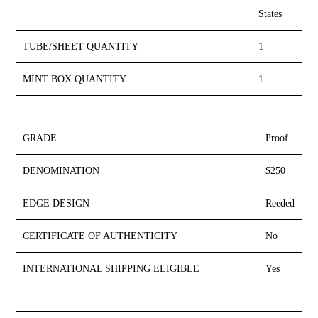
States
TUBE/SHEET QUANTITY
1
MINT BOX QUANTITY
1
GRADE
Proof
DENOMINATION
$250
EDGE DESIGN
Reeded
CERTIFICATE OF AUTHENTICITY
No
INTERNATIONAL SHIPPING ELIGIBLE
Yes