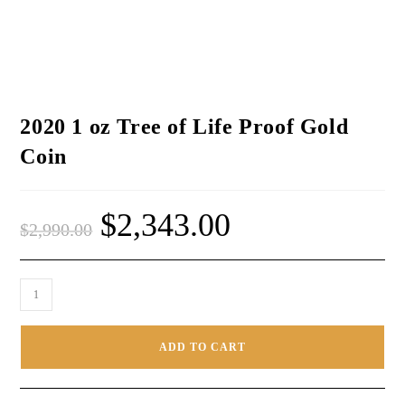
2020 1 oz Tree of Life Proof Gold
Coin
$
2,343.00
$
2,990.00
ADD TO CART