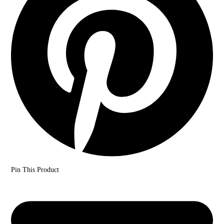
Pin This Product