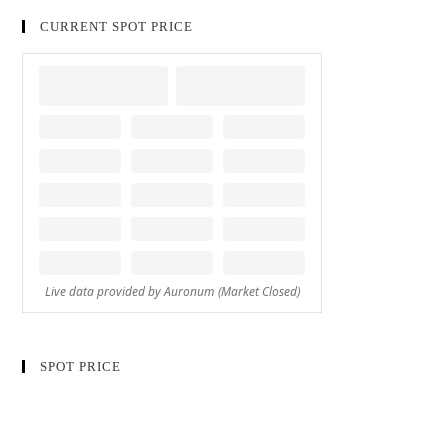
CURRENT SPOT PRICE
SPOT PRICE