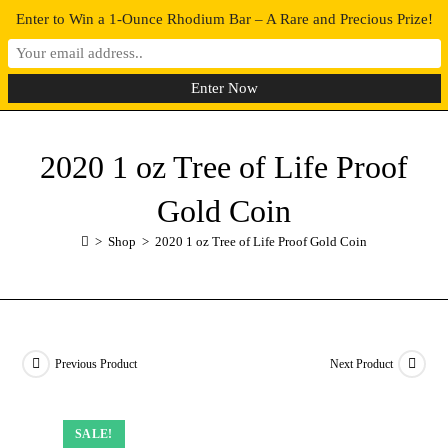
Enter to Win a 1-Ounce Rhodium Bar – A Rare and Precious Prize!
0
MENU
2020 1 oz Tree of Life Proof
Gold Coin
>
Shop
>
2020 1 oz Tree of Life Proof Gold Coin
Previous Product
Next Product
SALE!
SALE!
SALE!
SALE!