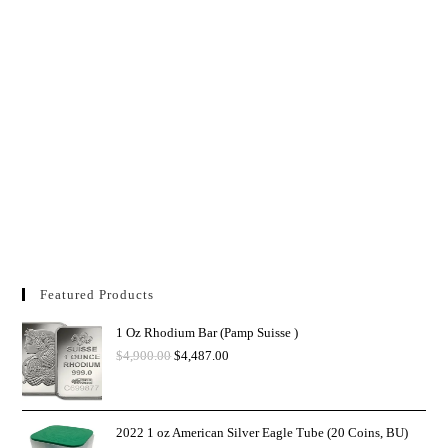
Featured Products
1 Oz Rhodium Bar (Pamp Suisse )
$
4,900.00
$
4,487.00
2022 1 oz American Silver Eagle Tube (20 Coins, BU)