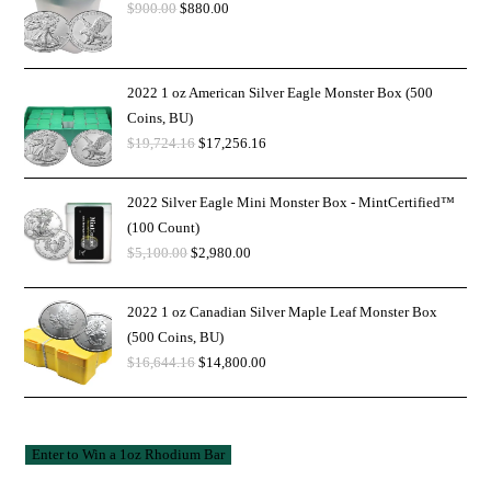
$
900.00
$
880.00
2022 1 oz American Silver Eagle Monster Box (500
Coins, BU)
$
19,724.16
$
17,256.16
2022 Silver Eagle Mini Monster Box - MintCertified™
(100 Count)
$
5,100.00
$
2,980.00
2022 1 oz Canadian Silver Maple Leaf Monster Box
(500 Coins, BU)
$
16,644.16
$
14,800.00