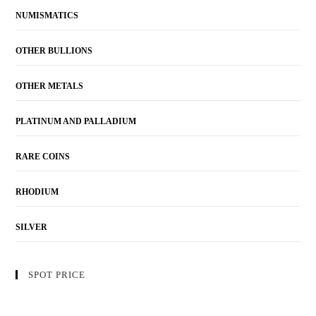
NUMISMATICS
OTHER BULLIONS
OTHER METALS
PLATINUM AND PALLADIUM
RARE COINS
RHODIUM
SILVER
SPOT PRICE