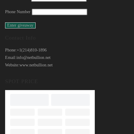
Phone Number
Contact Info
Phone:
+1(214)810-1896
Email:
info@netbullion.net
Website:
www.netbullion.net
SPOT PRICE