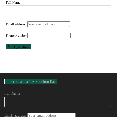
Full Name
Email address:
Phone Number
Full Name
Email address: