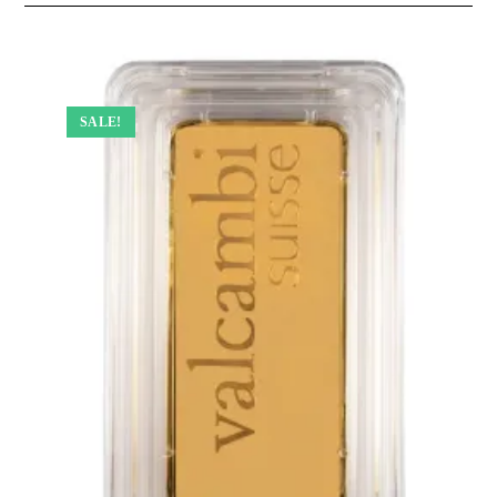
SALE!