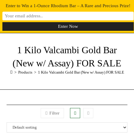
Enter to Win a 1-Ounce Rhodium Bar – A Rare and Precious Prize!
0
MENU
1 Kilo Valcambi Gold Bar
(New w/ Assay) FOR SALE
>
Products
>
1 Kilo Valcambi Gold Bar (New w/ Assay) FOR SALE
Filter