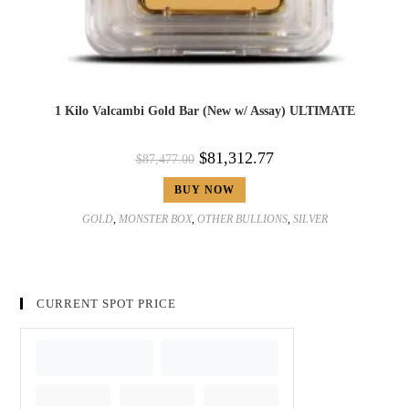
1 Kilo Valcambi Gold Bar (New w/ Assay) ULTIMATE
$
81,312.77
$
87,477.00
BUY NOW
GOLD
,
MONSTER BOX
,
OTHER BULLIONS
,
SILVER
CURRENT SPOT PRICE