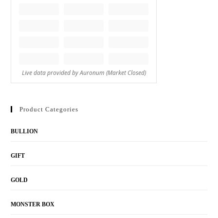
Product Categories
BULLION
GIFT
GOLD
MONSTER BOX