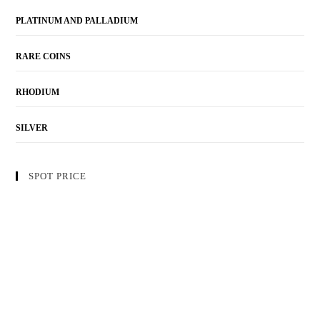
PLATINUM AND PALLADIUM
RARE COINS
RHODIUM
SILVER
SPOT PRICE