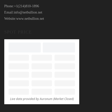
Phone:
+1(214)810-1896
Email:
info@netbullion.net
Website:
www.netbullion.net
SPOT PRICE