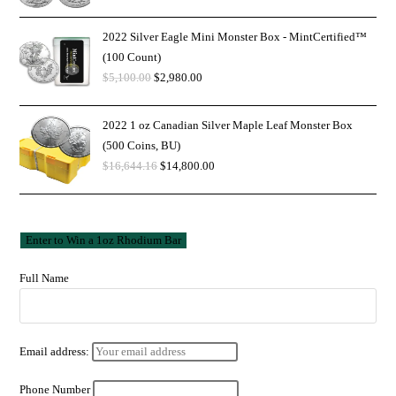
2022 Silver Eagle Mini Monster Box - MintCertified™
(100 Count)
$
5,100.00
$
2,980.00
2022 1 oz Canadian Silver Maple Leaf Monster Box
(500 Coins, BU)
$
16,644.16
$
14,800.00
Full Name
Email address:
Phone Number