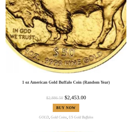
1 oz American Gold Buffalo Coin (Random Year)
$
2,453.00
$
2,886.50
BUY NOW
GOLD
,
Gold Coins
,
US Gold Buffalos