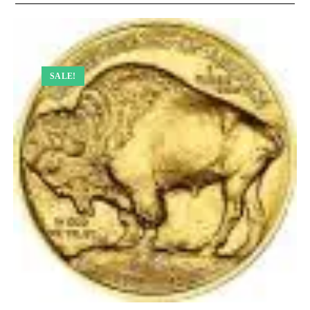
SALE!