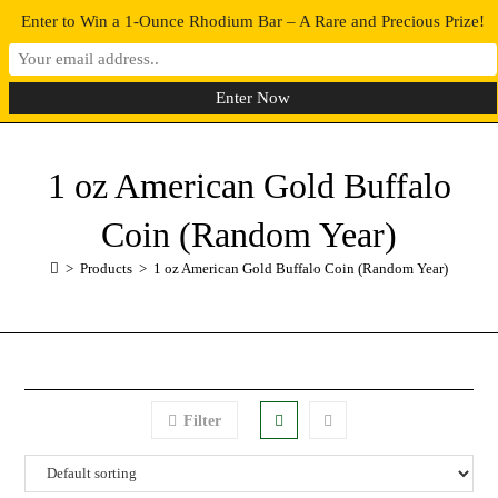
Enter to Win a 1-Ounce Rhodium Bar – A Rare and Precious Prize!
0
MENU
1 oz American Gold Buffalo
Coin (Random Year)
>
Products
>
1 oz American Gold Buffalo Coin (Random Year)
Filter