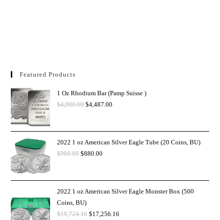
Featured Products
1 Oz Rhodium Bar (Pamp Suisse )
$
4,900.00
$
4,487.00
2022 1 oz American Silver Eagle Tube (20 Coins, BU)
$
900.00
$
880.00
2022 1 oz American Silver Eagle Monster Box (500
Coins, BU)
$
19,724.16
$
17,256.16