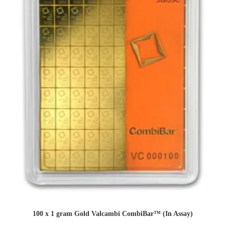
100 x 1 gram Gold Valcambi CombiBar™ (In Assay)