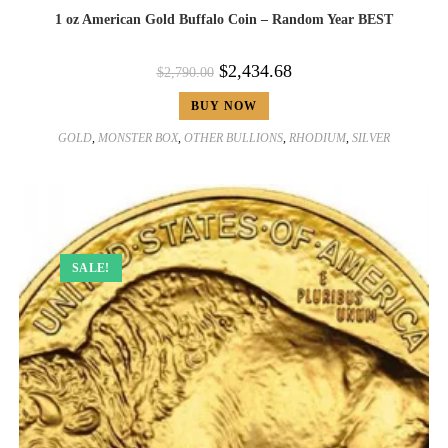
1 oz American Gold Buffalo Coin – Random Year BEST
$
2,434.68
$
2,790.00
BUY NOW
GOLD
,
MONSTER BOX
,
OTHER BULLIONS
,
RHODIUM
,
SILVER
SALE!