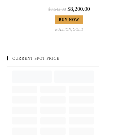
$
8,200.00
$
8,542.00
BUY NOW
BULLION
,
GOLD
CURRENT SPOT PRICE