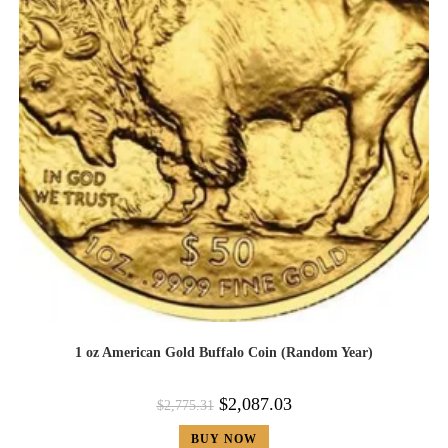
1 oz American Gold Buffalo Coin (Random Year)
$
2,087.03
$
2,775.31
BUY NOW