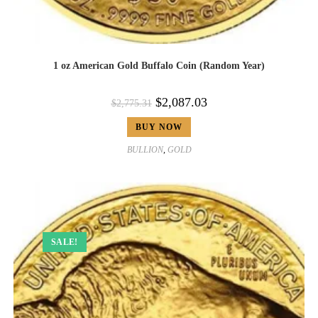
1 oz American Gold Buffalo Coin (Random Year)
$
2,087.03
$
2,775.31
BUY NOW
BULLION
,
GOLD
SALE!