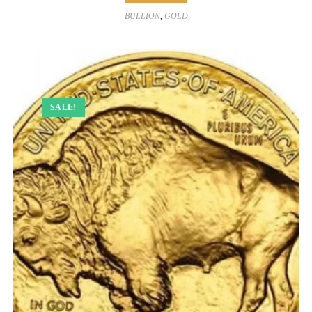
BULLION
,
GOLD
SALE!