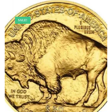
SALE!