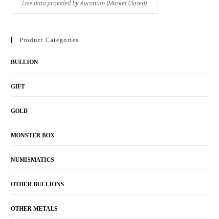
Product Categories
BULLION
GIFT
GOLD
MONSTER BOX
NUMISMATICS
OTHER BULLIONS
OTHER METALS