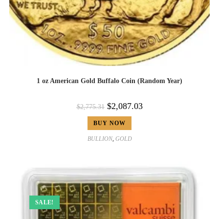
1 oz American Gold Buffalo Coin (Random Year)
$
2,087.03
$
2,775.31
BUY NOW
BULLION
,
GOLD
SALE!