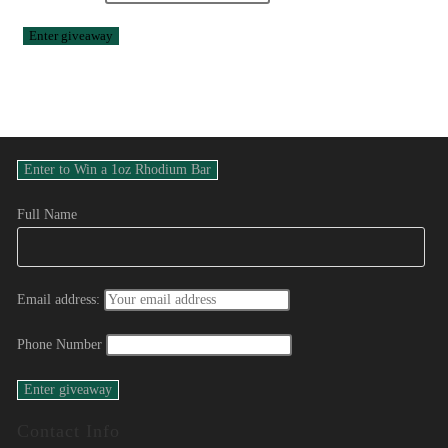
Full Name
Email address:
Phone Number
Contact Info