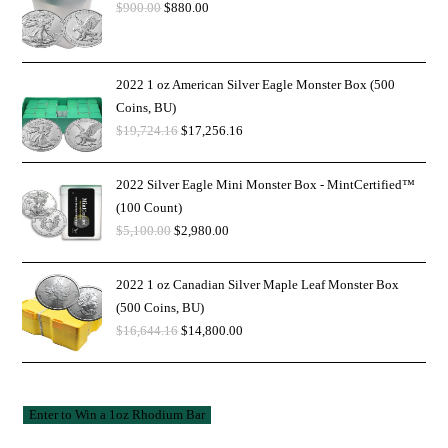
$
900.00
$
880.00
2022 1 oz American Silver Eagle Monster Box (500
Coins, BU)
$
19,724.16
$
17,256.16
2022 Silver Eagle Mini Monster Box - MintCertified™
(100 Count)
$
5,100.00
$
2,980.00
2022 1 oz Canadian Silver Maple Leaf Monster Box
(500 Coins, BU)
$
16,644.16
$
14,800.00