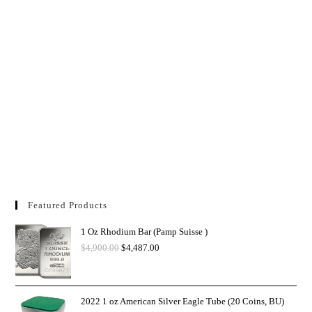
Featured Products
1 Oz Rhodium Bar (Pamp Suisse )
$
4,900.00
$
4,487.00
2022 1 oz American Silver Eagle Tube (20 Coins, BU)