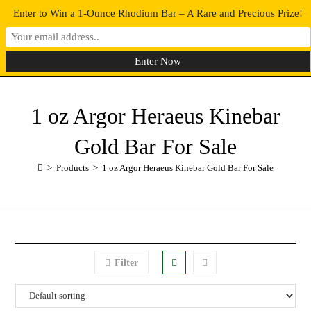
Enter to Win a 1-Ounce Rhodium Bar – A Rare and Precious Prize!
0
MENU
1 oz Argor Heraeus Kinebar
Gold Bar For Sale
>
Products
>
1 oz Argor Heraeus Kinebar Gold Bar For Sale
Filter