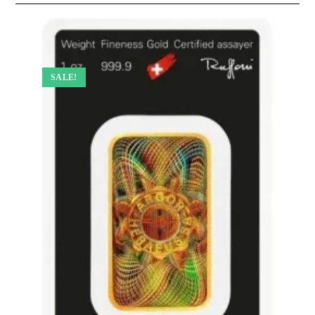
SALE!