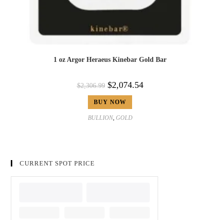
1 oz Argor Heraeus Kinebar Gold Bar
$
2,074.54
$
2,306.99
BUY NOW
BULLION
,
GOLD
CURRENT SPOT PRICE