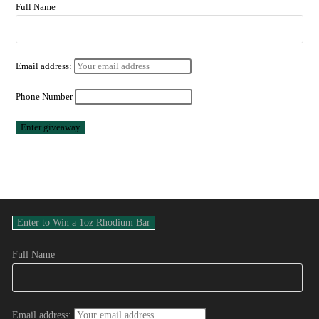
Full Name
Email address:
Phone Number
Full Name
Email address: