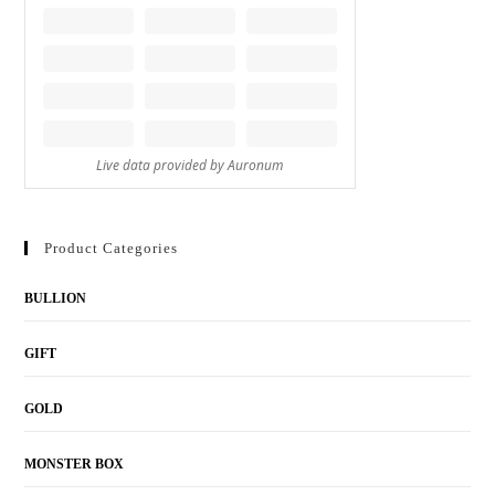
Product Categories
BULLION
GIFT
GOLD
MONSTER BOX