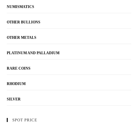
NUMISMATICS
OTHER BULLIONS
OTHER METALS
PLATINUM AND PALLADIUM
RARE COINS
RHODIUM
SILVER
SPOT PRICE