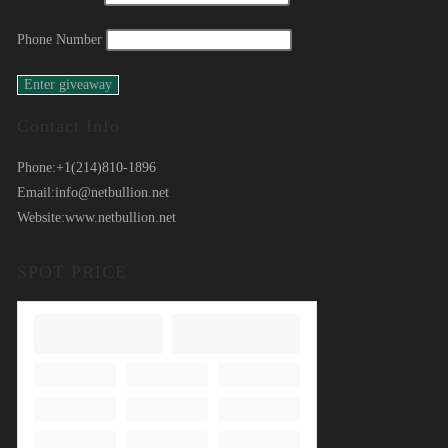
Phone Number
Contact Info
Phone:
+1(214)810-1896
Email:
info@netbullion.net
Website:
www.netbullion.net
SPOT PRICE