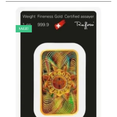
SALE!