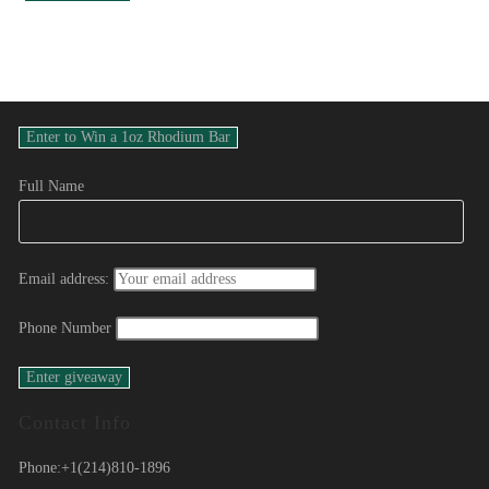
Full Name
Email address:
Phone Number
Contact Info
Phone:
+1(214)810-1896