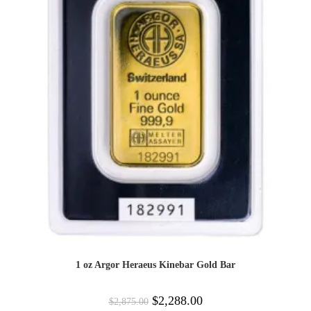
1 oz Argor Heraeus Kinebar Gold Bar
$
2,288.00
$
2,875.00