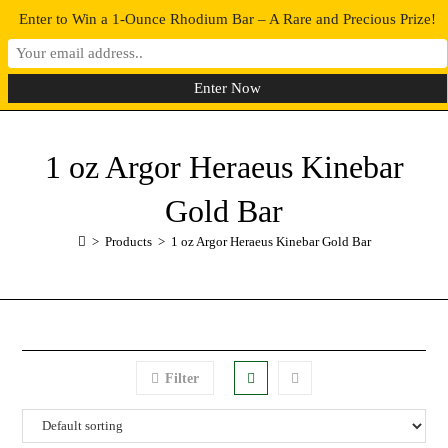
Enter to Win a 1-Ounce Rhodium Bar – A Rare and Precious Prize!
0
MENU
1 oz Argor Heraeus Kinebar
Gold Bar
>
Products
>
1 oz Argor Heraeus Kinebar Gold Bar
Filter