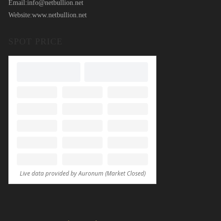
Email:
info@netbullion.net
Website:
www.netbullion.net
SPOT PRICE