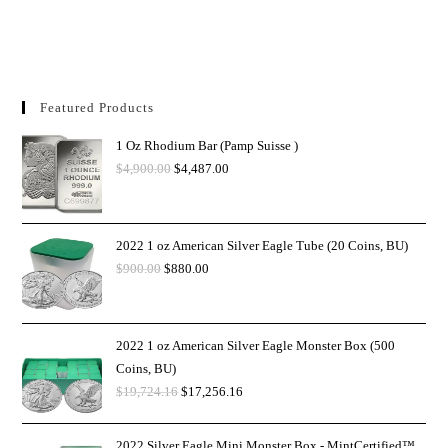
Featured Products
1 Oz Rhodium Bar (Pamp Suisse )
$
4,900.00
$
4,487.00
2022 1 oz American Silver Eagle Tube (20 Coins, BU)
$
900.00
$
880.00
2022 1 oz American Silver Eagle Monster Box (500
Coins, BU)
$
19,724.16
$
17,256.16
2022 Silver Eagle Mini Monster Box - MintCertified™