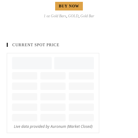
BUY NOW
1 oz Gold Bars
,
GOLD
,
Gold Bar
CURRENT SPOT PRICE