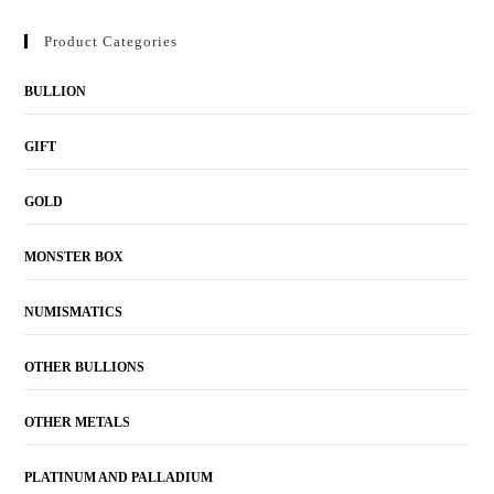
Product Categories
BULLION
GIFT
GOLD
MONSTER BOX
NUMISMATICS
OTHER BULLIONS
OTHER METALS
PLATINUM AND PALLADIUM