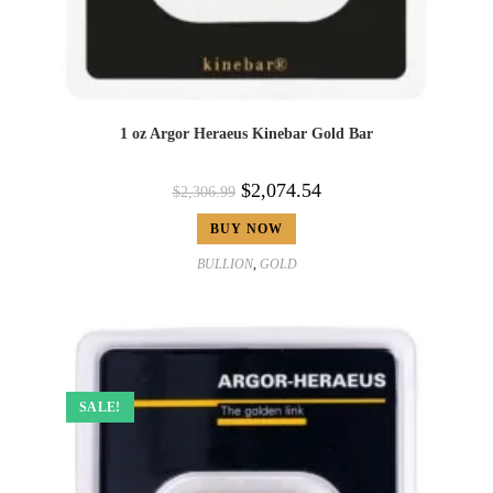
1 oz Argor Heraeus Kinebar Gold Bar
$
2,074.54
$
2,306.99
BUY NOW
BULLION
,
GOLD
SALE!