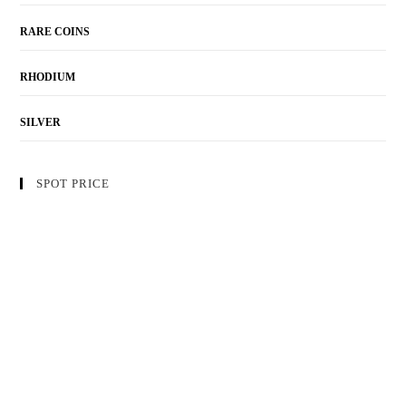
RARE COINS
RHODIUM
SILVER
SPOT PRICE