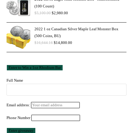
(100 Count)
$
5,100.00
$
2,980.00
2022 1 oz Canadian Silver Maple Leaf Monster Box
(500 Coins, BU)
$
16,644.16
$
14,800.00
Full Name
Email address:
Phone Number