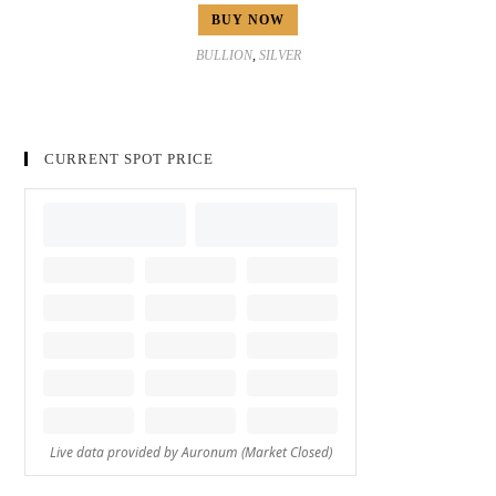
BUY NOW
BULLION
,
SILVER
CURRENT SPOT PRICE