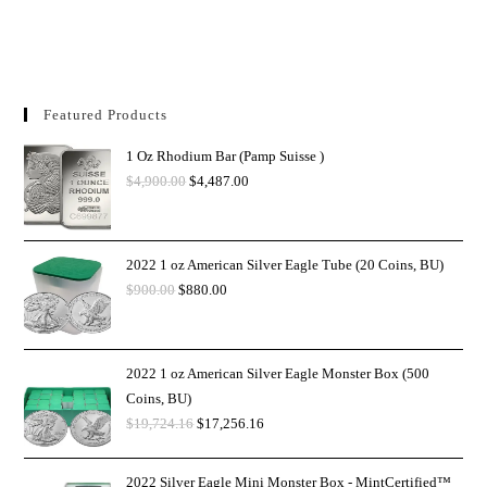
Featured Products
1 Oz Rhodium Bar (Pamp Suisse )
$
4,900.00
$
4,487.00
2022 1 oz American Silver Eagle Tube (20 Coins, BU)
$
900.00
$
880.00
2022 1 oz American Silver Eagle Monster Box (500
Coins, BU)
$
19,724.16
$
17,256.16
2022 Silver Eagle Mini Monster Box - MintCertified™