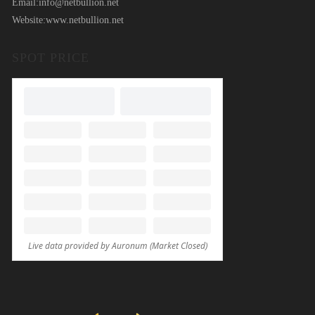
Email:
info@netbullion.net
Website:
www.netbullion.net
SPOT PRICE