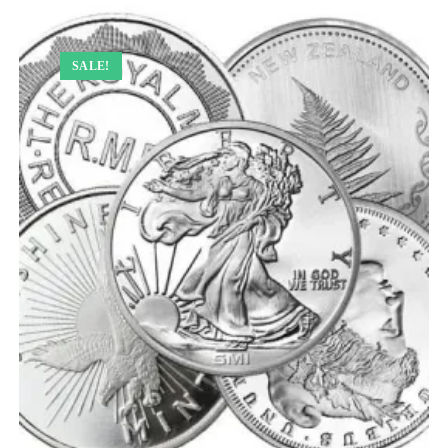
SALE!