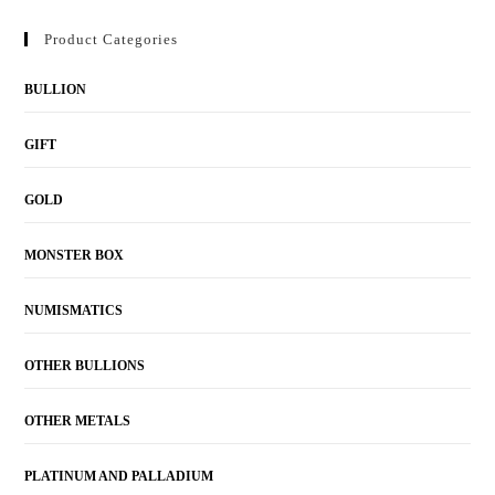
Product Categories
BULLION
GIFT
GOLD
MONSTER BOX
NUMISMATICS
OTHER BULLIONS
OTHER METALS
PLATINUM AND PALLADIUM