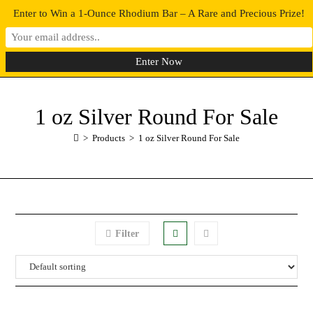
Enter to Win a 1-Ounce Rhodium Bar – A Rare and Precious Prize!
0
MENU
1 oz Silver Round For Sale
>
Products
>
1 oz Silver Round For Sale
Filter