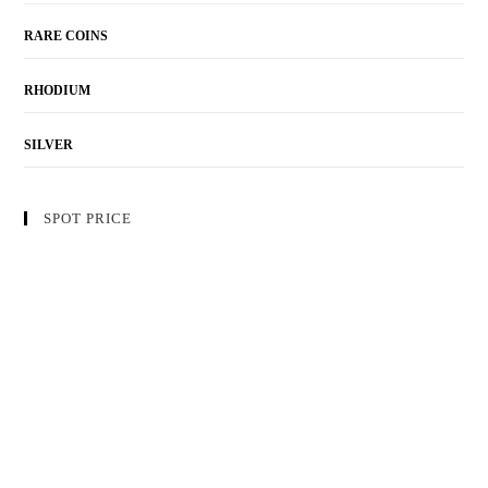
RARE COINS
RHODIUM
SILVER
SPOT PRICE