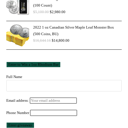
(100 Count)
$
5,100.00
$
2,980.00
2022 1 oz Canadian Silver Maple Leaf Monster Box
(500 Coins, BU)
$
16,644.16
$
14,800.00
Full Name
Email address:
Phone Number