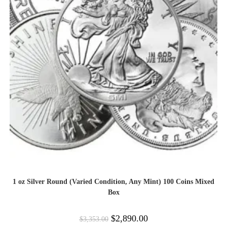
1 oz Silver Round (Varied Condition, Any Mint) 100 Coins Mixed
Box
$
2,890.00
$
3,353.00