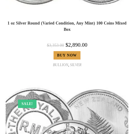
1 oz Silver Round (Varied Condition, Any Mint) 100 Coins Mixed
Box
$
2,890.00
$
3,353.00
BUY NOW
BULLION
,
SILVER
SALE!