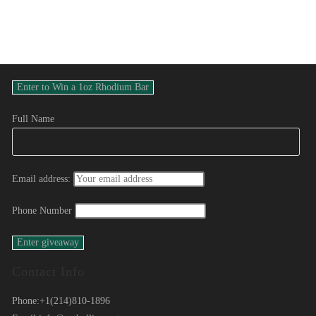
Full Name
Email address:
Phone Number
Contact Info
Phone:
+1(214)810-1896