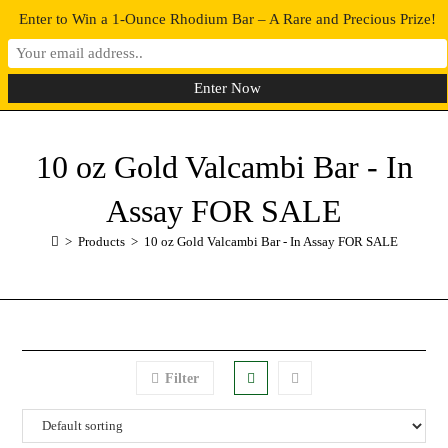
Enter to Win a 1-Ounce Rhodium Bar – A Rare and Precious Prize!
0
MENU
10 oz Gold Valcambi Bar - In
Assay FOR SALE
>
Products
>
10 oz Gold Valcambi Bar - In Assay FOR SALE
Filter