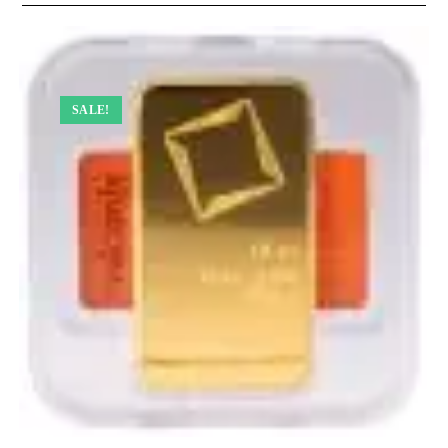
SALE!