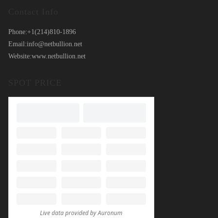
Contact Info
Phone:
+1(214)810-1896
Email:
info@netbullion.net
Website:
www.netbullion.net
SPOT PRICE