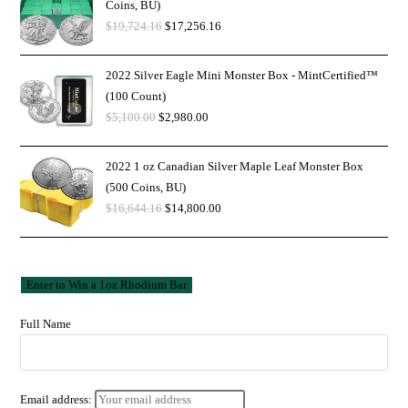
Coins, BU)
$
19,724.16
$
17,256.16
2022 Silver Eagle Mini Monster Box - MintCertified™
(100 Count)
$
5,100.00
$
2,980.00
2022 1 oz Canadian Silver Maple Leaf Monster Box
(500 Coins, BU)
$
16,644.16
$
14,800.00
Full Name
Email address: