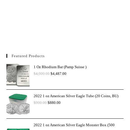
Featured Products
1 Oz Rhodium Bar (Pamp Suisse )
$
4,900.00
$
4,487.00
2022 1 oz American Silver Eagle Tube (20 Coins, BU)
$
900.00
$
880.00
2022 1 oz American Silver Eagle Monster Box (500