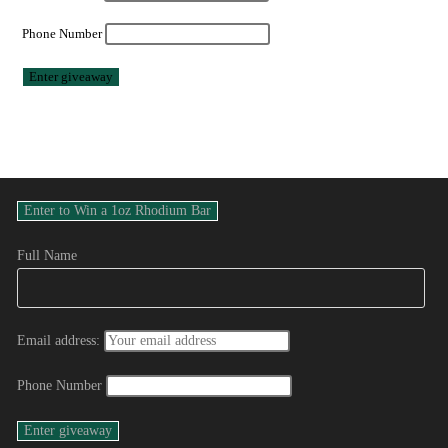
Phone Number
Full Name
Email address:
Phone Number