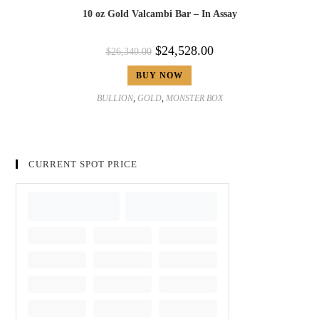
10 oz Gold Valcambi Bar – In Assay
$
24,528.00
$
26,340.00
BUY NOW
BULLION
,
GOLD
,
MONSTER BOX
CURRENT SPOT PRICE