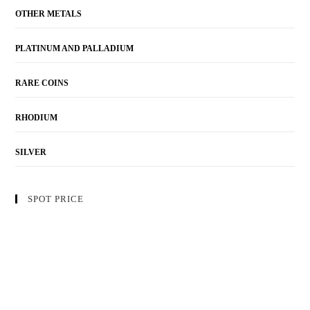
OTHER METALS
PLATINUM AND PALLADIUM
RARE COINS
RHODIUM
SILVER
SPOT PRICE