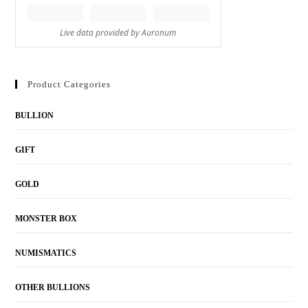
Product Categories
BULLION
GIFT
GOLD
MONSTER BOX
NUMISMATICS
OTHER BULLIONS