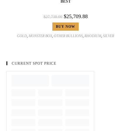
BEST
$
25,709.88
$
27,738.00
BUY NOW
GOLD
,
MONSTER BOX
,
OTHER BULLIONS
,
RHODIUM
,
SILVER
CURRENT SPOT PRICE