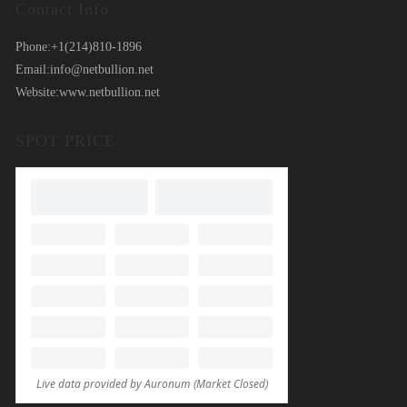
Contact Info
Phone:
+1(214)810-1896
Email:
info@netbullion.net
Website:
www.netbullion.net
SPOT PRICE