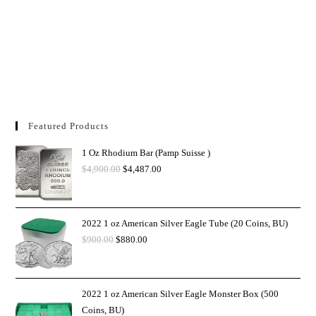
Featured Products
1 Oz Rhodium Bar (Pamp Suisse )
$
4,900.00
$
4,487.00
2022 1 oz American Silver Eagle Tube (20 Coins, BU)
$
900.00
$
880.00
2022 1 oz American Silver Eagle Monster Box (500
Coins, BU)