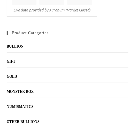
Product Categories
BULLION
GIFT
GOLD
MONSTER BOX
NUMISMATICS
OTHER BULLIONS