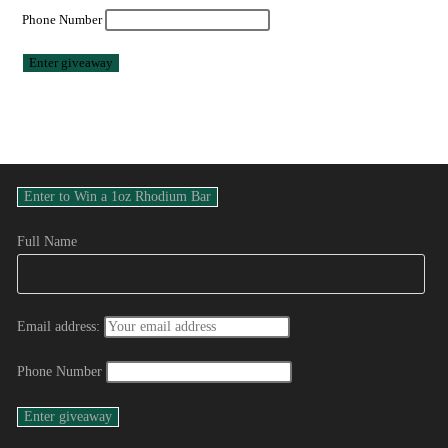
Phone Number
Full Name
Email address:
Phone Number