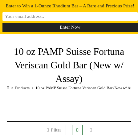
Enter to Win a 1-Ounce Rhodium Bar – A Rare and Precious Prize!
0
MENU
10 oz PAMP Suisse Fortuna
Veriscan Gold Bar (New w/
Assay)
>
Products
>
10 oz PAMP Suisse Fortuna Veriscan Gold Bar (New w/ Assay
Filter