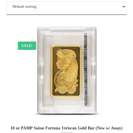
SALE!
10 oz PAMP Suisse Fortuna Veriscan Gold Bar (New w/ Assay)