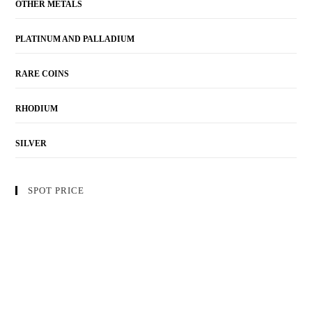
OTHER METALS
PLATINUM AND PALLADIUM
RARE COINS
RHODIUM
SILVER
SPOT PRICE