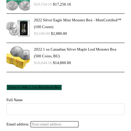
$
19,724.16
$
17,256.16
2022 Silver Eagle Mini Monster Box - MintCertified™
(100 Count)
$
5,100.00
$
2,980.00
2022 1 oz Canadian Silver Maple Leaf Monster Box
(500 Coins, BU)
$
16,644.16
$
14,800.00
Full Name
Email address: