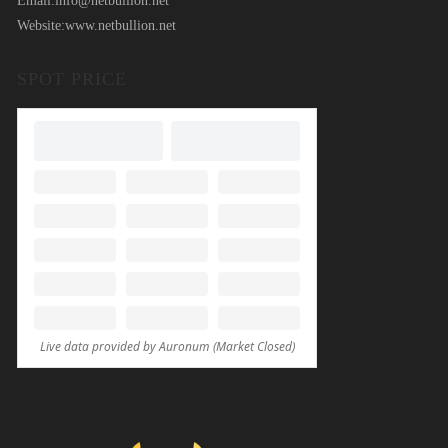
Email:
info@netbullion.net
Website:
www.netbullion.net
SPOT PRICE