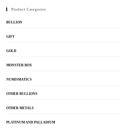
Product Categories
BULLION
GIFT
GOLD
MONSTER BOX
NUMISMATICS
OTHER BULLIONS
OTHER METALS
PLATINUM AND PALLADIUM