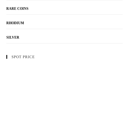
RARE COINS
RHODIUM
SILVER
SPOT PRICE