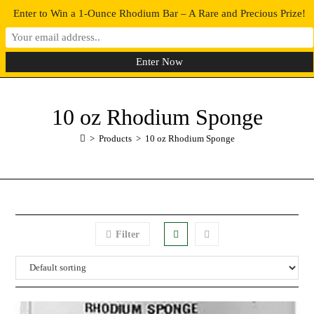
Enter to Win a 1-Ounce Rhodium Bar – A Rare and Precious Prize!
0
MENU
10 oz Rhodium Sponge
>
Products
>
10 oz Rhodium Sponge
Filter