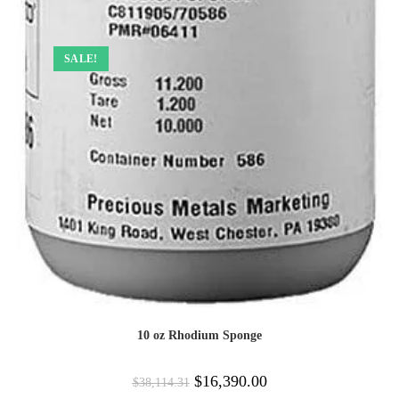
SALE!
10 oz Rhodium Sponge
$
16,390.00
$
38,114.31