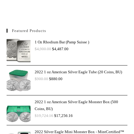
Featured Products
1 Oz Rhodium Bar (Pamp Suisse )
$
4,900.00
$
4,487.00
2022 1 oz American Silver Eagle Tube (20 Coins, BU)
$
900.00
$
880.00
2022 1 oz American Silver Eagle Monster Box (500
Coins, BU)
$
19,724.16
$
17,256.16
2022 Silver Eagle Mini Monster Box - MintCertified™