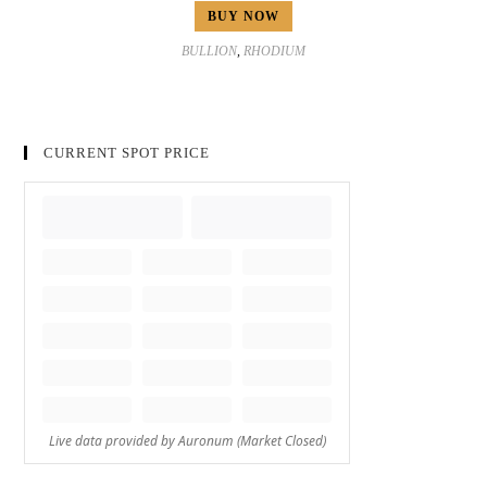
BUY NOW
BULLION
,
RHODIUM
CURRENT SPOT PRICE