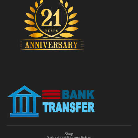
Shop
Refund and Returns Policy