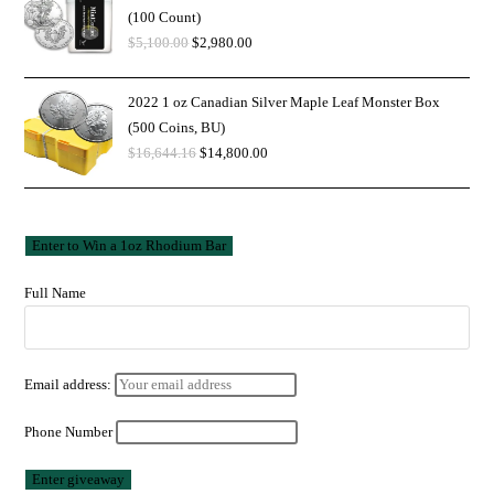
(100 Count)
$
5,100.00
$
2,980.00
2022 1 oz Canadian Silver Maple Leaf Monster Box
(500 Coins, BU)
$
16,644.16
$
14,800.00
Full Name
Email address:
Phone Number