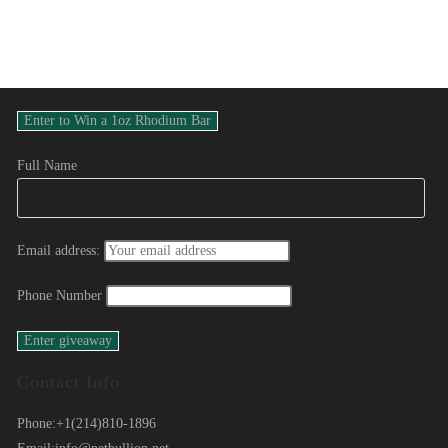
Full Name
Email address:
Phone Number
Contact Info
Phone:
+1(214)810-1896