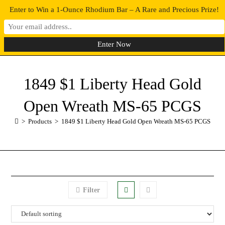
Enter to Win a 1-Ounce Rhodium Bar – A Rare and Precious Prize!
0
MENU
1849 $1 Liberty Head Gold
Open Wreath MS-65 PCGS
>
Products
>
1849 $1 Liberty Head Gold Open Wreath MS-65 PCGS
Filter