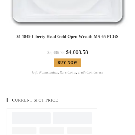
$1 1849 Liberty Head Gold Open Wreath MS-65 PCGS
$
4,008.58
$
5,386.78
BUY NOW
Gift
,
Numismatics
,
Rare Coins
,
Truth Coin Series
CURRENT SPOT PRICE