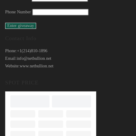
Phone Number
Contact Info
Phone:
+1(214)810-1896
Email:
info@netbullion.net
Website:
www.netbullion.net
SPOT PRICE