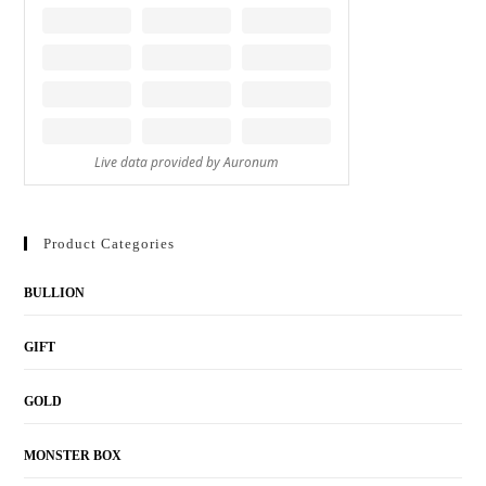
Product Categories
BULLION
GIFT
GOLD
MONSTER BOX