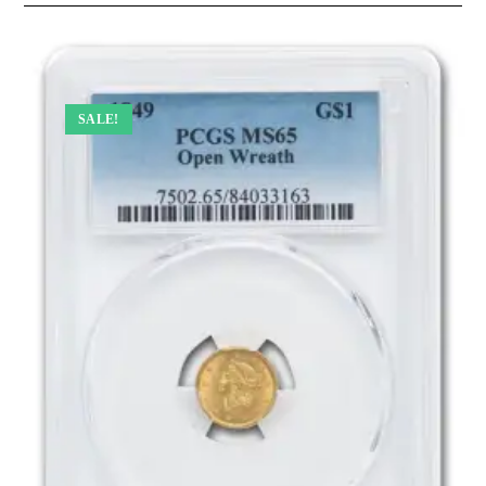
SALE!