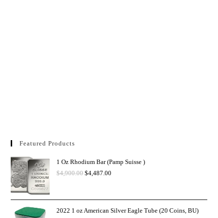
Featured Products
1 Oz Rhodium Bar (Pamp Suisse )
$
4,900.00
$
4,487.00
2022 1 oz American Silver Eagle Tube (20 Coins, BU)