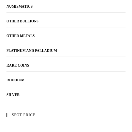
NUMISMATICS
OTHER BULLIONS
OTHER METALS
PLATINUM AND PALLADIUM
RARE COINS
RHODIUM
SILVER
SPOT PRICE