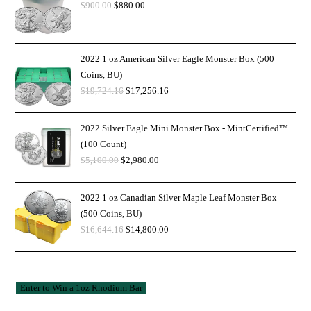
$
900.00
$
880.00
2022 1 oz American Silver Eagle Monster Box (500
Coins, BU)
$
19,724.16
$
17,256.16
2022 Silver Eagle Mini Monster Box - MintCertified™
(100 Count)
$
5,100.00
$
2,980.00
2022 1 oz Canadian Silver Maple Leaf Monster Box
(500 Coins, BU)
$
16,644.16
$
14,800.00