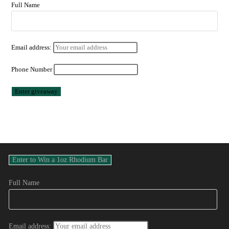
Full Name
Email address:
Phone Number
Full Name
Email address: