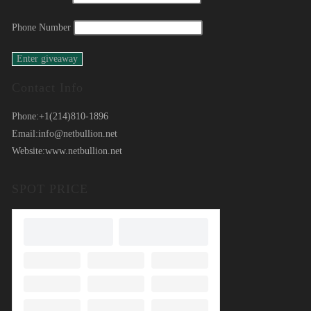
Phone Number
Contact Info
Phone:
+1(214)810-1896
Email:
info@netbullion.net
Website:
www.netbullion.net
SPOT PRICE