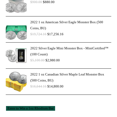
$
900.00
$
880.00
2022 1 oz American Silver Eagle Monster Box (500
Coins, BU)
$
19,724.16
$
17,256.16
2022 Silver Eagle Mini Monster Box - MintCertified™
(100 Count)
$
5,100.00
$
2,980.00
2022 1 oz Canadian Silver Maple Leaf Monster Box
(500 Coins, BU)
$
16,644.16
$
14,800.00