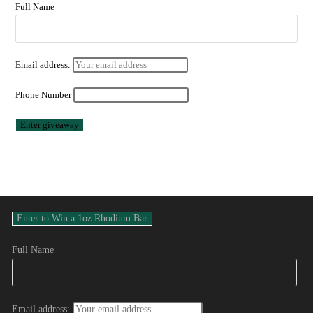
Full Name
Email address:
Phone Number
Full Name
Email address: