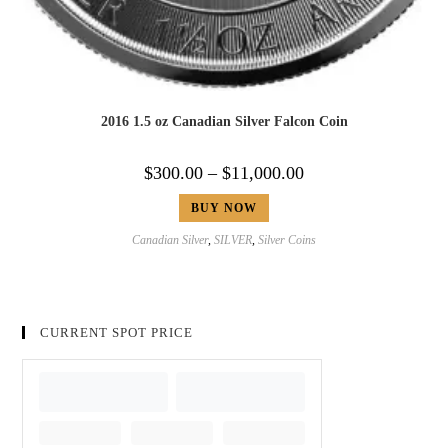
2016 1.5 oz Canadian Silver Falcon Coin
$
300.00
–
$
11,000.00
BUY NOW
Canadian Silver
,
SILVER
,
Silver Coins
CURRENT SPOT PRICE