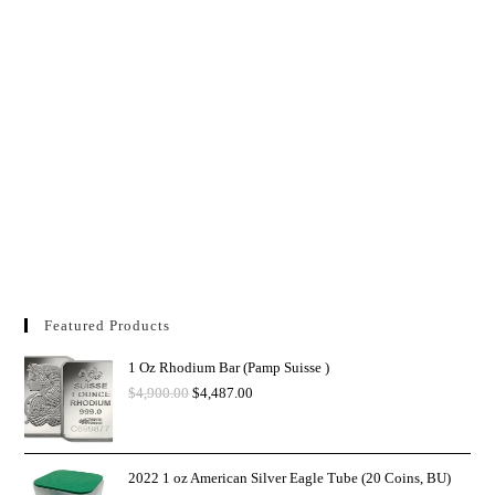
Featured Products
1 Oz Rhodium Bar (Pamp Suisse )
$
4,900.00
$
4,487.00
2022 1 oz American Silver Eagle Tube (20 Coins, BU)