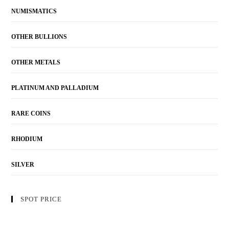
NUMISMATICS
OTHER BULLIONS
OTHER METALS
PLATINUM AND PALLADIUM
RARE COINS
RHODIUM
SILVER
SPOT PRICE