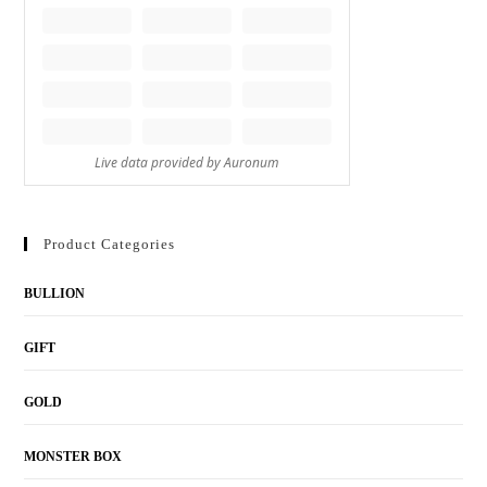
Product Categories
BULLION
GIFT
GOLD
MONSTER BOX