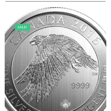
SALE!