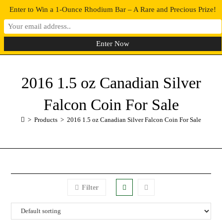
Enter to Win a 1-Ounce Rhodium Bar – A Rare and Precious Prize!
0
MENU
2016 1.5 oz Canadian Silver
Falcon Coin For Sale
>
Products
>
2016 1.5 oz Canadian Silver Falcon Coin For Sale
Filter