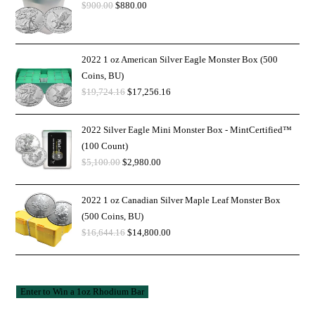
$
900.00
$
880.00
2022 1 oz American Silver Eagle Monster Box (500
Coins, BU)
$
19,724.16
$
17,256.16
2022 Silver Eagle Mini Monster Box - MintCertified™
(100 Count)
$
5,100.00
$
2,980.00
2022 1 oz Canadian Silver Maple Leaf Monster Box
(500 Coins, BU)
$
16,644.16
$
14,800.00