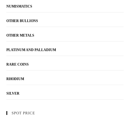
NUMISMATICS
OTHER BULLIONS
OTHER METALS
PLATINUM AND PALLADIUM
RARE COINS
RHODIUM
SILVER
SPOT PRICE