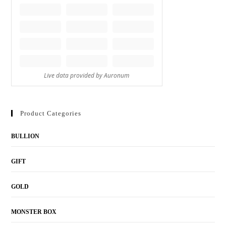
Product Categories
BULLION
GIFT
GOLD
MONSTER BOX