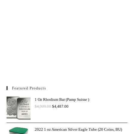
Featured Products
1 Oz Rhodium Bar (Pamp Suisse )
$
4,900.00
$
4,487.00
2022 1 oz American Silver Eagle Tube (20 Coins, BU)