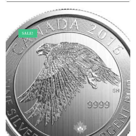
SALE!