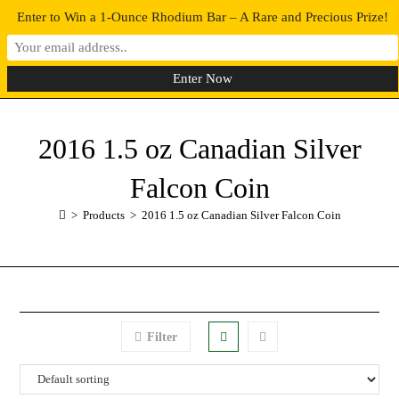
Enter to Win a 1-Ounce Rhodium Bar – A Rare and Precious Prize!
0
MENU
2016 1.5 oz Canadian Silver
Falcon Coin
>
Products
>
2016 1.5 oz Canadian Silver Falcon Coin
Filter