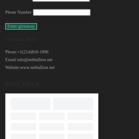
Phone Number
Contact Info
Phone:
+1(214)810-1896
Email:
info@netbullion.net
Website:
www.netbullion.net
SPOT PRICE