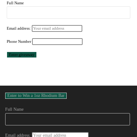
Full Name
Email address:
Phone Number
Full Name
Email address: