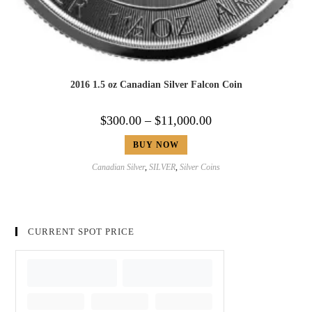
2016 1.5 oz Canadian Silver Falcon Coin
$
300.00
–
$
11,000.00
BUY NOW
Canadian Silver
,
SILVER
,
Silver Coins
CURRENT SPOT PRICE