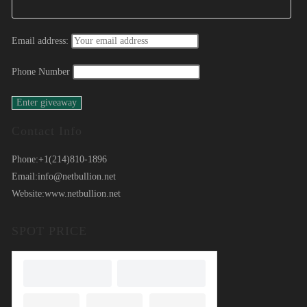
Email address:
Phone Number
Contact Info
Phone:
+1(214)810-1896
Email:
info@netbullion.net
Website:
www.netbullion.net
SPOT PRICE