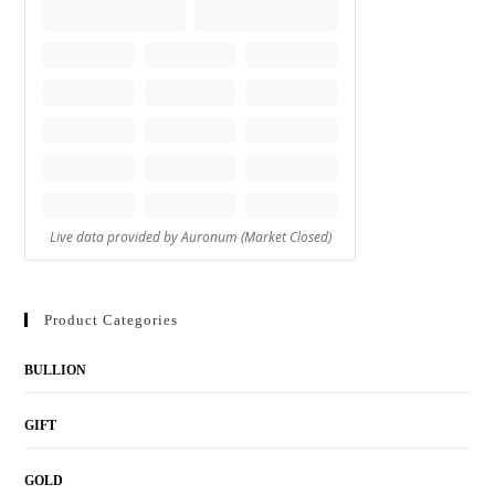
Product Categories
BULLION
GIFT
GOLD