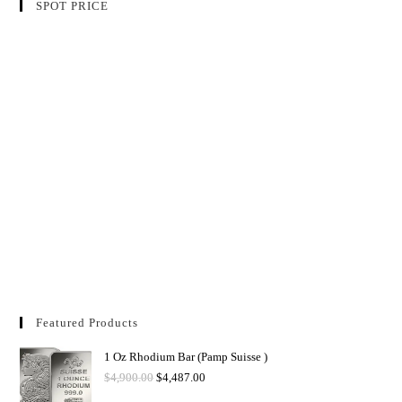
SPOT PRICE
Featured Products
1 Oz Rhodium Bar (Pamp Suisse )
$
4,900.00
$
4,487.00