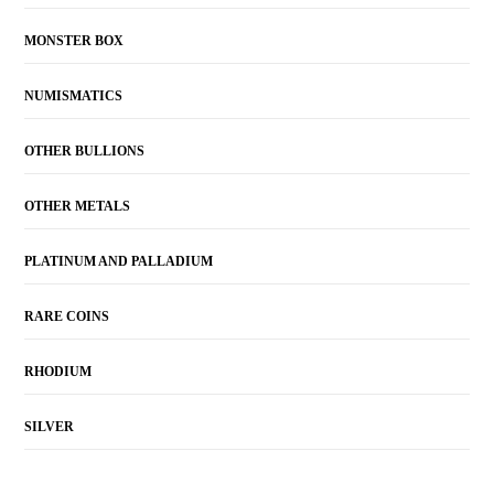
MONSTER BOX
NUMISMATICS
OTHER BULLIONS
OTHER METALS
PLATINUM AND PALLADIUM
RARE COINS
RHODIUM
SILVER