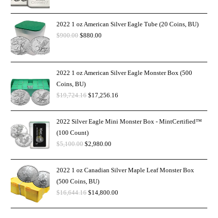
2022 1 oz American Silver Eagle Tube (20 Coins, BU)
$
900.00
$
880.00
2022 1 oz American Silver Eagle Monster Box (500
Coins, BU)
$
19,724.16
$
17,256.16
2022 Silver Eagle Mini Monster Box - MintCertified™
(100 Count)
$
5,100.00
$
2,980.00
2022 1 oz Canadian Silver Maple Leaf Monster Box
(500 Coins, BU)
$
16,644.16
$
14,800.00