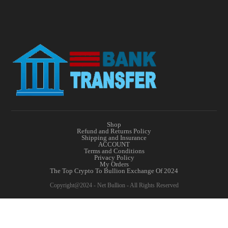
Shop
Refund and Returns Policy
Shipping and Insurance
ACCOUNT
Terms and Conditions
Privacy Policy
My Orders
The Top Crypto To Bullion Exchange Of 2024
Copyright@2024 - Net Bullion - All Rights Reserved