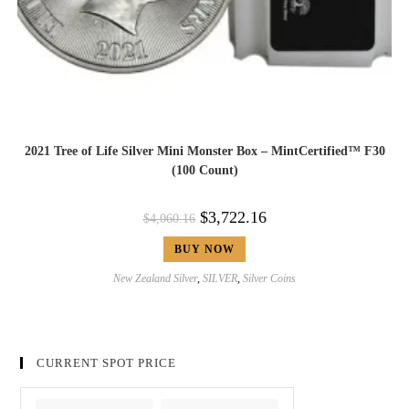
2021 Tree of Life Silver Mini Monster Box – MintCertified™ F30
(100 Count)
$
3,722.16
$
4,060.16
BUY NOW
New Zealand Silver
,
SILVER
,
Silver Coins
CURRENT SPOT PRICE