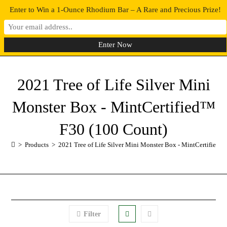
Enter to Win a 1-Ounce Rhodium Bar – A Rare and Precious Prize!
0
MENU
2021 Tree of Life Silver Mini
Monster Box - MintCertified™
F30 (100 Count)
>
Products
>
2021 Tree of Life Silver Mini Monster Box - MintCertified™
Filter