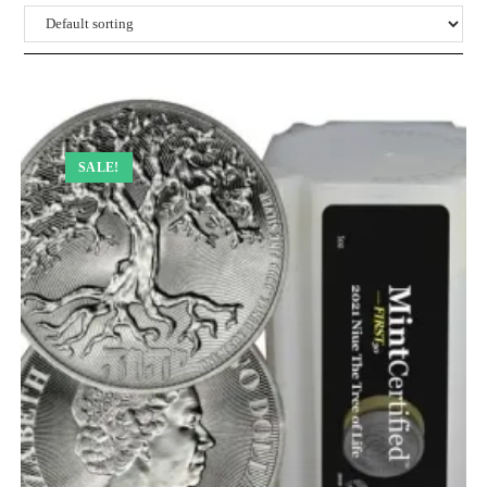
SALE!