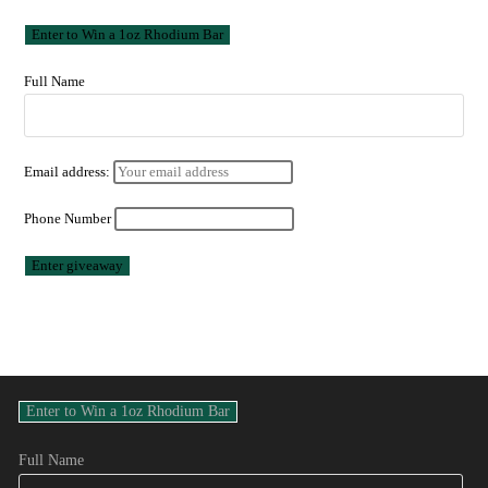
Full Name
Email address:
Phone Number
Full Name