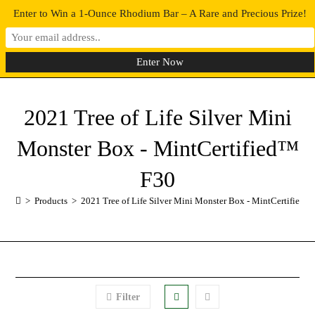
Enter to Win a 1-Ounce Rhodium Bar – A Rare and Precious Prize!
0
MENU
2021 Tree of Life Silver Mini
Monster Box - MintCertified™
F30
>
Products
>
2021 Tree of Life Silver Mini Monster Box - MintCertified™
Filter