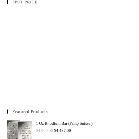
SPOT PRICE
Featured Products
1 Oz Rhodium Bar (Pamp Suisse )
$
4,900.00
$
4,487.00