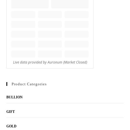
Product Categories
BULLION
GIFT
GOLD