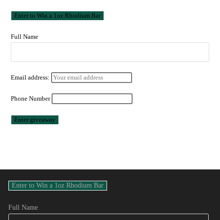
Full Name
Email address:
Phone Number
Full Name