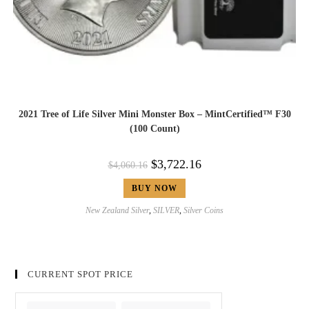
2021 Tree of Life Silver Mini Monster Box – MintCertified™ F30
(100 Count)
$
3,722.16
$
4,060.16
BUY NOW
New Zealand Silver
,
SILVER
,
Silver Coins
CURRENT SPOT PRICE