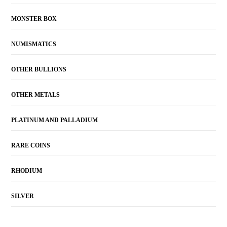
MONSTER BOX
NUMISMATICS
OTHER BULLIONS
OTHER METALS
PLATINUM AND PALLADIUM
RARE COINS
RHODIUM
SILVER