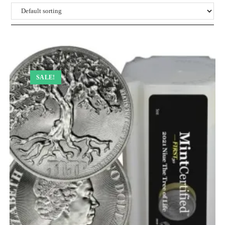
SALE!