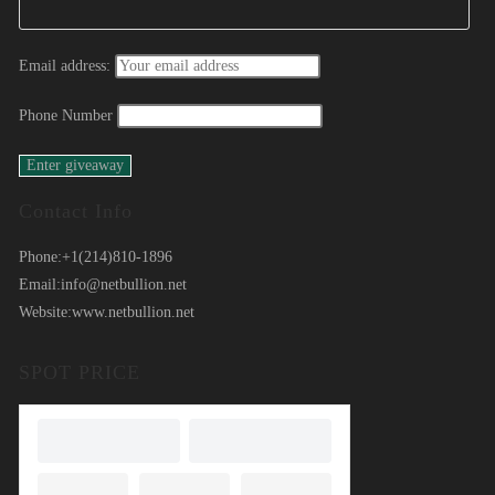
Email address:
Phone Number
Contact Info
Phone:
+1(214)810-1896
Email:
info@netbullion.net
Website:
www.netbullion.net
SPOT PRICE