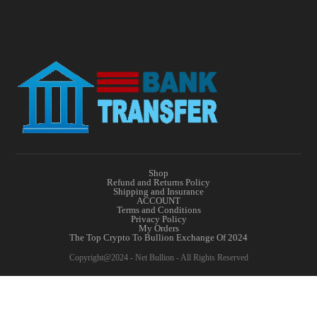
Shop
Refund and Returns Policy
Shipping and Insurance
ACCOUNT
Terms and Conditions
Privacy Policy
My Orders
The Top Crypto To Bullion Exchange Of 2024
Copyright@2024 - Net Bullion - All Rights Reserved