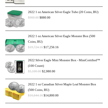
2022 1 oz American Silver Eagle Tube (20 Coins, BU)
$
900.00
$
880.00
2022 1 oz American Silver Eagle Monster Box (500
Coins, BU)
$
19,724.16
$
17,256.16
2022 Silver Eagle Mini Monster Box - MintCertified™
(100 Count)
$
5,100.00
$
2,980.00
2022 1 oz Canadian Silver Maple Leaf Monster Box
(500 Coins, BU)
$
16,644.16
$
14,800.00