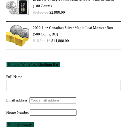
(100 Count)
$
5,100.00
$
2,980.00
2022 1 oz Canadian Silver Maple Leaf Monster Box
(500 Coins, BU)
$
16,644.16
$
14,800.00
Full Name
Email address:
Phone Number