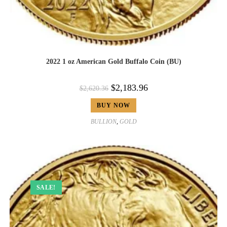
2022 1 oz American Gold Buffalo Coin (BU)
$
2,183.96
$
2,620.36
BUY NOW
BULLION
,
GOLD
SALE!