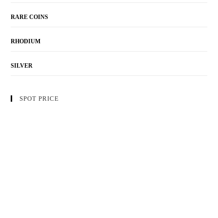
RARE COINS
RHODIUM
SILVER
SPOT PRICE