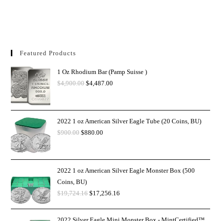
Featured Products
1 Oz Rhodium Bar (Pamp Suisse )
$
4,900.00
$
4,487.00
2022 1 oz American Silver Eagle Tube (20 Coins, BU)
$
900.00
$
880.00
2022 1 oz American Silver Eagle Monster Box (500
Coins, BU)
$
19,724.16
$
17,256.16
2022 Silver Eagle Mini Monster Box - MintCertified™