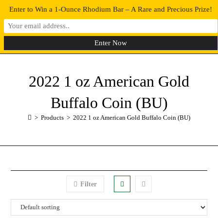
Enter to Win a 1-Ounce Rhodium Bar – A Rare and Precious Prize!
0
MENU
2022 1 oz American Gold
Buffalo Coin (BU)
>
Products
>
2022 1 oz American Gold Buffalo Coin (BU)
Filter