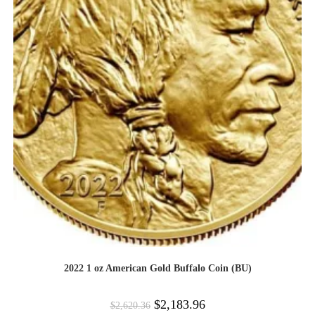
2022 1 oz American Gold Buffalo Coin (BU)
$
2,183.96
$
2,620.36