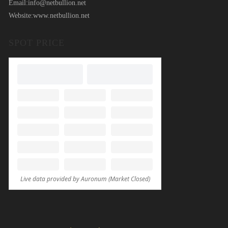
Email:
info@netbullion.net
Website:
www.netbullion.net
SPOT PRICE