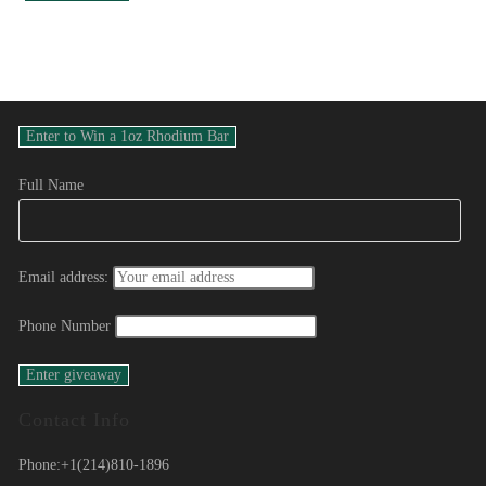
Full Name
Email address:
Phone Number
Contact Info
Phone:
+1(214)810-1896