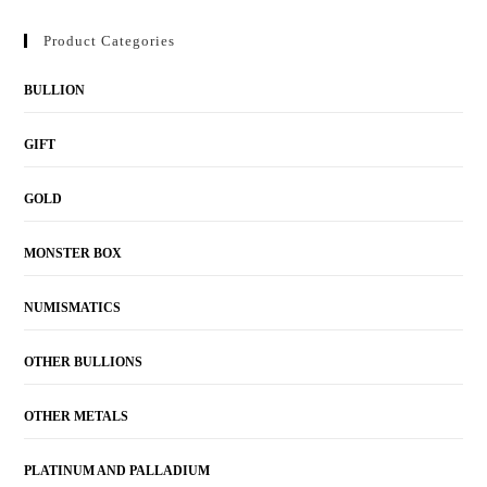
Product Categories
BULLION
GIFT
GOLD
MONSTER BOX
NUMISMATICS
OTHER BULLIONS
OTHER METALS
PLATINUM AND PALLADIUM