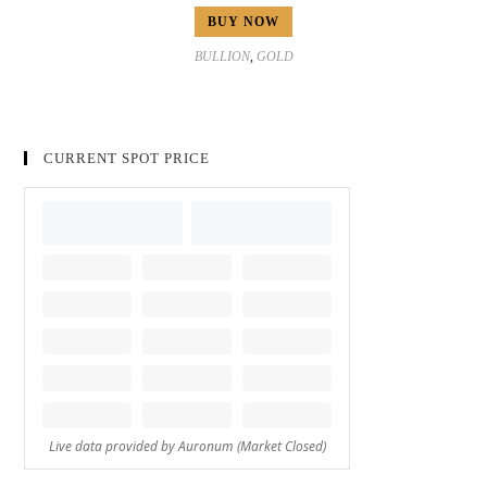
BUY NOW
BULLION
,
GOLD
CURRENT SPOT PRICE