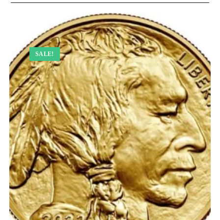
SALE!