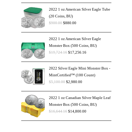
2022 1 oz American Silver Eagle Tube
(20 Coins, BU)
$
900.00
$
880.00
2022 1 oz American Silver Eagle
Monster Box (500 Coins, BU)
$
19,724.16
$
17,256.16
2022 Silver Eagle Mini Monster Box -
MintCertified™ (100 Count)
$
5,100.00
$
2,980.00
2022 1 oz Canadian Silver Maple Leaf
Monster Box (500 Coins, BU)
$
16,644.16
$
14,800.00