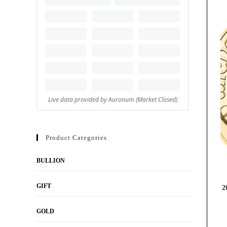
Product Categories
BULLION
GIFT
2
GOLD