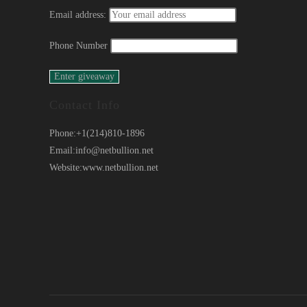
Email address:
Phone Number
Contact Info
Phone:
+1(214)810-1896
Email:
info@netbullion.net
Website:
www.netbullion.net