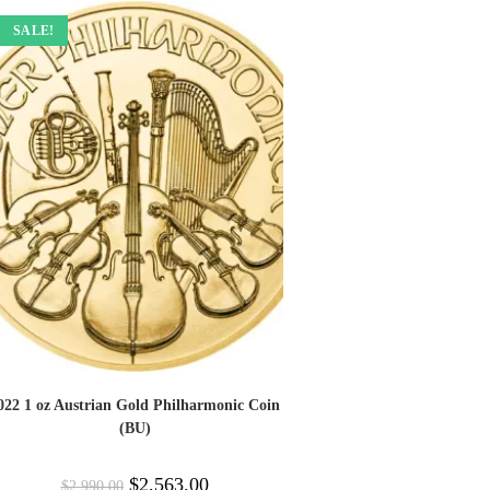
SALE!
022 1 oz Austrian Gold Philharmonic Coin
(BU)
$
2,563.00
$
2,990.00