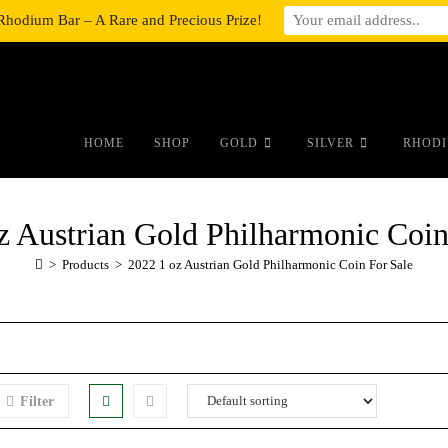
Rhodium Bar – A Rare and Precious Prize!
#auronumFrame{border:0;height:10r
HOME
SHOP
GOLD
SILVER
RHODI
z Austrian Gold Philharmonic Coin
>
Products
>
2022 1 oz Austrian Gold Philharmonic Coin For Sale
Filter