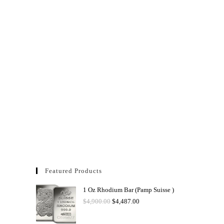
Featured Products
1 Oz Rhodium Bar (Pamp Suisse )
$
4,900.00
$
4,487.00