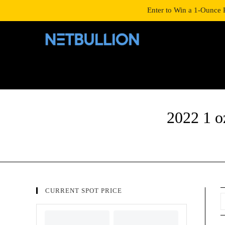
LOGIN/SIGNUP
SHOP
Enter to Win a 1-Ounce 
2022 1 o
CURRENT SPOT PRICE