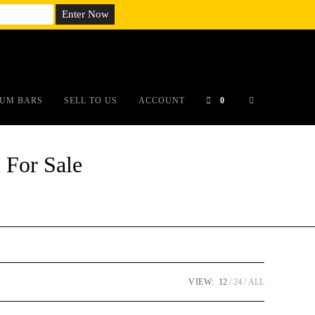
em;}@media(max-width: 790px){#auronumFrame{height:26rem;}}
UM BARS
SELL TO US
ACCOUNT
0
 For Sale
VIEW:
12
24
ALL