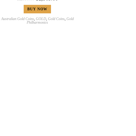
BUY NOW
Australian Gold Coins
,
GOLD
,
Gold Coins
,
Gold
Philharmonics