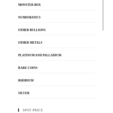
MONSTER BOX
NUMISMATICS
OTHER BULLIONS
OTHER METALS
PLATINUM AND PALLADIUM
RARE COINS
RHODIUM
SILVER
SPOT PRICE