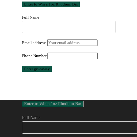
Full Name
Email address:
Phone Number
Full Name