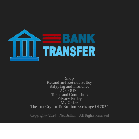
Shop
Refund and Returns Policy
Shipping and Insurance
ACCOUNT
Terms and Conditions
Privacy Policy
My Orders
The Top Crypto To Bullion Exchange Of 2024
Copyright@2024 - Net Bullion - All Rights Reserved