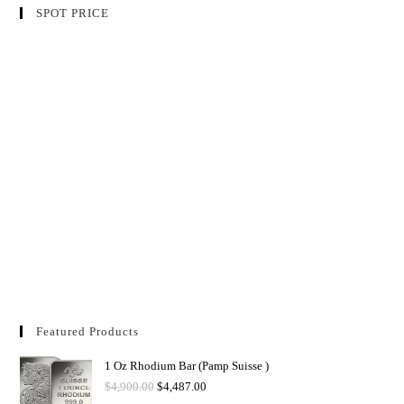
SPOT PRICE
Featured Products
1 Oz Rhodium Bar (Pamp Suisse )
$
4,900.00
$
4,487.00