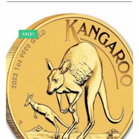
SALE!