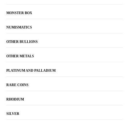
MONSTER BOX
NUMISMATICS
OTHER BULLIONS
OTHER METALS
PLATINUM AND PALLADIUM
RARE COINS
RHODIUM
SILVER