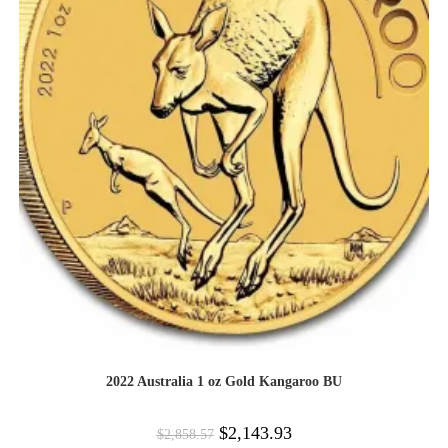
2022 Australia 1 oz Gold Kangaroo BU
$
2,143.93
$
2,858.57