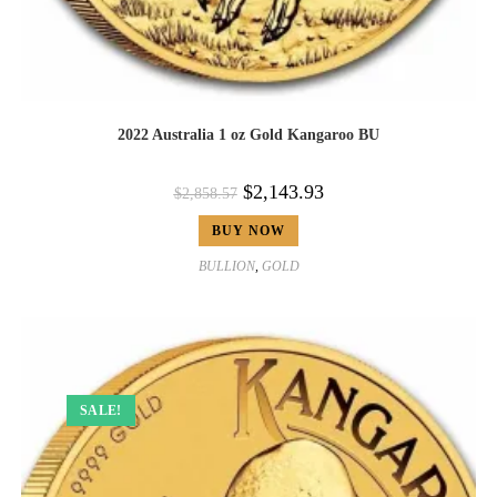
2022 Australia 1 oz Gold Kangaroo BU
$
2,143.93
$
2,858.57
BUY NOW
BULLION
,
GOLD
SALE!