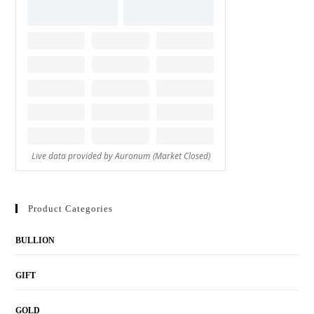
Product Categories
BULLION
GIFT
GOLD