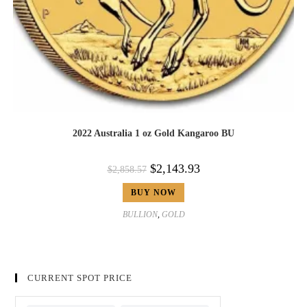
2022 Australia 1 oz Gold Kangaroo BU
$
2,143.93
$
2,858.57
BUY NOW
BULLION
,
GOLD
CURRENT SPOT PRICE