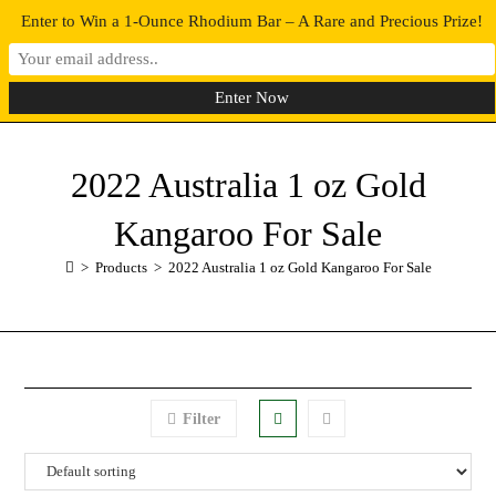
Enter to Win a 1-Ounce Rhodium Bar – A Rare and Precious Prize!
0
MENU
2022 Australia 1 oz Gold
Kangaroo For Sale
>
Products
>
2022 Australia 1 oz Gold Kangaroo For Sale
Filter