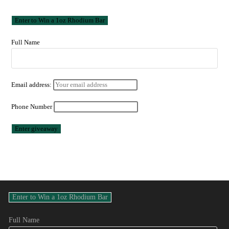
Full Name
Email address:
Phone Number
Full Name