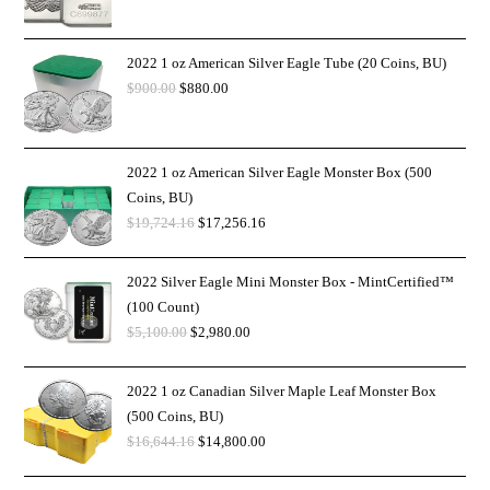
2022 1 oz American Silver Eagle Tube (20 Coins, BU)
$
900.00
$
880.00
2022 1 oz American Silver Eagle Monster Box (500
Coins, BU)
$
19,724.16
$
17,256.16
2022 Silver Eagle Mini Monster Box - MintCertified™
(100 Count)
$
5,100.00
$
2,980.00
2022 1 oz Canadian Silver Maple Leaf Monster Box
(500 Coins, BU)
$
16,644.16
$
14,800.00