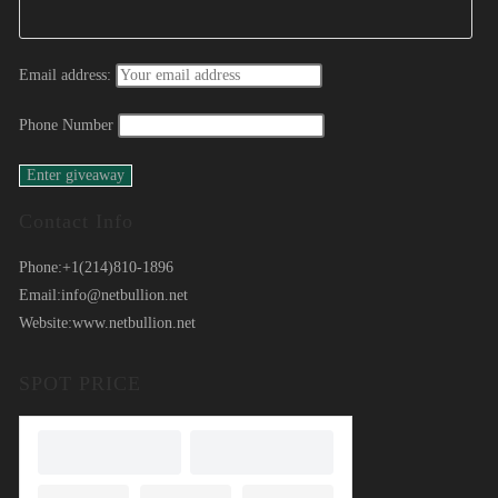
Email address:
Phone Number
Contact Info
Phone:
+1(214)810-1896
Email:
info@netbullion.net
Website:
www.netbullion.net
SPOT PRICE