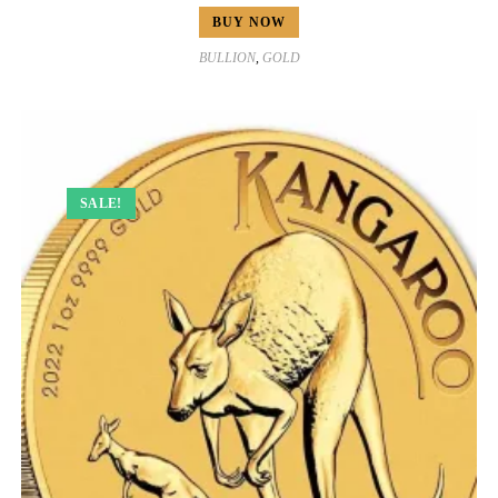
BUY NOW
BULLION
,
GOLD
SALE!