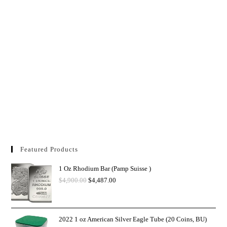
Featured Products
1 Oz Rhodium Bar (Pamp Suisse )
$
4,900.00
$
4,487.00
2022 1 oz American Silver Eagle Tube (20 Coins, BU)