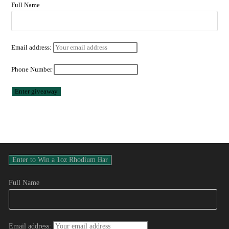
Full Name
Email address:
Phone Number
Full Name
Email address: