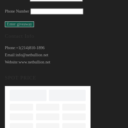
Phone Number
Contact Info
Phone:
+1(214)810-1896
Email:
info@netbullion.net
Website:
www.netbullion.net
SPOT PRICE