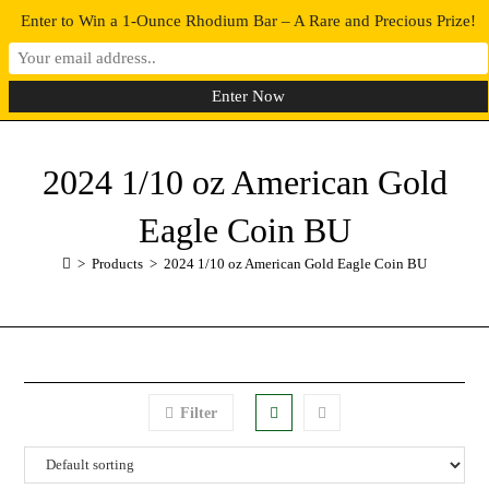
Enter to Win a 1-Ounce Rhodium Bar – A Rare and Precious Prize!
0
MENU
2024 1/10 oz American Gold
Eagle Coin BU
>
Products
>
2024 1/10 oz American Gold Eagle Coin BU
Filter