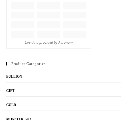
Product Categories
BULLION
GIFT
GOLD
MONSTER BOX