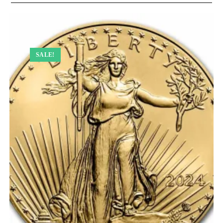
SALE!