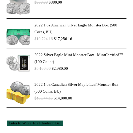
$
900.00
$
880.00
2022 1 oz American Silver Eagle Monster Box (500
Coins, BU)
$
19,724.16
$
17,256.16
2022 Silver Eagle Mini Monster Box - MintCertified™
(100 Count)
$
5,100.00
$
2,980.00
2022 1 oz Canadian Silver Maple Leaf Monster Box
(500 Coins, BU)
$
16,644.16
$
14,800.00