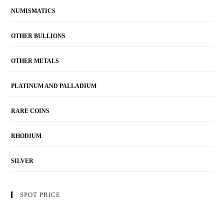
NUMISMATICS
OTHER BULLIONS
OTHER METALS
PLATINUM AND PALLADIUM
RARE COINS
RHODIUM
SILVER
SPOT PRICE