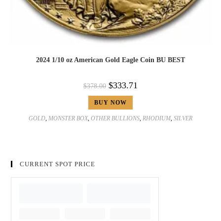
2024 1/10 oz American Gold Eagle Coin BU BEST
$
333.71
$
378.00
BUY NOW
GOLD
,
MONSTER BOX
,
OTHER BULLIONS
,
RHODIUM
,
SILVER
CURRENT SPOT PRICE