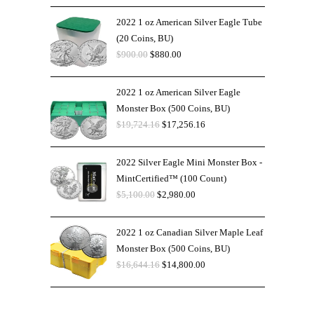
2022 1 oz American Silver Eagle Tube
(20 Coins, BU)
$
900.00
$
880.00
2022 1 oz American Silver Eagle
Monster Box (500 Coins, BU)
$
19,724.16
$
17,256.16
2022 Silver Eagle Mini Monster Box -
MintCertified™ (100 Count)
$
5,100.00
$
2,980.00
2022 1 oz Canadian Silver Maple Leaf
Monster Box (500 Coins, BU)
$
16,644.16
$
14,800.00