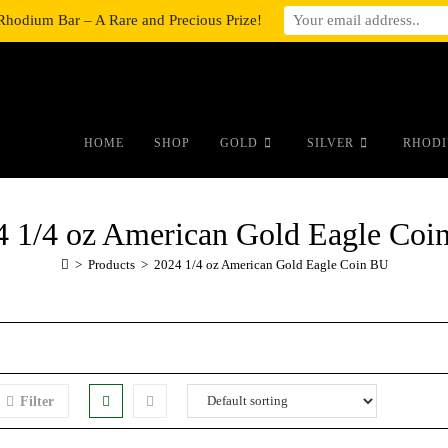
Rhodium Bar – A Rare and Precious Prize!
#auronumFrame{border:0;height:10r
HOME
SHOP
GOLD
SILVER
RHODI
4 1/4 oz American Gold Eagle Coi
>
Products
>
2024 1/4 oz American Gold Eagle Coin BU
Filter