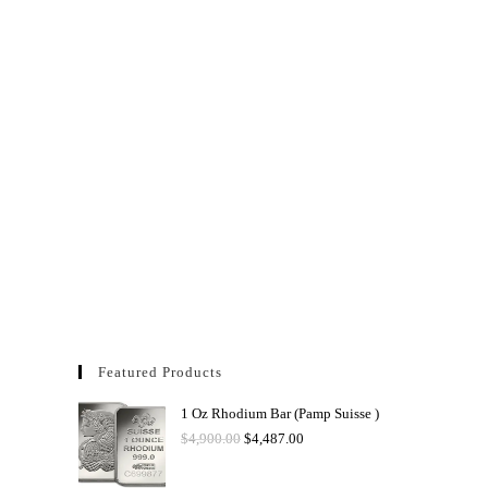
Featured Products
1 Oz Rhodium Bar (Pamp Suisse )
$
4,900.00
$
4,487.00