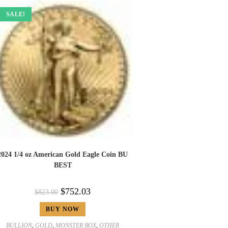
SALE!
2024 1/4 oz American Gold Eagle Coin BU
BEST
$
752.03
$
823.00
BUY NOW
BULLION
,
GOLD
,
MONSTER BOX
,
OTHER