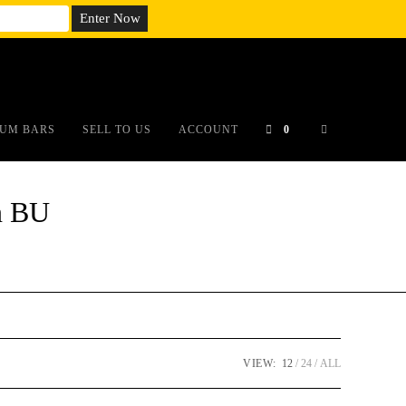
em;}@media(max-width: 790px){#auronumFrame{height:26rem;}}
UM BARS
SELL TO US
ACCOUNT
0
n BU
VIEW:
12
24
ALL