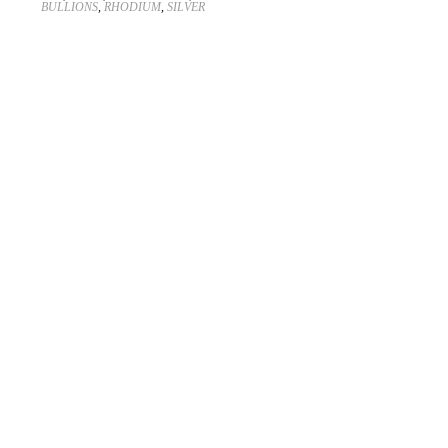
BULLIONS
,
RHODIUM
,
SILVER