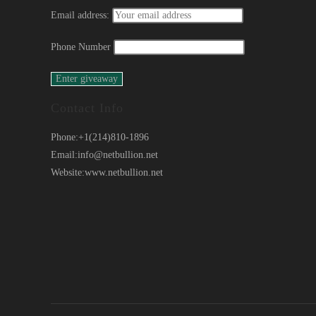
Email address:
Phone Number
Contact Info
Phone:
+1(214)810-1896
Email:
info@netbullion.net
Website:
www.netbullion.net