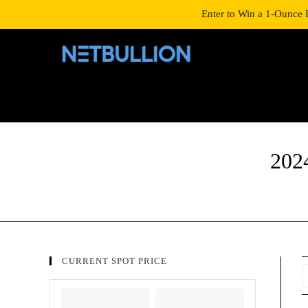
LOGIN/SIGNUP
SHOP
Enter to Win a 1-Ounce 
202
CURRENT SPOT PRICE