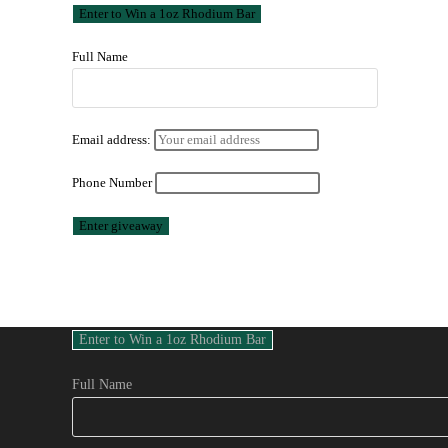
Full Name
Email address:
Phone Number
Full Name