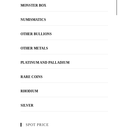
MONSTER BOX
NUMISMATICS
OTHER BULLIONS
OTHER METALS
PLATINUM AND PALLADIUM
RARE COINS
RHODIUM
SILVER
SPOT PRICE