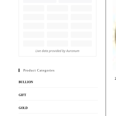
Product Categories
BULLION
GIFT
GOLD