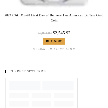
2024 CAC MS-70 First Day of Delivery 1 oz American Buffalo Gold
Coin
$
2,545.92
$
2,811.00
BUY NOW
BULLION
,
GOLD
,
MONSTER BOX
CURRENT SPOT PRICE