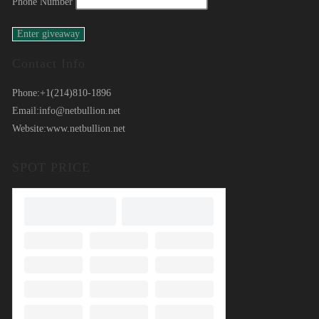
Phone Number
Contact Info
Phone:
+1(214)810-1896
Email:
info@netbullion.net
Website:
www.netbullion.net
SPOT PRICE