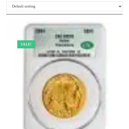
SALE!