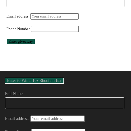
Email address:
Phone Number
Full Name
Email address: