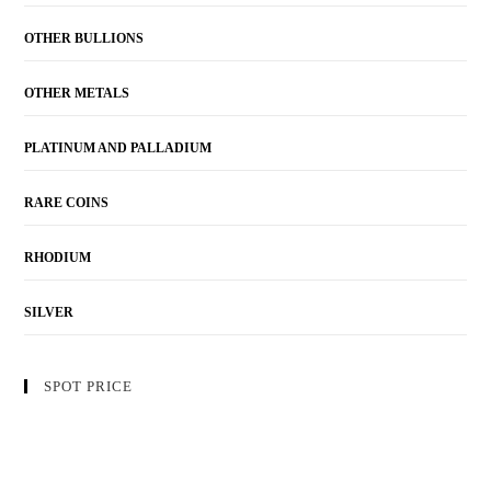
OTHER BULLIONS
OTHER METALS
PLATINUM AND PALLADIUM
RARE COINS
RHODIUM
SILVER
SPOT PRICE