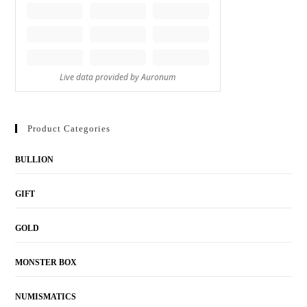
Product Categories
BULLION
GIFT
GOLD
MONSTER BOX
NUMISMATICS