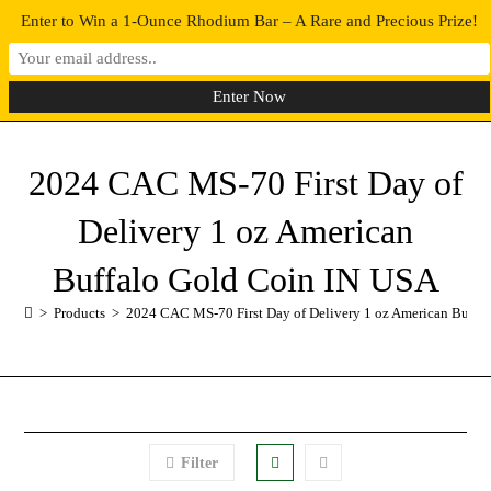
Enter to Win a 1-Ounce Rhodium Bar – A Rare and Precious Prize!
0
MENU
2024 CAC MS-70 First Day of
Delivery 1 oz American
Buffalo Gold Coin IN USA
>
Products
>
2024 CAC MS-70 First Day of Delivery 1 oz American Buffa
Filter