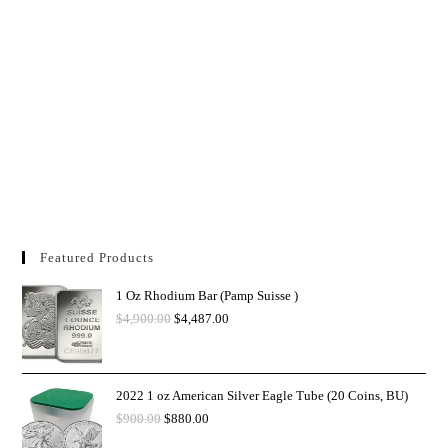
Featured Products
1 Oz Rhodium Bar (Pamp Suisse )
$
4,900.00
$
4,487.00
2022 1 oz American Silver Eagle Tube (20 Coins, BU)
$
900.00
$
880.00