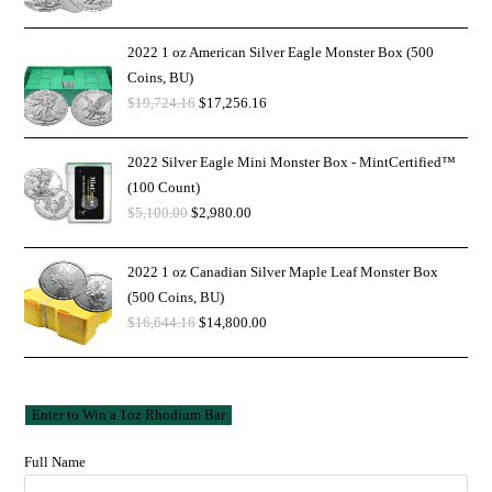
2022 1 oz American Silver Eagle Monster Box (500
Coins, BU)
$
19,724.16
$
17,256.16
2022 Silver Eagle Mini Monster Box - MintCertified™
(100 Count)
$
5,100.00
$
2,980.00
2022 1 oz Canadian Silver Maple Leaf Monster Box
(500 Coins, BU)
$
16,644.16
$
14,800.00
Full Name