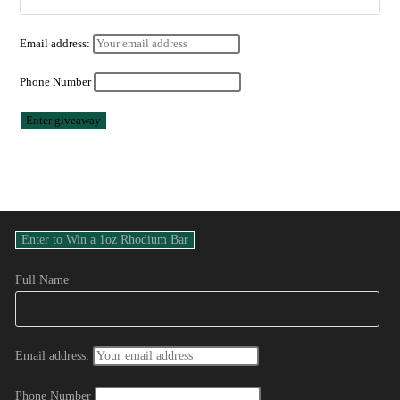
Email address:
Phone Number
Full Name
Email address:
Phone Number