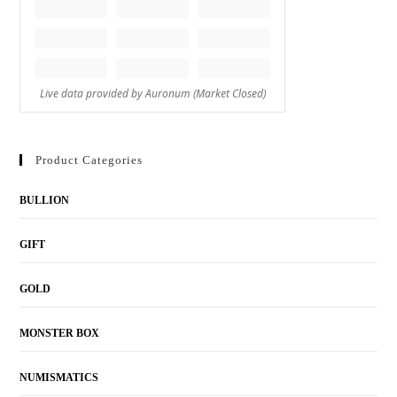
Product Categories
BULLION
GIFT
GOLD
MONSTER BOX
NUMISMATICS