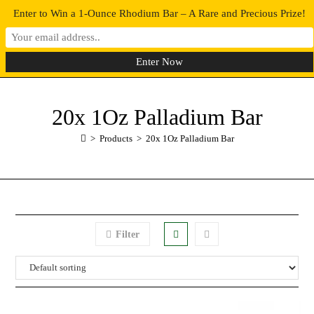
Enter to Win a 1-Ounce Rhodium Bar – A Rare and Precious Prize!
0
MENU
20x 1Oz Palladium Bar
>
Products
>
20x 1Oz Palladium Bar
Filter