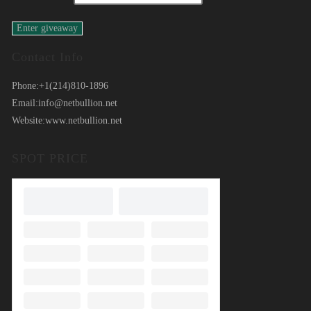
Contact Info
Phone:
+1(214)810-1896
Email:
info@netbullion.net
Website:
www.netbullion.net
SPOT PRICE