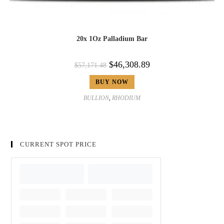
20x 1Oz Palladium Bar
$
46,308.89
$
57,171.48
BUY NOW
BULLION
,
RHODIUM
CURRENT SPOT PRICE