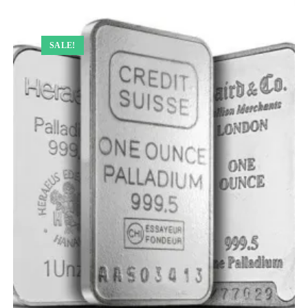
SALE!