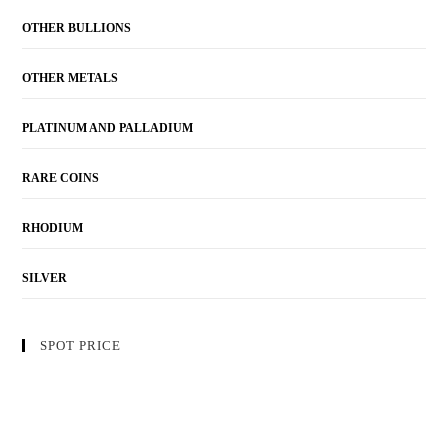
OTHER BULLIONS
OTHER METALS
PLATINUM AND PALLADIUM
RARE COINS
RHODIUM
SILVER
SPOT PRICE