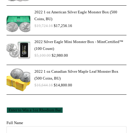
2022 1 oz American Silver Eagle Monster Box (500
Coins, BU)
$
19,724.16
$
17,256.16
2022 Silver Eagle Mini Monster Box - MintCertified™
(100 Count)
$
5,100.00
$
2,980.00
2022 1 oz Canadian Silver Maple Leaf Monster Box
(500 Coins, BU)
$
16,644.16
$
14,800.00
Full Name