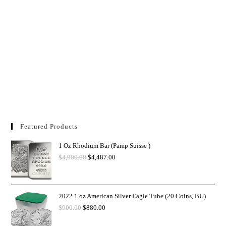
Featured Products
1 Oz Rhodium Bar (Pamp Suisse )
$
4,900.00
$
4,487.00
2022 1 oz American Silver Eagle Tube (20 Coins, BU)
$
900.00
$
880.00