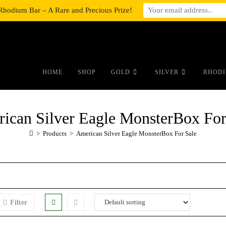
Rhodium Bar – A Rare and Precious Prize!
#auronumFrame{border:0;height:10r
HOME
SHOP
GOLD
SILVER
RHODI
ican Silver Eagle MonsterBox For
>
Products
>
American Silver Eagle MonsterBox For Sale
Filter