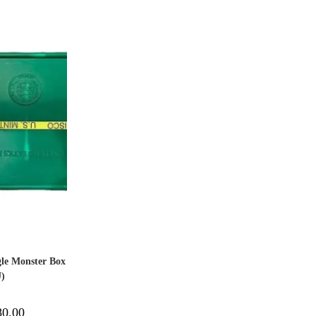
gle Monster Box
U)
80.00