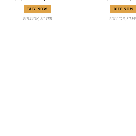
BUY NOW
BUY NOW
BULLION
,
SILVER
BULLION
,
SILV