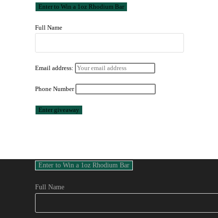
Full Name
Email address:
Phone Number
Full Name