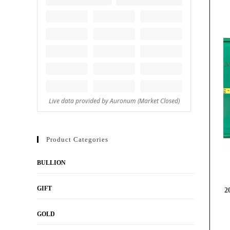
Product Categories
BULLION
GIFT
2
GOLD