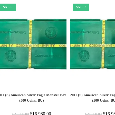
SALE!
SALE!
011 (S) American Silver Eagle Monster Box
2011 (S) American Silver Ea
(500 Coins, BU)
(500 Coins, B
$
16,980.00
$
16,9
$
21,000.00
$
21,000.00