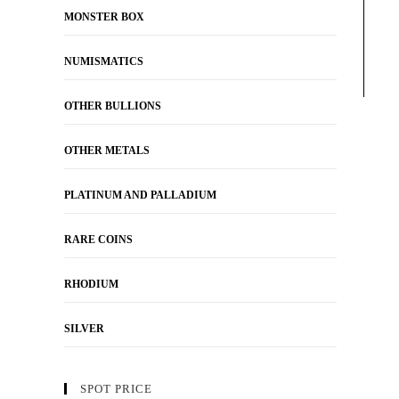
MONSTER BOX
NUMISMATICS
OTHER BULLIONS
OTHER METALS
PLATINUM AND PALLADIUM
RARE COINS
RHODIUM
SILVER
SPOT PRICE