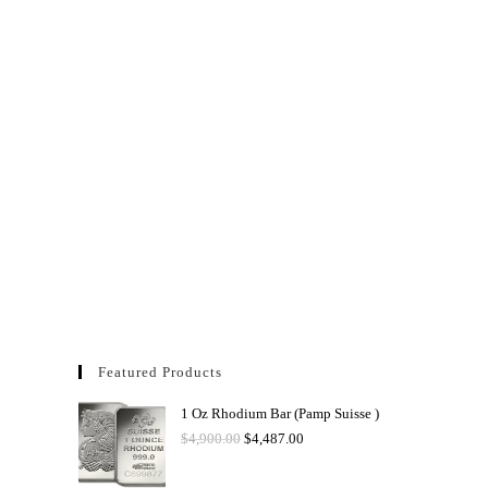
Featured Products
1 Oz Rhodium Bar (Pamp Suisse )
$
4,900.00
$
4,487.00