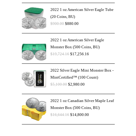
2022 1 oz American Silver Eagle Tube
(20 Coins, BU)
$
900.00
$
880.00
2022 1 oz American Silver Eagle
Monster Box (500 Coins, BU)
$
19,724.16
$
17,256.16
2022 Silver Eagle Mini Monster Box -
MintCertified™ (100 Count)
$
5,100.00
$
2,980.00
2022 1 oz Canadian Silver Maple Leaf
Monster Box (500 Coins, BU)
$
16,644.16
$
14,800.00