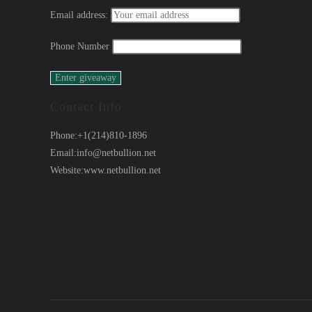
Email address:
Phone Number
Contact Info
Phone:
+1(214)810-1896
Email:
info@netbullion.net
Website:
www.netbullion.net