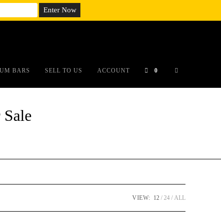
em;}@media(max-width: 790px){#auronumFrame{height:26rem;}}
UM BARS
SELL TO US
ACCOUNT
0
 Sale
VIEW:
12
24
ALL