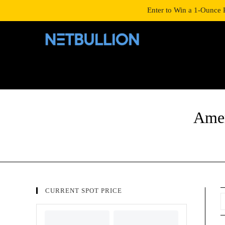
LOGIN/SIGNUP
SHOP
Enter to Win a 1-Ounce 
Amer
CURRENT SPOT PRICE