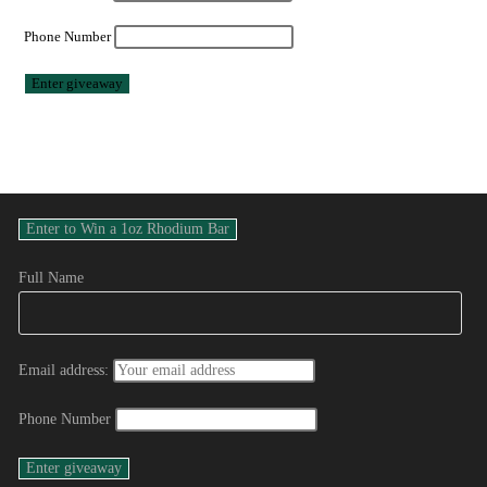
Phone Number
Full Name
Email address:
Phone Number