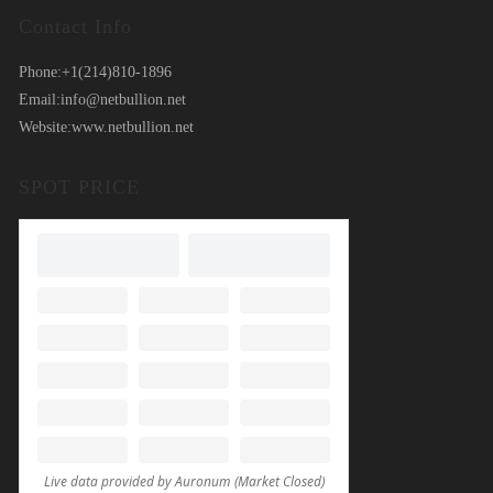
Contact Info
Phone:
+1(214)810-1896
Email:
info@netbullion.net
Website:
www.netbullion.net
SPOT PRICE