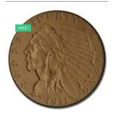
SALE!