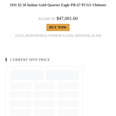
1911 $2.50 Indian Gold Quarter Eagle PR-67 PCGS Ultimate
$
47,001.60
$
52,995.00
BUY NOW
GOLD
,
MONSTER BOX
,
OTHER BULLIONS
,
RHODIUM
,
SILVER
CURRENT SPOT PRICE