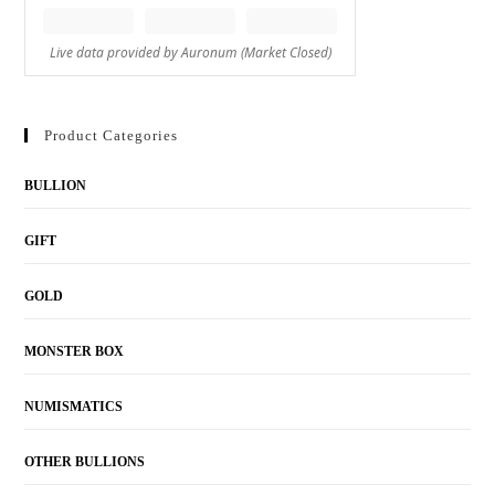
Product Categories
BULLION
GIFT
GOLD
MONSTER BOX
NUMISMATICS
OTHER BULLIONS