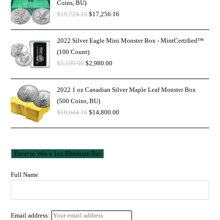
Coins, BU)
$
19,724.16
$
17,256.16
2022 Silver Eagle Mini Monster Box - MintCertified™
(100 Count)
$
5,100.00
$
2,980.00
2022 1 oz Canadian Silver Maple Leaf Monster Box
(500 Coins, BU)
$
16,644.16
$
14,800.00
Full Name
Email address: