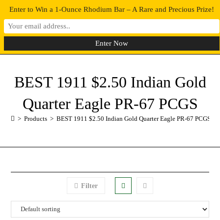
Enter to Win a 1-Ounce Rhodium Bar – A Rare and Precious Prize!
0
MENU
BEST 1911 $2.50 Indian Gold
Quarter Eagle PR-67 PCGS
>
Products
>
BEST 1911 $2.50 Indian Gold Quarter Eagle PR-67 PCGS
Filter