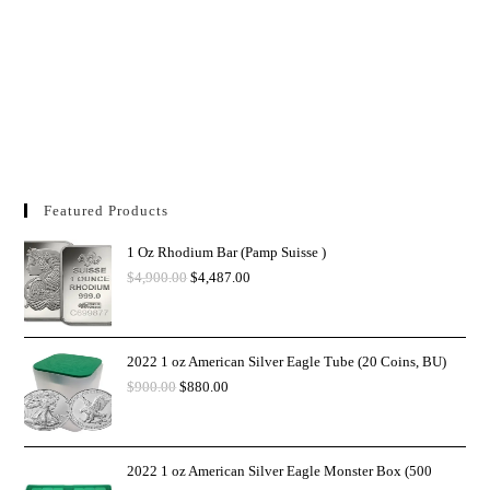
Featured Products
1 Oz Rhodium Bar (Pamp Suisse )
$
4,900.00
$
4,487.00
2022 1 oz American Silver Eagle Tube (20 Coins, BU)
$
900.00
$
880.00
2022 1 oz American Silver Eagle Monster Box (500