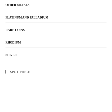
OTHER METALS
PLATINUM AND PALLADIUM
RARE COINS
RHODIUM
SILVER
SPOT PRICE