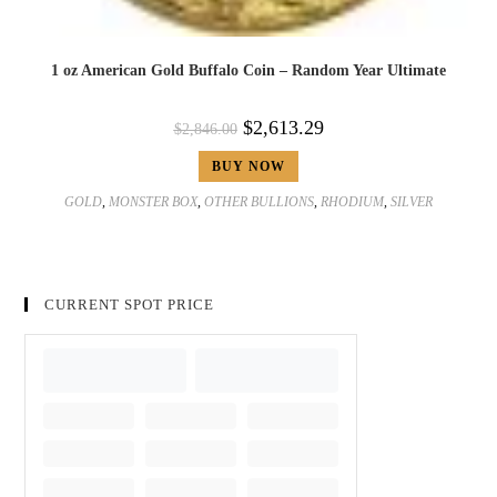
1 oz American Gold Buffalo Coin – Random Year Ultimate
$
2,613.29
$
2,846.00
BUY NOW
GOLD
,
MONSTER BOX
,
OTHER BULLIONS
,
RHODIUM
,
SILVER
CURRENT SPOT PRICE