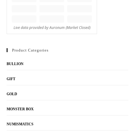
Product Categories
BULLION
GIFT
GOLD
MONSTER BOX
NUMISMATICS