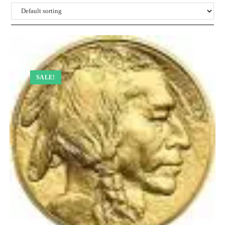
SALE!