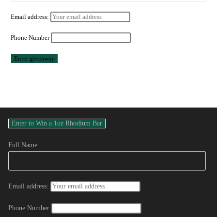
Email address:
Phone Number
Full Name
Email address:
Phone Number