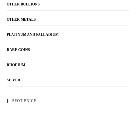
OTHER BULLIONS
OTHER METALS
PLATINUM AND PALLADIUM
RARE COINS
RHODIUM
SILVER
SPOT PRICE