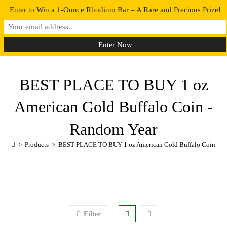
Enter to Win a 1-Ounce Rhodium Bar – A Rare and Precious Prize!
0
MENU
BEST PLACE TO BUY 1 oz
American Gold Buffalo Coin -
Random Year
>
Products
>
BEST PLACE TO BUY 1 oz American Gold Buffalo Coin - R
Filter