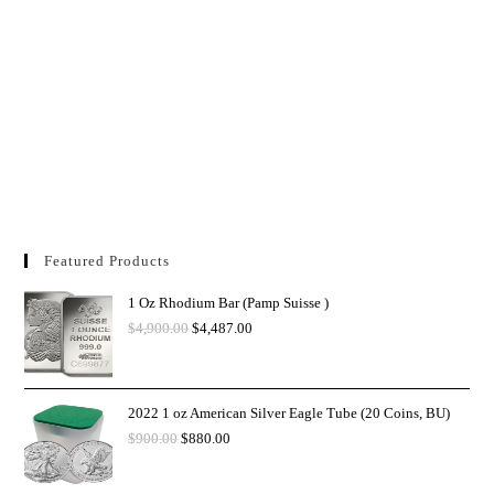
Featured Products
1 Oz Rhodium Bar (Pamp Suisse )
$
4,900.00
$
4,487.00
2022 1 oz American Silver Eagle Tube (20 Coins, BU)
$
900.00
$
880.00