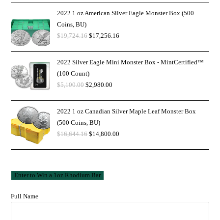
2022 1 oz American Silver Eagle Monster Box (500
Coins, BU)
$
19,724.16
$
17,256.16
2022 Silver Eagle Mini Monster Box - MintCertified™
(100 Count)
$
5,100.00
$
2,980.00
2022 1 oz Canadian Silver Maple Leaf Monster Box
(500 Coins, BU)
$
16,644.16
$
14,800.00
Full Name