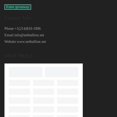
Contact Info
Phone:
+1(214)810-1896
Email:
info@netbullion.net
Website:
www.netbullion.net
SPOT PRICE