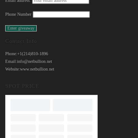
Email address:
Phone Number
Contact Info
Phone:
+1(214)810-1896
Email:
info@netbullion.net
Website:
www.netbullion.net
SPOT PRICE