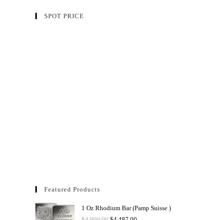
SPOT PRICE
Featured Products
1 Oz Rhodium Bar (Pamp Suisse )
$
4,900.00
$
4,487.00