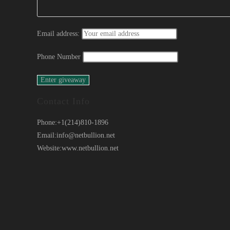
Email address:
Phone Number
Contact Info
Phone:
+1(214)810-1896
Email:
info@netbullion.net
Website:
www.netbullion.net