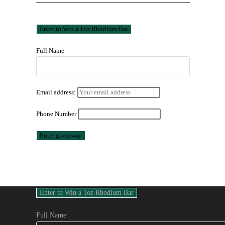
Full Name
Email address:
Phone Number
Full Name