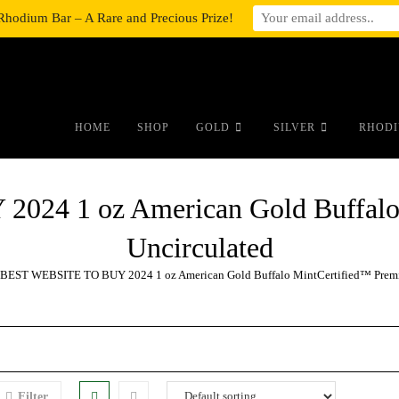
Rhodium Bar – A Rare and Precious Prize!
#auronumFrame{border:0;height:10r
HOME
SHOP
GOLD
SILVER
RHODI
24 1 oz American Gold Buffalo
Uncirculated
BEST WEBSITE TO BUY 2024 1 oz American Gold Buffalo MintCertified™ Premi
Filter