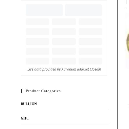
Product Categories
BULLION
GIFT