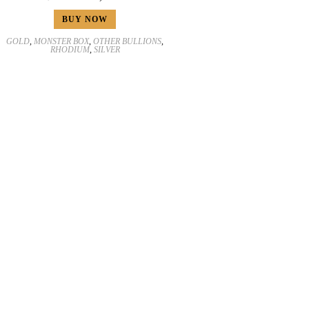
BUY NOW
GOLD
,
MONSTER BOX
,
OTHER BULLIONS
,
RHODIUM
,
SILVER