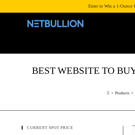
LOGIN/SIGNUP
SHOP
Enter to Win a 1-Ounce 
BEST WEBSITE TO BUY 20
>
Products
>
CURRENT SPOT PRICE