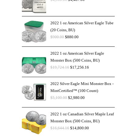
2022 1 oz American Silver Eagle Tube
(20 Coins, BU)
$
900.00
$
880.00
2022 1 oz American Silver Eagle
Monster Box (500 Coins, BU)
$
19,724.16
$
17,256.16
2022 Silver Eagle Mini Monster Box -
MintCertified™ (100 Count)
$
5,100.00
$
2,980.00
2022 1 oz Canadian Silver Maple Leaf
Monster Box (500 Coins, BU)
$
16,644.16
$
14,800.00