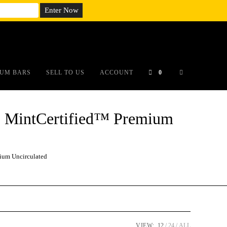
em;}@media(max-width: 790px){#auronumFrame{height:26rem;}}
UM BARS
SELL TO US
ACCOUNT
0
 MintCertified™ Premium
um Uncirculated
VIEW:
12
24
ALL