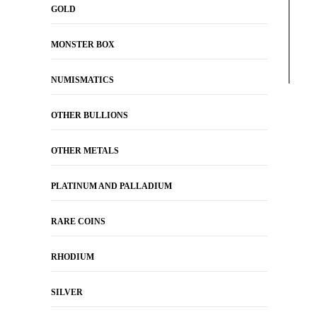
GOLD
MONSTER BOX
NUMISMATICS
OTHER BULLIONS
OTHER METALS
PLATINUM AND PALLADIUM
RARE COINS
RHODIUM
SILVER