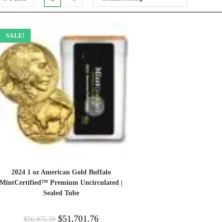
SALE!
2024 1 oz American Gold Buffalo
MintCertified™ Premium Uncirculated |
Sealed Tube
$
51,701.76
$
56,975.59