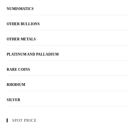
NUMISMATICS
OTHER BULLIONS
OTHER METALS
PLATINUM AND PALLADIUM
RARE COINS
RHODIUM
SILVER
SPOT PRICE