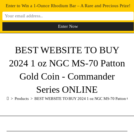
Enter to Win a 1-Ounce Rhodium Bar – A Rare and Precious Prize!
0
MENU
BEST WEBSITE TO BUY
2024 1 oz NGC MS-70 Patton
Gold Coin - Commander
Series ONLINE
>
Products
>
BEST WEBSITE TO BUY 2024 1 oz NGC MS-70 Patton Gold