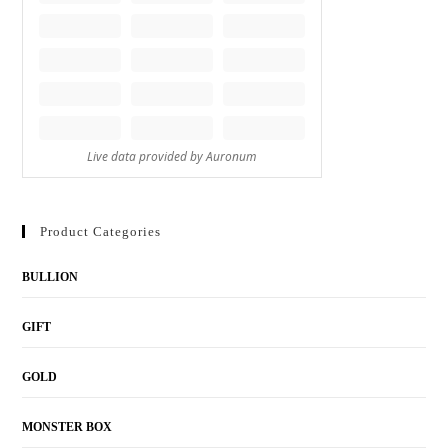
Product Categories
BULLION
GIFT
GOLD
MONSTER BOX