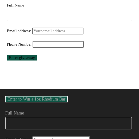
Full Name
Email address:
Phone Number
Full Name