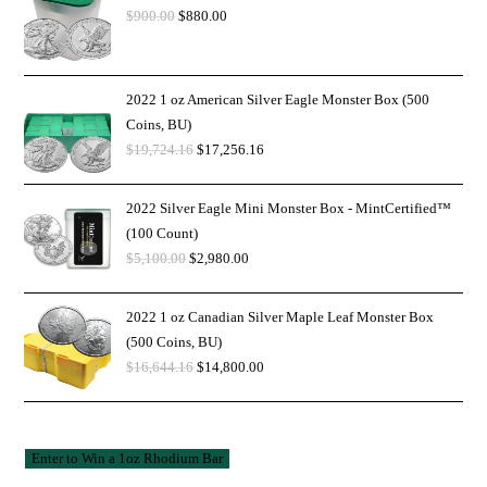
$
900.00
$
880.00
2022 1 oz American Silver Eagle Monster Box (500
Coins, BU)
$
19,724.16
$
17,256.16
2022 Silver Eagle Mini Monster Box - MintCertified™
(100 Count)
$
5,100.00
$
2,980.00
2022 1 oz Canadian Silver Maple Leaf Monster Box
(500 Coins, BU)
$
16,644.16
$
14,800.00