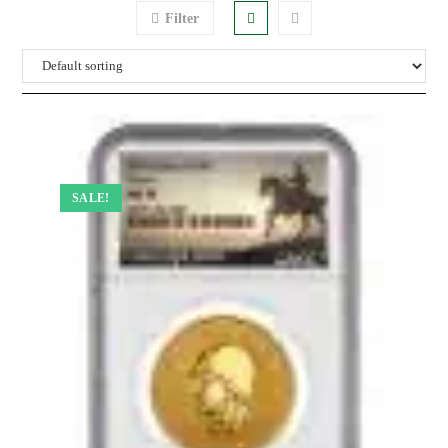
Filter
SALE!