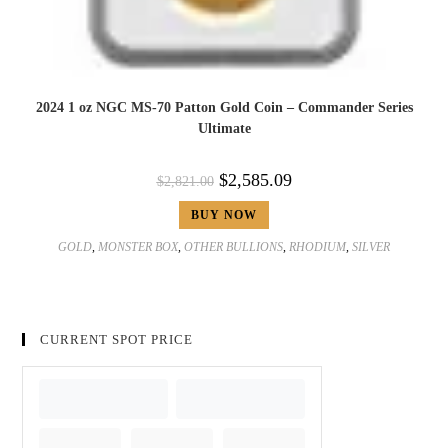
2024 1 oz NGC MS-70 Patton Gold Coin – Commander Series
Ultimate
$
2,585.09
$
2,821.00
BUY NOW
GOLD
,
MONSTER BOX
,
OTHER BULLIONS
,
RHODIUM
,
SILVER
CURRENT SPOT PRICE