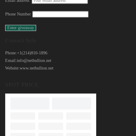
Email address:
Phone Number
Contact Info
Phone:
+1(214)810-1896
Email:
info@netbullion.net
Website:
www.netbullion.net
SPOT PRICE