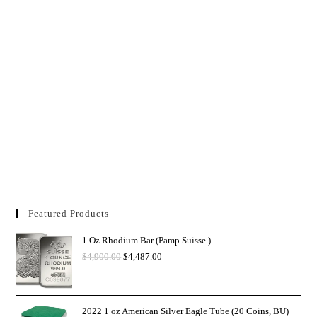
Featured Products
1 Oz Rhodium Bar (Pamp Suisse )
$
4,900.00
$
4,487.00
2022 1 oz American Silver Eagle Tube (20 Coins, BU)