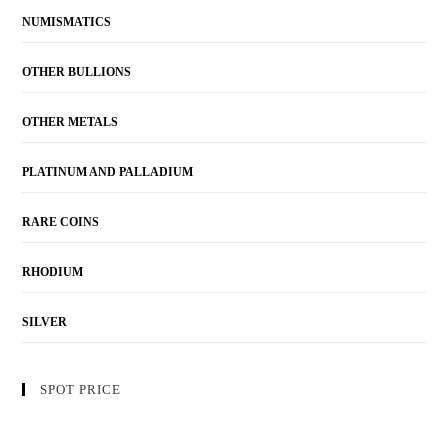
NUMISMATICS
OTHER BULLIONS
OTHER METALS
PLATINUM AND PALLADIUM
RARE COINS
RHODIUM
SILVER
SPOT PRICE