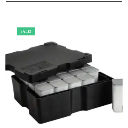
SALE!