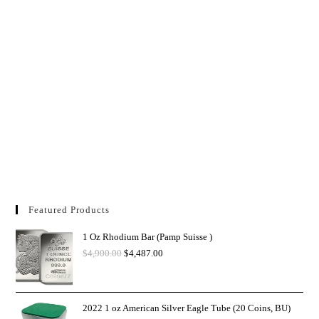
Featured Products
1 Oz Rhodium Bar (Pamp Suisse )
$
4,900.00
$
4,487.00
2022 1 oz American Silver Eagle Tube (20 Coins, BU)