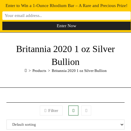
Enter to Win a 1-Ounce Rhodium Bar – A Rare and Precious Prize!
0
MENU
Britannia 2020 1 oz Silver
Bullion
>
Products
>
Britannia 2020 1 oz Silver Bullion
Filter