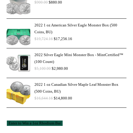
$
900.00
$
880.00
2022 1 oz American Silver Eagle Monster Box (500
Coins, BU)
$
19,724.16
$
17,256.16
2022 Silver Eagle Mini Monster Box - MintCertified™
(100 Count)
$
5,100.00
$
2,980.00
2022 1 oz Canadian Silver Maple Leaf Monster Box
(500 Coins, BU)
$
16,644.16
$
14,800.00