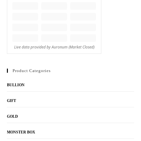
Product Categories
BULLION
GIFT
GOLD
MONSTER BOX