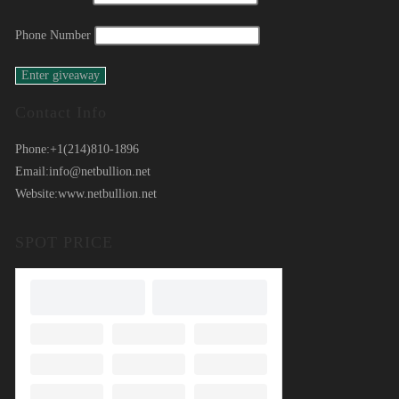
Phone Number
Contact Info
Phone:
+1(214)810-1896
Email:
info@netbullion.net
Website:
www.netbullion.net
SPOT PRICE