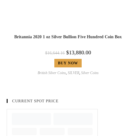
Britannia 2020 1 oz Silver Bullion Five Hundred Coin Box
$
13,880.00
$
16,644.16
BUY NOW
British Silver Coins
,
SILVER
,
Silver Coins
CURRENT SPOT PRICE