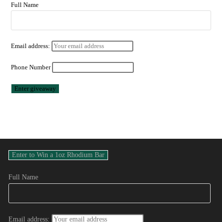
Full Name
Email address:
Phone Number
Full Name
Email address: