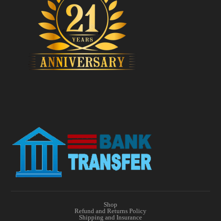
Shop
Refund and Returns Policy
Shipping and Insurance