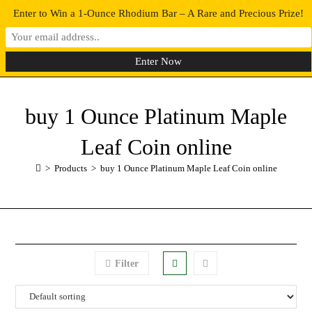
Enter to Win a 1-Ounce Rhodium Bar – A Rare and Precious Prize!
0
MENU
buy 1 Ounce Platinum Maple
Leaf Coin online
>
Products
>
buy 1 Ounce Platinum Maple Leaf Coin online
Filter