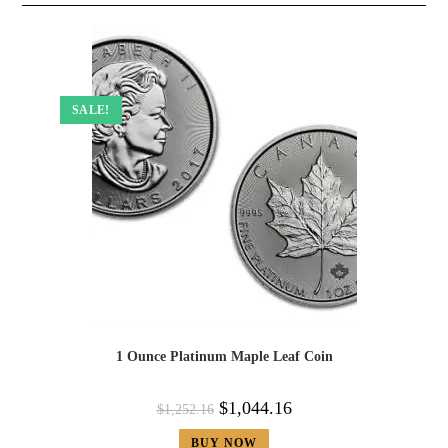
SALE!
1 Ounce Platinum Maple Leaf Coin
$
1,044.16
$
1,252.16
BUY NOW