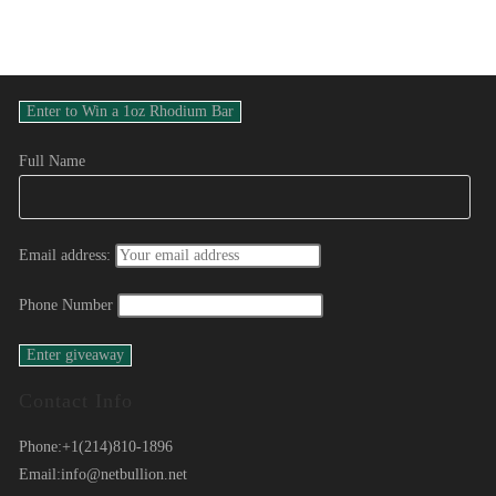
Full Name
Email address:
Phone Number
Contact Info
Phone:
+1(214)810-1896
Email:
info@netbullion.net