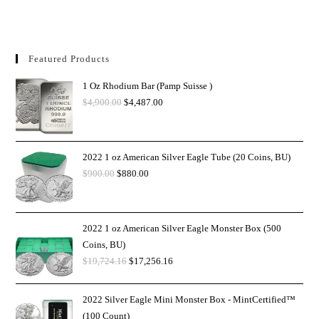
Featured Products
1 Oz Rhodium Bar (Pamp Suisse )
$
4,900.00
$
4,487.00
2022 1 oz American Silver Eagle Tube (20 Coins, BU)
$
900.00
$
880.00
2022 1 oz American Silver Eagle Monster Box (500
Coins, BU)
$
19,724.16
$
17,256.16
2022 Silver Eagle Mini Monster Box - MintCertified™
(100 Count)