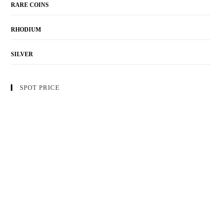
RARE COINS
RHODIUM
SILVER
SPOT PRICE