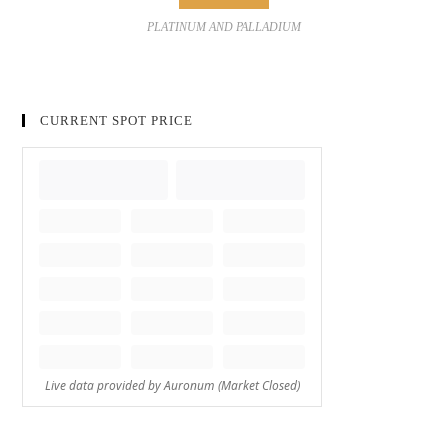
PLATINUM AND PALLADIUM
CURRENT SPOT PRICE