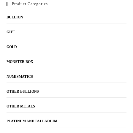
Product Categories
BULLION
GIFT
GOLD
MONSTER BOX
NUMISMATICS
OTHER BULLIONS
OTHER METALS
PLATINUM AND PALLADIUM