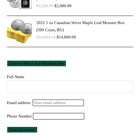
$
5,100.00
$
2,980.00
2022 1 oz Canadian Silver Maple Leaf Monster Box
(500 Coins, BU)
$
16,644.16
$
14,800.00
Full Name
Email address:
Phone Number