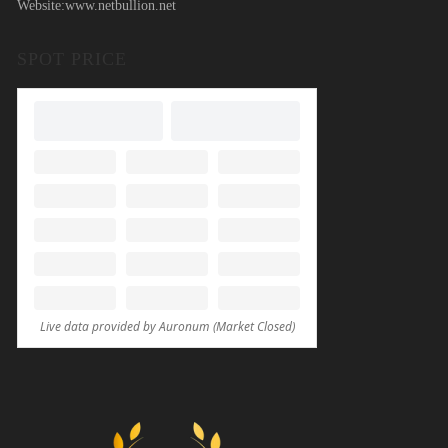
Website:
www.netbullion.net
SPOT PRICE