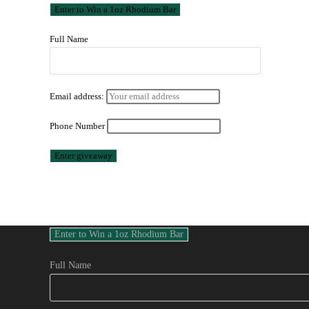
Full Name
Email address:
Phone Number
Full Name