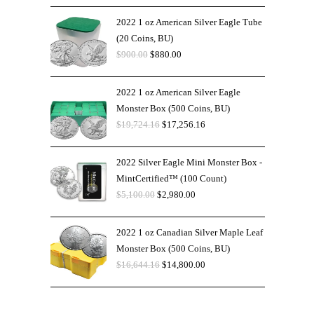
2022 1 oz American Silver Eagle Tube
(20 Coins, BU)
$
900.00
$
880.00
2022 1 oz American Silver Eagle
Monster Box (500 Coins, BU)
$
19,724.16
$
17,256.16
2022 Silver Eagle Mini Monster Box -
MintCertified™ (100 Count)
$
5,100.00
$
2,980.00
2022 1 oz Canadian Silver Maple Leaf
Monster Box (500 Coins, BU)
$
16,644.16
$
14,800.00