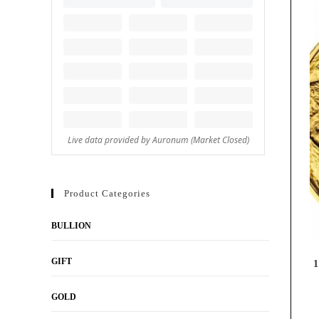
Product Categories
BULLION
GIFT
1
GOLD