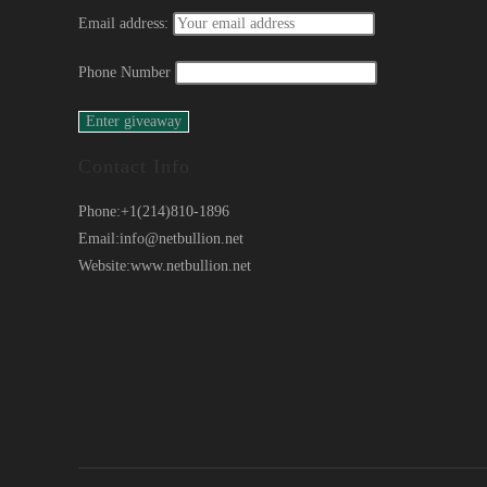
Email address:
Phone Number
Contact Info
Phone:
+1(214)810-1896
Email:
info@netbullion.net
Website:
www.netbullion.net