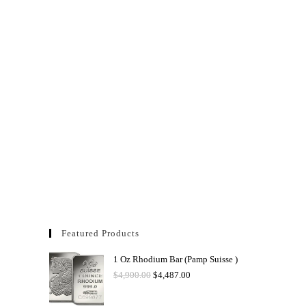
Featured Products
1 Oz Rhodium Bar (Pamp Suisse )
$
4,900.00
$
4,487.00