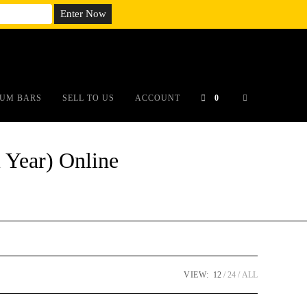
em;}@media(max-width: 790px){#auronumFrame{height:26rem;}}
UM BARS
SELL TO US
ACCOUNT
0
 Year) Online
VIEW:
12
24
ALL