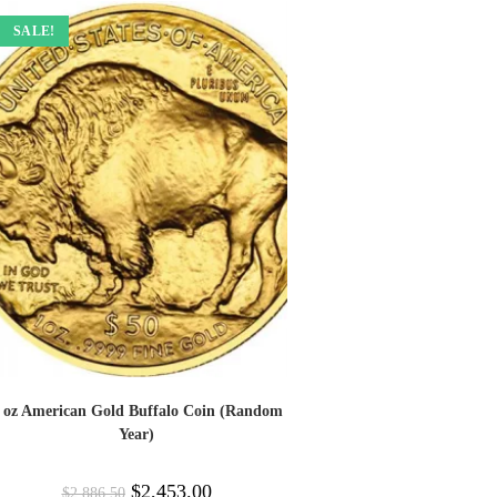
SALE!
 oz American Gold Buffalo Coin (Random
Year)
$
2,453.00
$
2,886.50