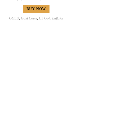
BUY NOW
GOLD
,
Gold Coins
,
US Gold Buffalos