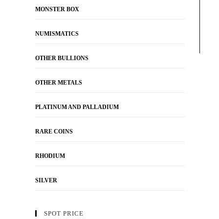
MONSTER BOX
NUMISMATICS
OTHER BULLIONS
OTHER METALS
PLATINUM AND PALLADIUM
RARE COINS
RHODIUM
SILVER
SPOT PRICE