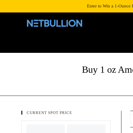
LOGIN/SIGNUP
SHOP
Enter to Win a 1-Ounce 
Buy 1 oz Ame
CURRENT SPOT PRICE