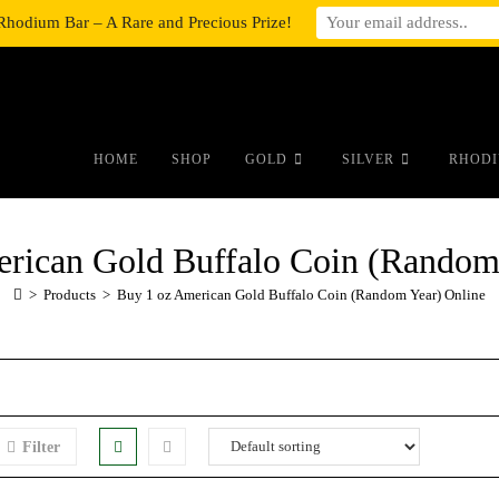
Rhodium Bar – A Rare and Precious Prize!
#auronumFrame{border:0;height:10r
HOME
SHOP
GOLD
SILVER
RHODI
rican Gold Buffalo Coin (Random
>
Products
>
Buy 1 oz American Gold Buffalo Coin (Random Year) Online
Filter