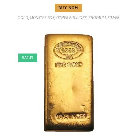
BUY NOW
GOLD
,
MONSTER BOX
,
OTHER BULLIONS
,
RHODIUM
,
SILVER
SALE!