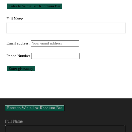
Full Name
Email address:
Phone Number
Full Name