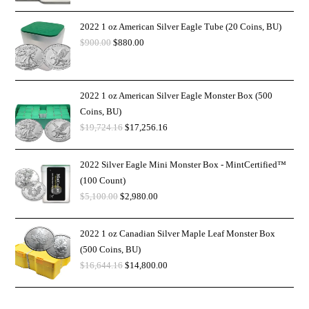
2022 1 oz American Silver Eagle Tube (20 Coins, BU)
$
900.00
$
880.00
2022 1 oz American Silver Eagle Monster Box (500
Coins, BU)
$
19,724.16
$
17,256.16
2022 Silver Eagle Mini Monster Box - MintCertified™
(100 Count)
$
5,100.00
$
2,980.00
2022 1 oz Canadian Silver Maple Leaf Monster Box
(500 Coins, BU)
$
16,644.16
$
14,800.00