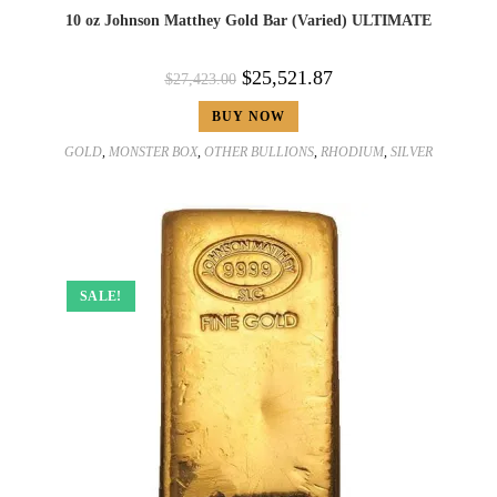
10 oz Johnson Matthey Gold Bar (Varied) ULTIMATE
$
25,521.87
$
27,423.00
BUY NOW
GOLD
,
MONSTER BOX
,
OTHER BULLIONS
,
RHODIUM
,
SILVER
SALE!