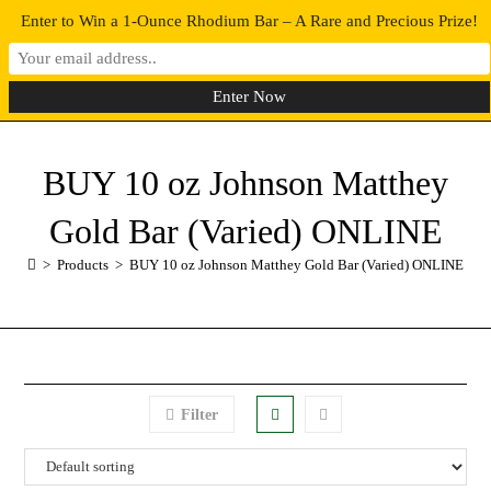
Enter to Win a 1-Ounce Rhodium Bar – A Rare and Precious Prize!
0
MENU
BUY 10 oz Johnson Matthey
Gold Bar (Varied) ONLINE
>
Products
>
BUY 10 oz Johnson Matthey Gold Bar (Varied) ONLINE
Filter