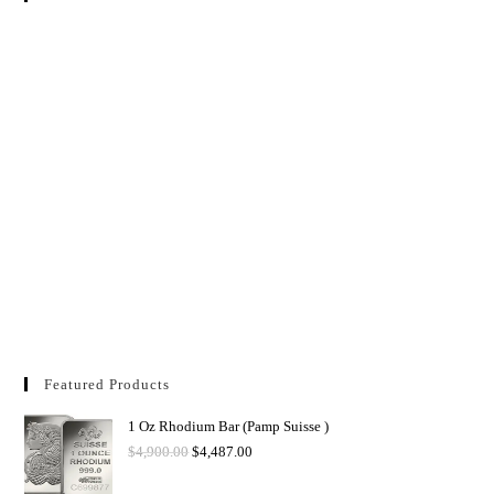
Featured Products
1 Oz Rhodium Bar (Pamp Suisse )
$
4,900.00
$
4,487.00