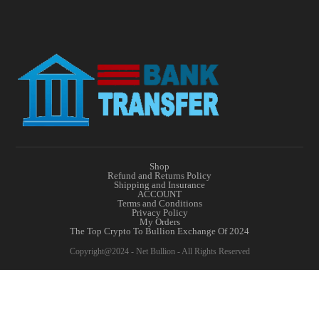
Shop
Refund and Returns Policy
Shipping and Insurance
ACCOUNT
Terms and Conditions
Privacy Policy
My Orders
The Top Crypto To Bullion Exchange Of 2024
Copyright@2024 - Net Bullion - All Rights Reserved