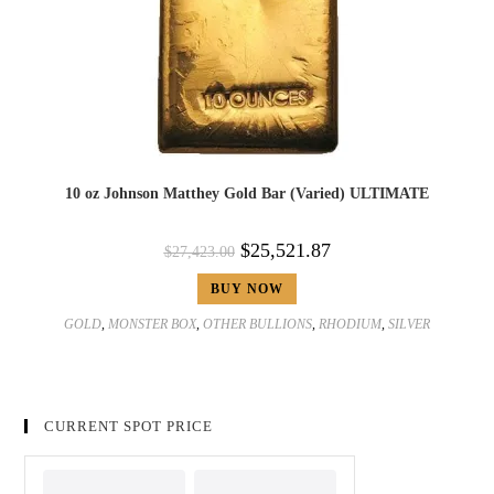
10 oz Johnson Matthey Gold Bar (Varied) ULTIMATE
$
25,521.87
$
27,423.00
BUY NOW
GOLD
,
MONSTER BOX
,
OTHER BULLIONS
,
RHODIUM
,
SILVER
CURRENT SPOT PRICE