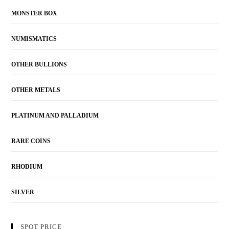
MONSTER BOX
NUMISMATICS
OTHER BULLIONS
OTHER METALS
PLATINUM AND PALLADIUM
RARE COINS
RHODIUM
SILVER
SPOT PRICE