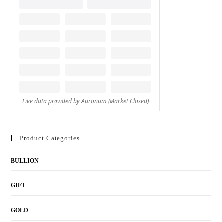
Product Categories
BULLION
GIFT
GOLD