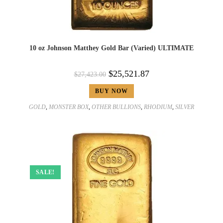
10 oz Johnson Matthey Gold Bar (Varied) ULTIMATE
$
25,521.87
$
27,423.00
BUY NOW
GOLD
,
MONSTER BOX
,
OTHER BULLIONS
,
RHODIUM
,
SILVER
SALE!