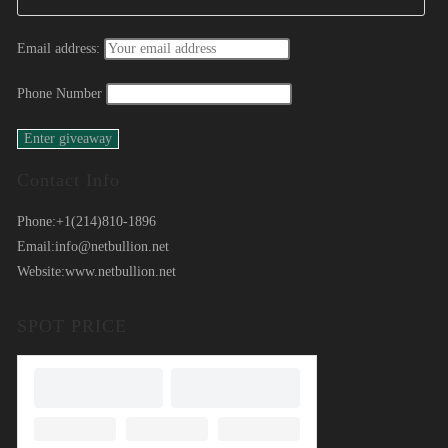
Email address:
Phone Number
Contact Info
Phone:
+1(214)810-1896
Email:
info@netbullion.net
Website:
www.netbullion.net
SPOT PRICE