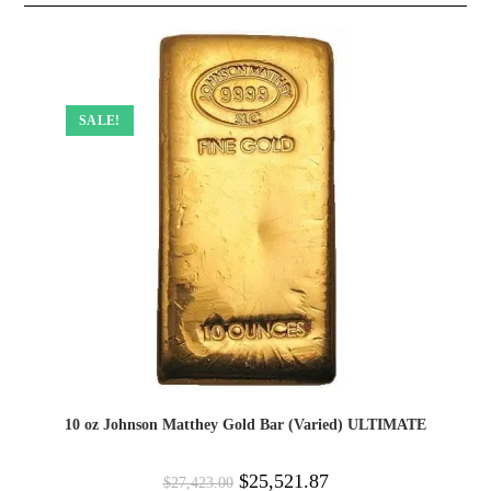
SALE!
10 oz Johnson Matthey Gold Bar (Varied) ULTIMATE
$
25,521.87
$
27,423.00