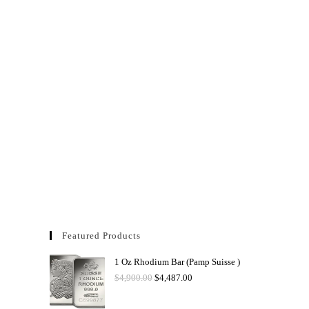
Featured Products
1 Oz Rhodium Bar (Pamp Suisse )
$
4,900.00
$
4,487.00