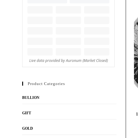
Product Categories
BULLION
GIFT
1
GOLD