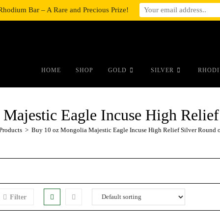
Rhodium Bar – A Rare and Precious Prize!
#auronumFrame{border:0;height:10r
HOME
SHOP
GOLD
SILVER
RHODI
Majestic Eagle Incuse High Relief
Products
>
Buy 10 oz Mongolia Majestic Eagle Incuse High Relief Silver Round 
Filter