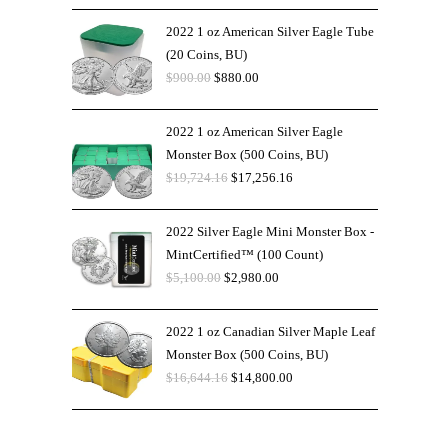
2022 1 oz American Silver Eagle Tube
(20 Coins, BU)
$
900.00
$
880.00
2022 1 oz American Silver Eagle
Monster Box (500 Coins, BU)
$
19,724.16
$
17,256.16
2022 Silver Eagle Mini Monster Box -
MintCertified™ (100 Count)
$
5,100.00
$
2,980.00
2022 1 oz Canadian Silver Maple Leaf
Monster Box (500 Coins, BU)
$
16,644.16
$
14,800.00