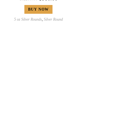
BUY NOW
5 oz Silver Rounds
,
Silver Round