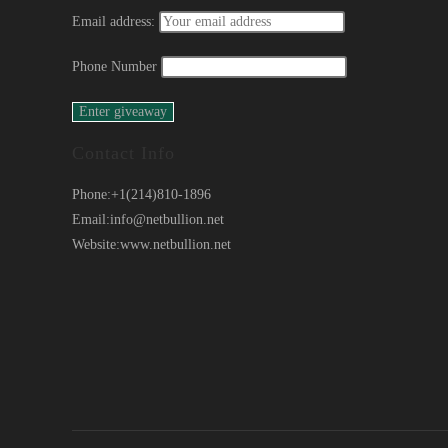
Email address:
Phone Number
Contact Info
Phone:
+1(214)810-1896
Email:
info@netbullion.net
Website:
www.netbullion.net