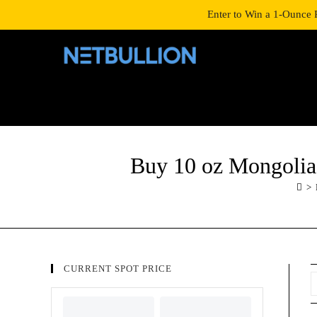
LOGIN/SIGNUP
SHOP
Enter to Win a 1-Ounce 
Buy 10 oz Mongolia 
>
CURRENT SPOT PRICE