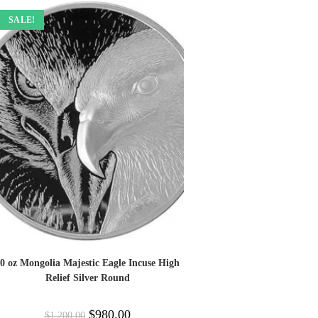
SALE!
0 oz Mongolia Majestic Eagle Incuse High
Relief Silver Round
$
980.00
$
1,200.00