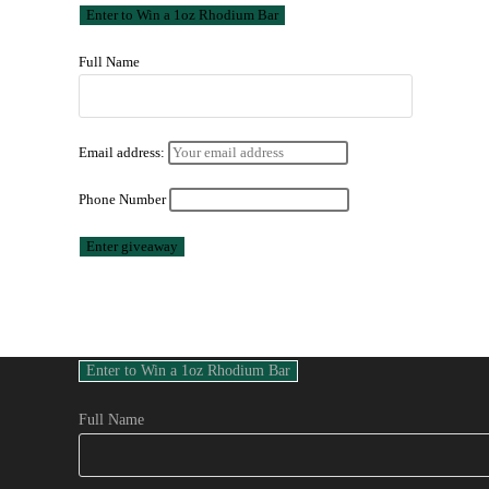
Full Name
Email address:
Phone Number
Full Name