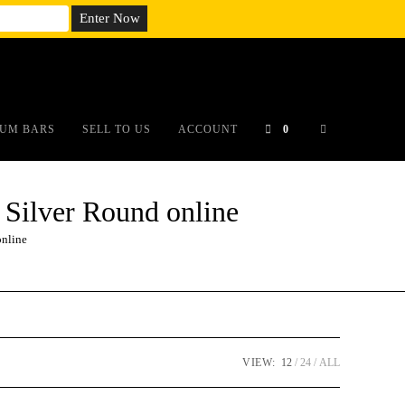
em;}@media(max-width: 790px){#auronumFrame{height:26rem;}}
UM BARS
SELL TO US
ACCOUNT
0
 Silver Round online
online
VIEW:
12
24
ALL