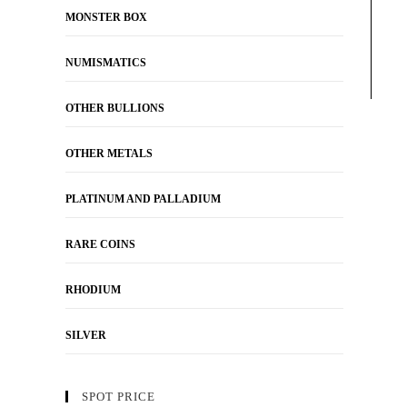
MONSTER BOX
NUMISMATICS
OTHER BULLIONS
OTHER METALS
PLATINUM AND PALLADIUM
RARE COINS
RHODIUM
SILVER
SPOT PRICE