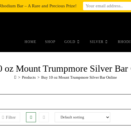
Rhodium Bar – A Rare and Precious Prize!
#auronumFrame{border:0;height:10r
HOME
SHOP
GOLD
SILVER
RHODI
0 oz Mount Trumpmore Silver Bar 
>
Products
>
Buy 10 oz Mount Trumpmore Silver Bar Online
Filter