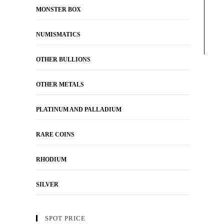
MONSTER BOX
NUMISMATICS
OTHER BULLIONS
OTHER METALS
PLATINUM AND PALLADIUM
RARE COINS
RHODIUM
SILVER
SPOT PRICE