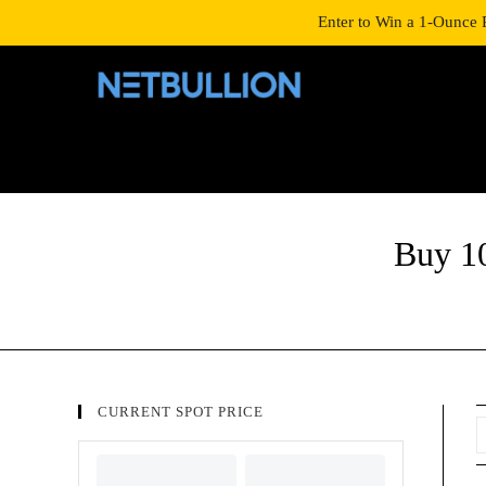
LOGIN/SIGNUP
SHOP
Enter to Win a 1-Ounce 
Buy 1
CURRENT SPOT PRICE