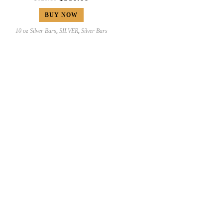
BUY NOW
10 oz Silver Bars
,
SILVER
,
Silver Bars