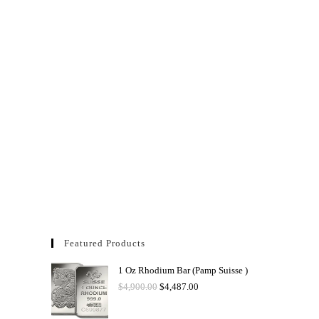
Featured Products
1 Oz Rhodium Bar (Pamp Suisse )
$
4,900.00
$
4,487.00