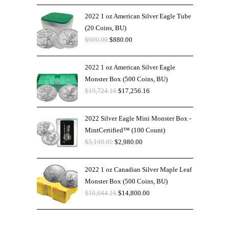
2022 1 oz American Silver Eagle Tube
(20 Coins, BU)
$
900.00
$
880.00
2022 1 oz American Silver Eagle
Monster Box (500 Coins, BU)
$
19,724.16
$
17,256.16
2022 Silver Eagle Mini Monster Box -
MintCertified™ (100 Count)
$
5,100.00
$
2,980.00
2022 1 oz Canadian Silver Maple Leaf
Monster Box (500 Coins, BU)
$
16,644.16
$
14,800.00