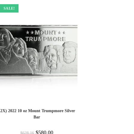
SALE!
(2X) 2022 10 oz Mount Trumpmore Silver
Bar
$
580.00
$
628.16