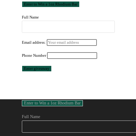
Full Name
Email address:
Phone Number
Full Name