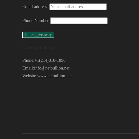
Email address:
Phone Number
Contact Info
Phone:
+1(214)810-1896
Email:
info@netbullion.net
Website:
www.netbullion.net