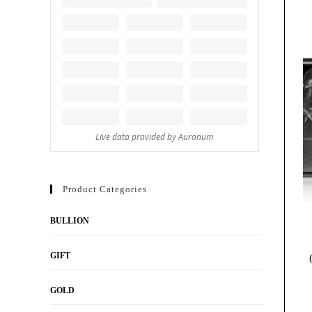
Product Categories
BULLION
GIFT
GOLD