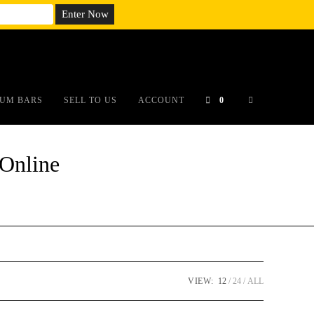
em;}@media(max-width: 790px){#auronumFrame{height:26rem;}}
UM BARS
SELL TO US
ACCOUNT
0
Online
VIEW:
12
24
ALL