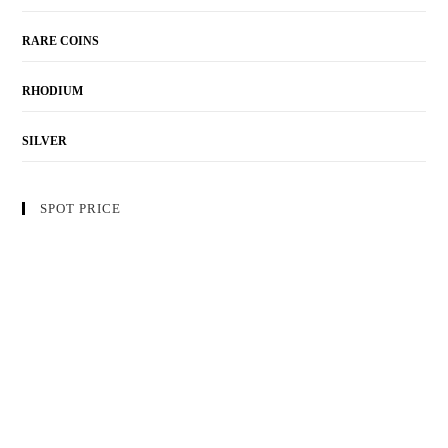
RARE COINS
RHODIUM
SILVER
SPOT PRICE