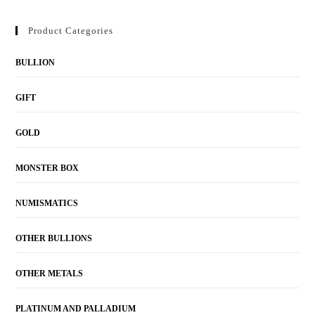
Product Categories
BULLION
GIFT
GOLD
MONSTER BOX
NUMISMATICS
OTHER BULLIONS
OTHER METALS
PLATINUM AND PALLADIUM