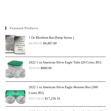
Featured Products
1 Oz Rhodium Bar (Pamp Suisse )
$
4,900.00
$
4,487.00
2022 1 oz American Silver Eagle Tube (20 Coins, BU)
$
900.00
$
880.00
2022 1 oz American Silver Eagle Monster Box (500
Coins, BU)
$
19,724.16
$
17,256.16