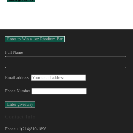
Full Name
Email address:
Phone Number
Contact Info
Phone:
+1(214)810-1896