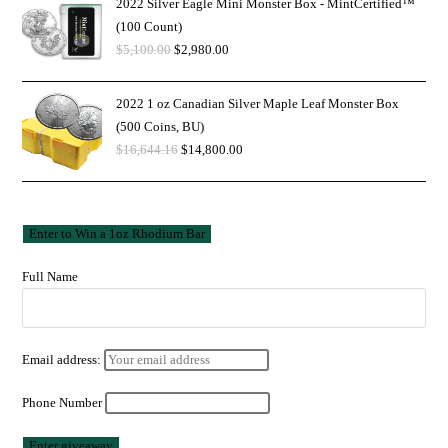
2022 Silver Eagle Mini Monster Box - MintCertified™
(100 Count)
$
5,100.00
$
2,980.00
2022 1 oz Canadian Silver Maple Leaf Monster Box
(500 Coins, BU)
$
16,644.16
$
14,800.00
Full Name
Email address:
Phone Number