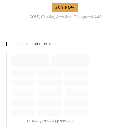
BUY NOW
GOLD
,
Gold Bar
,
Gram Bars
,
IRA Approved Gold
CURRENT SPOT PRICE