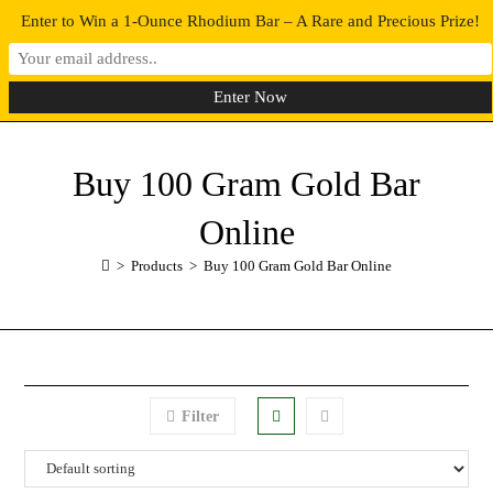
Enter to Win a 1-Ounce Rhodium Bar – A Rare and Precious Prize!
0
MENU
Buy 100 Gram Gold Bar
Online
>
Products
>
Buy 100 Gram Gold Bar Online
Filter