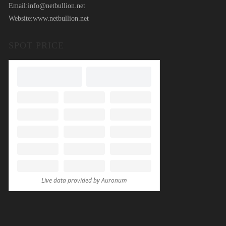
Email:
info@netbullion.net
Website:
www.netbullion.net
SPOT PRICE