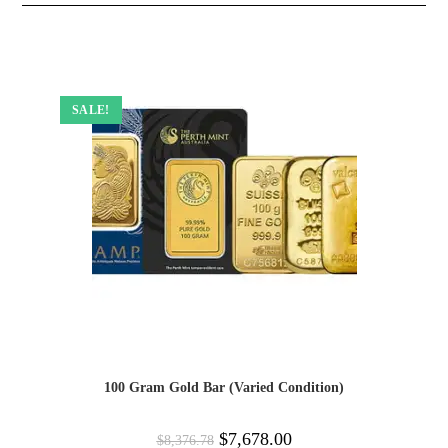
SALE!
100 Gram Gold Bar (Varied Condition)
$
7,678.00
$
8,376.78