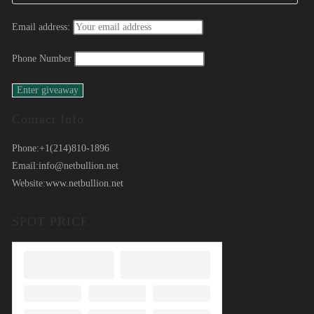
Email address:
Phone Number
Contact Info
Phone:
+1(214)810-1896
Email:
info@netbullion.net
Website:
www.netbullion.net
SPOT PRICE