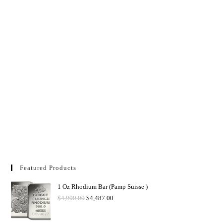
Featured Products
1 Oz Rhodium Bar (Pamp Suisse )
$
4,900.00
$
4,487.00