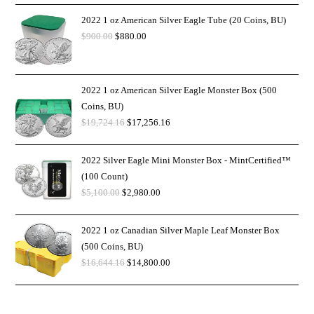
2022 1 oz American Silver Eagle Tube (20 Coins, BU)
$
900.00
$
880.00
2022 1 oz American Silver Eagle Monster Box (500
Coins, BU)
$
19,724.16
$
17,256.16
2022 Silver Eagle Mini Monster Box - MintCertified™
(100 Count)
$
5,100.00
$
2,980.00
2022 1 oz Canadian Silver Maple Leaf Monster Box
(500 Coins, BU)
$
16,644.16
$
14,800.00