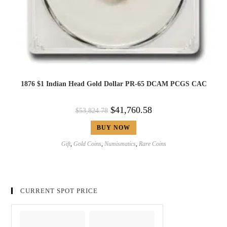
1876 $1 Indian Head Gold Dollar PR-65 DCAM PCGS CAC
$
41,760.58
$
53,824.78
BUY NOW
Gift
,
Gold Coins
,
Numismatics
,
Rare Coins
CURRENT SPOT PRICE