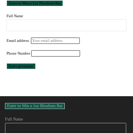
Full Name
Email address:
Phone Number
Full Name