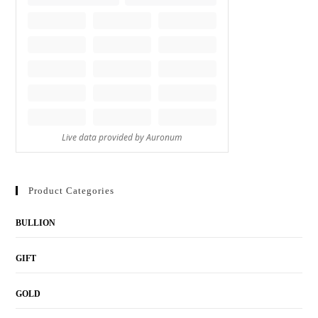
Product Categories
BULLION
GIFT
GOLD