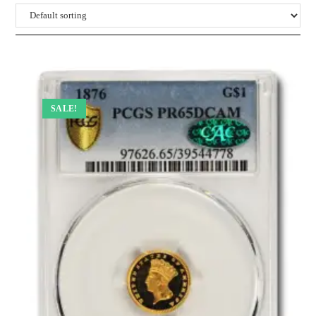
SALE!