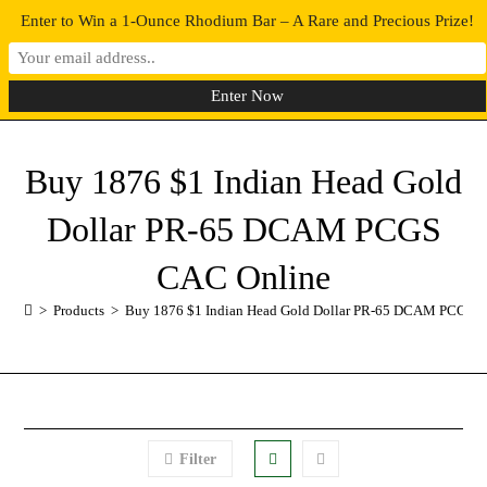
Enter to Win a 1-Ounce Rhodium Bar – A Rare and Precious Prize!
0
MENU
Buy 1876 $1 Indian Head Gold
Dollar PR-65 DCAM PCGS
CAC Online
>
Products
>
Buy 1876 $1 Indian Head Gold Dollar PR-65 DCAM PCGS 
Filter