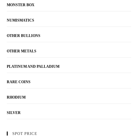
MONSTER BOX
NUMISMATICS
OTHER BULLIONS
OTHER METALS
PLATINUM AND PALLADIUM
RARE COINS
RHODIUM
SILVER
SPOT PRICE