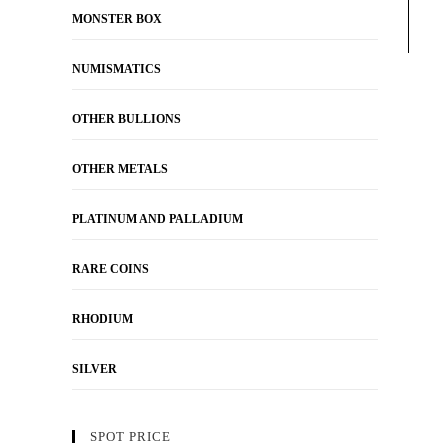
MONSTER BOX
NUMISMATICS
OTHER BULLIONS
OTHER METALS
PLATINUM AND PALLADIUM
RARE COINS
RHODIUM
SILVER
SPOT PRICE