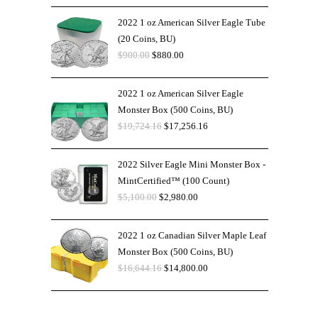
2022 1 oz American Silver Eagle Tube
(20 Coins, BU)
$
900.00
$
880.00
2022 1 oz American Silver Eagle
Monster Box (500 Coins, BU)
$
19,724.16
$
17,256.16
2022 Silver Eagle Mini Monster Box -
MintCertified™ (100 Count)
$
5,100.00
$
2,980.00
2022 1 oz Canadian Silver Maple Leaf
Monster Box (500 Coins, BU)
$
16,644.16
$
14,800.00