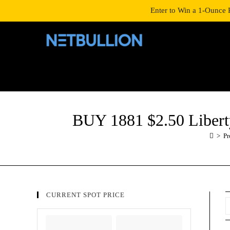
LOGIN/SIGNUP
SHOP
Enter to Win a 1-Ounce 
BUY 1881 $2.50 Libe
>
Pr
CURRENT SPOT PRICE