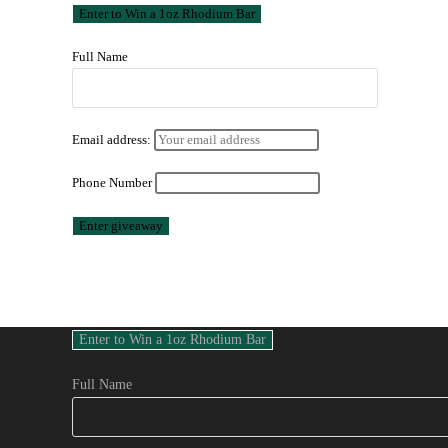
Full Name
Email address:
Phone Number
Full Name