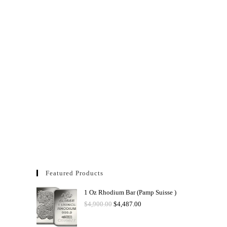
Featured Products
1 Oz Rhodium Bar (Pamp Suisse )
$
4,900.00
$
4,487.00