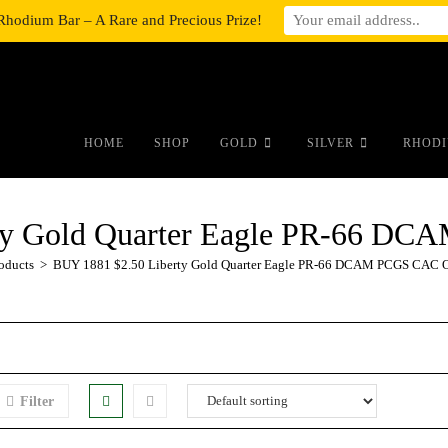
Rhodium Bar – A Rare and Precious Prize!
#auronumFrame{border:0;height:10r
HOME
SHOP
GOLD
SILVER
RHODI
rty Gold Quarter Eagle PR-66 
oducts
>
BUY 1881 $2.50 Liberty Gold Quarter Eagle PR-66 DCAM PCGS CAC
Filter