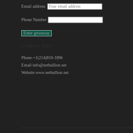
Email address:
Phone Number
Contact Info
Phone:
+1(214)810-1896
Email:
info@netbullion.net
Website:
www.netbullion.net