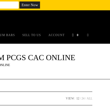
em;}@media(max-width: 790px){#auronumFrame{height:26rem;}}
UM BARS
SELL TO US
ACCOUNT
0
DCAM PCGS CAC ONLINE
 ONLINE
VIEW:
12
24
ALL