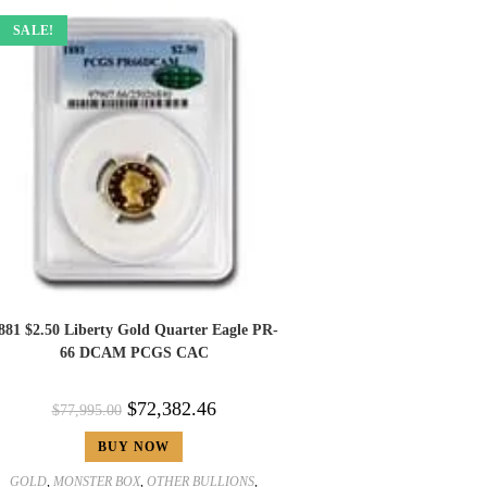
SALE!
881 $2.50 Liberty Gold Quarter Eagle PR-
66 DCAM PCGS CAC
$
72,382.46
$
77,995.00
BUY NOW
GOLD
,
MONSTER BOX
,
OTHER BULLIONS
,