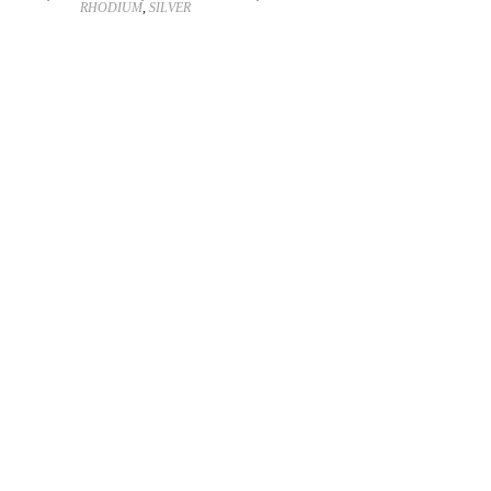
RHODIUM
,
SILVER