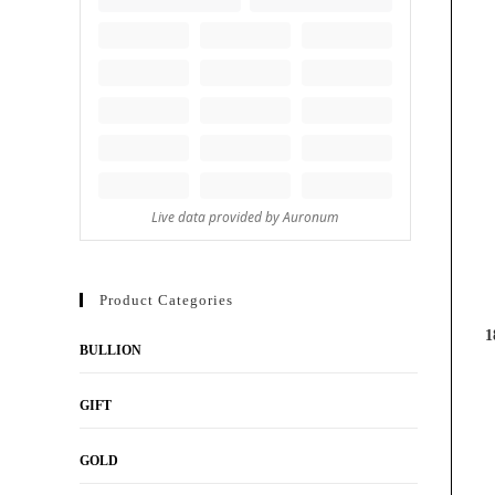
Product Categories
1
BULLION
GIFT
GOLD