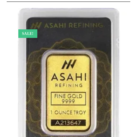
SALE!