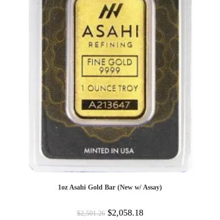
1oz Asahi Gold Bar (New w/ Assay)
$
2,058.18
$
2,501.26