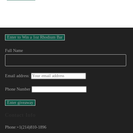
Full Name
Email address:
Phone Number
Contact Info
Phone:
+1(214)810-1896