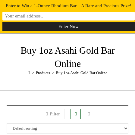
Enter to Win a 1-Ounce Rhodium Bar – A Rare and Precious Prize!
0
MENU
Buy 1oz Asahi Gold Bar
Online
>
Products
>
Buy 1oz Asahi Gold Bar Online
Filter