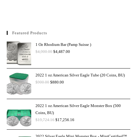
Featured Products
1 Oz Rhodium Bar (Pamp Suisse )
$
4,900.00
$
4,487.00
2022 1 oz American Silver Eagle Tube (20 Coins, BU)
$
900.00
$
880.00
2022 1 oz American Silver Eagle Monster Box (500
Coins, BU)
$
19,724.16
$
17,256.16
2022 Silver Eagle Mini Monster Box - MintCertified™