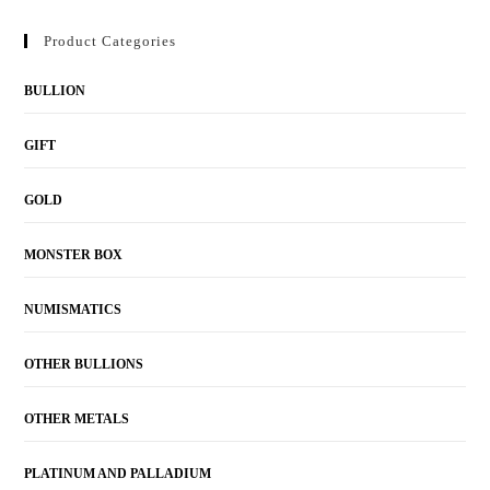
Product Categories
BULLION
GIFT
GOLD
MONSTER BOX
NUMISMATICS
OTHER BULLIONS
OTHER METALS
PLATINUM AND PALLADIUM