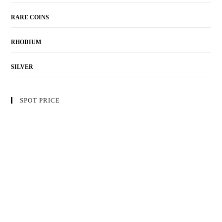
RARE COINS
RHODIUM
SILVER
SPOT PRICE