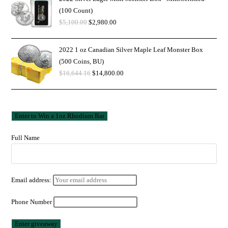
(100 Count)
$
5,100.00
$
2,980.00
2022 1 oz Canadian Silver Maple Leaf Monster Box
(500 Coins, BU)
$
16,644.16
$
14,800.00
Full Name
Email address:
Phone Number