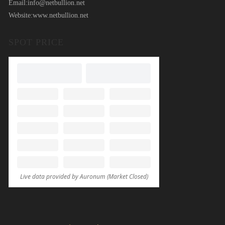
Email:
info@netbullion.net
Website:
www.netbullion.net
SPOT PRICE