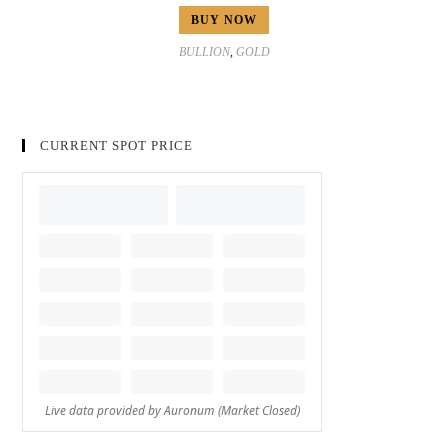
BUY NOW
BULLION
,
GOLD
CURRENT SPOT PRICE