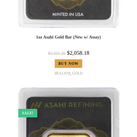
1oz Asahi Gold Bar (New w/ Assay)
$
2,058.18
$
2,501.26
BUY NOW
BULLION
,
GOLD
SALE!