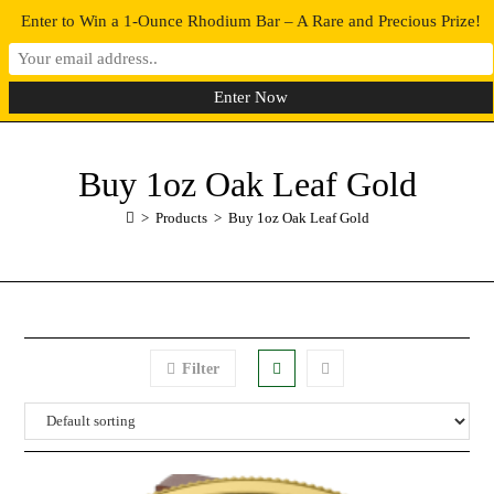
Enter to Win a 1-Ounce Rhodium Bar – A Rare and Precious Prize!
0
MENU
Buy 1oz Oak Leaf Gold
>
Products
>
Buy 1oz Oak Leaf Gold
Filter