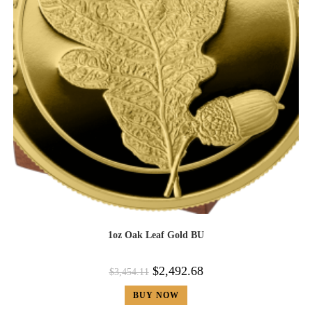
1oz Oak Leaf Gold BU
$
2,492.68
$
3,454.11
BUY NOW