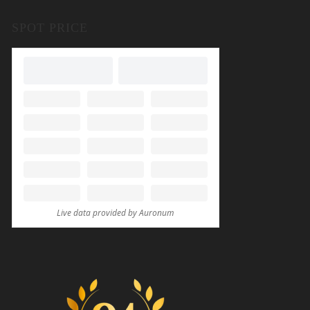
SPOT PRICE