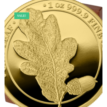
SALE!