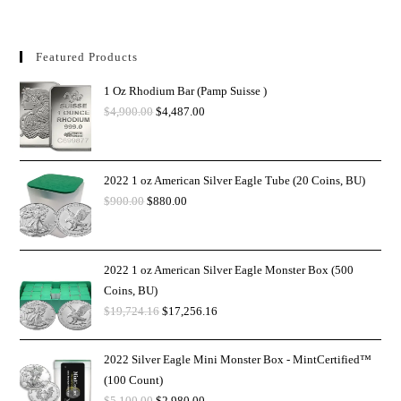
Featured Products
1 Oz Rhodium Bar (Pamp Suisse )
$
4,900.00
$
4,487.00
2022 1 oz American Silver Eagle Tube (20 Coins, BU)
$
900.00
$
880.00
2022 1 oz American Silver Eagle Monster Box (500
Coins, BU)
$
19,724.16
$
17,256.16
2022 Silver Eagle Mini Monster Box - MintCertified™
(100 Count)
$
5,100.00
$
2,980.00