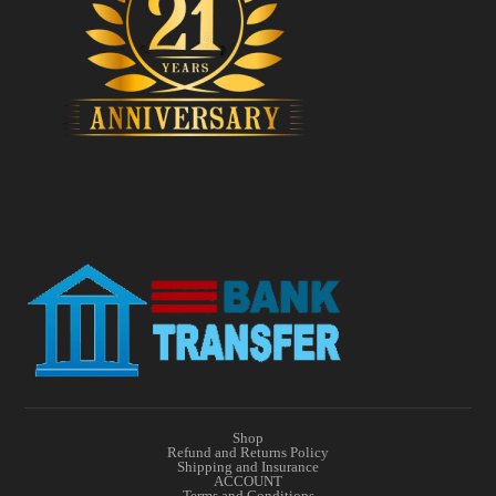
Shop
Refund and Returns Policy
Shipping and Insurance
ACCOUNT
Terms and Conditions