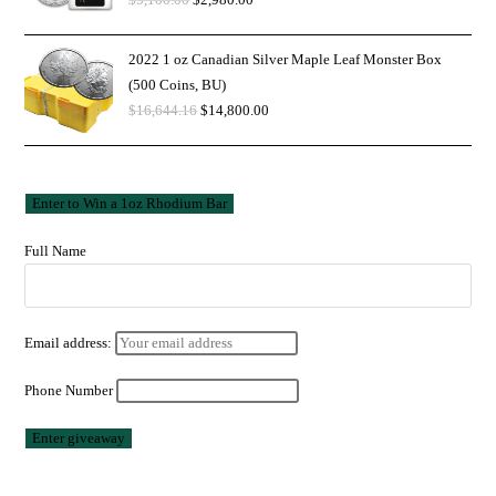
2022 1 oz Canadian Silver Maple Leaf Monster Box
(500 Coins, BU)
$
16,644.16
$
14,800.00
Full Name
Email address:
Phone Number