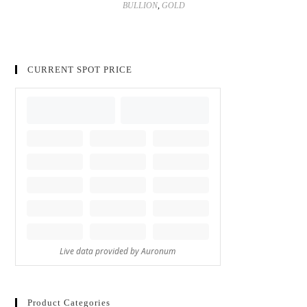
BULLION
,
GOLD
CURRENT SPOT PRICE
Product Categories