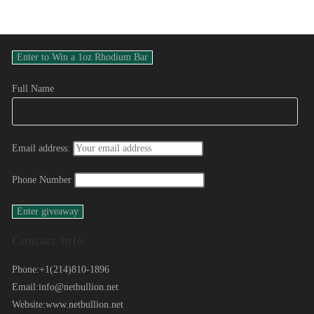
Full Name
Email address:
Phone Number
Contact Info
Phone:
+1(214)810-1896
Email:
info@netbullion.net
Website:
www.netbullion.net