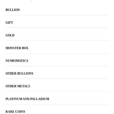
BULLION
GIFT
GOLD
MONSTER BOX
NUMISMATICS
OTHER BULLIONS
OTHER METALS
PLATINUM AND PALLADIUM
RARE COINS