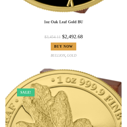
1oz Oak Leaf Gold BU
$
2,492.68
$
3,454.11
BUY NOW
BULLION
,
GOLD
SALE!