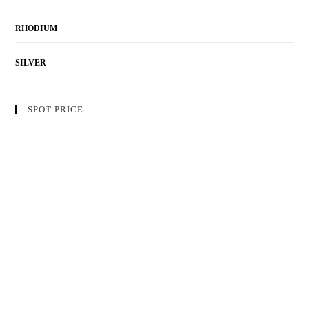
RHODIUM
SILVER
SPOT PRICE